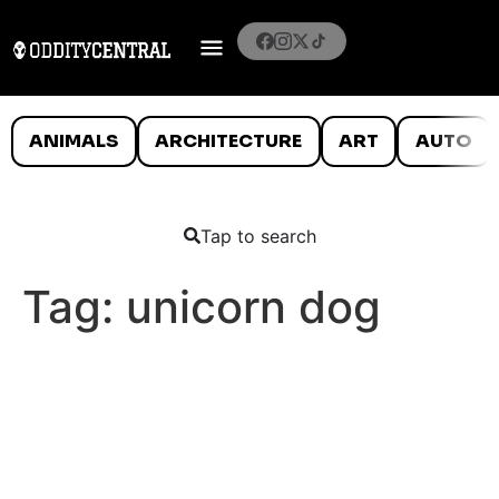
ANIMALS
ARCHITECTURE
ART
AUTO
Tap to search
Tag:
unicorn dog