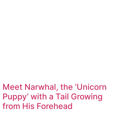
Meet Narwhal, the ‘Unicorn
Puppy’ with a Tail Growing
from His Forehead