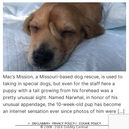
Mac’s Mission, a Missouri-based dog rescue, is used to
taking in special dogs, but even for the staff here a
puppy with a tail growing from his forehead was a
pretty unusual sight. Named Narwhal, in honor of his
unusual appendage, the 10-week-old pup has become
an internet sensation ever since photos of him were […]
A digital experience by tomispixel.ro
DISCLAIMER
PRIVACY POLICY
COOKIE POLICY
© 2008 - 2026 Oddity Central.