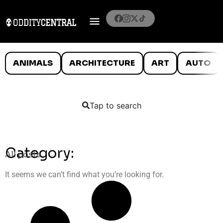
ANIMALS
ARCHITECTURE
ART
AUTO
Tap to search
Category:
All posts
It seems we can’t find what you’re looking for.