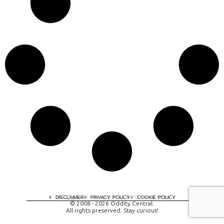
A digital experience by tomispixel.ro
DISCLAIMER
PRIVACY POLICY
COOKIE POLICY
© 2008 - 2026 Oddity Central.
All rights preserved. Stay curious!