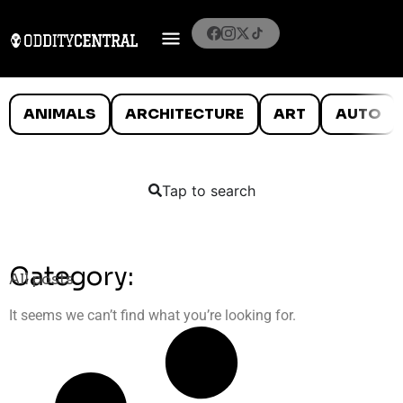
ANIMALS
ARCHITECTURE
ART
AUTO
Tap to search
Category:
All posts
It seems we can’t find what you’re looking for.