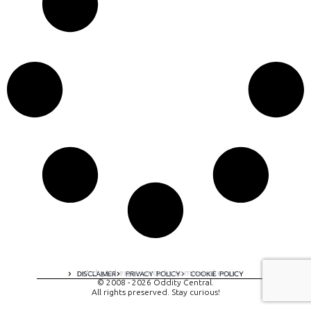
A digital experience by tomispixel.ro
DISCLAIMER
PRIVACY POLICY
COOKIE POLICY
© 2008 - 2026 Oddity Central.
All rights preserved. Stay curious!