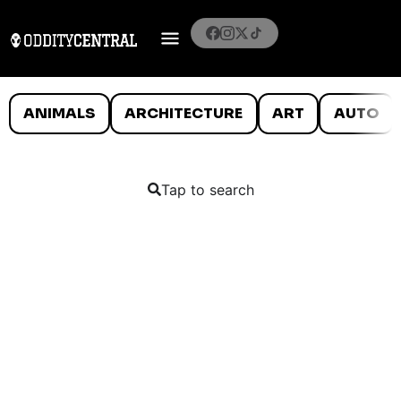
ANIMALS
ARCHITECTURE
ART
AUTO
Tap to search