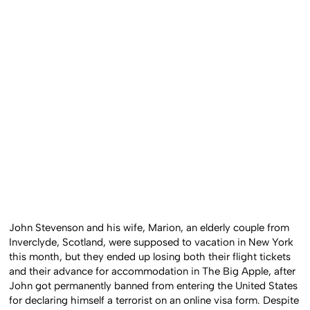
John Stevenson and his wife, Marion, an elderly couple from
Inverclyde, Scotland, were supposed to vacation in New York
this month, but they ended up losing both their flight tickets
and their advance for accommodation in The Big Apple, after
John got permanently banned from entering the United States
for declaring himself a terrorist on an online visa form. Despite