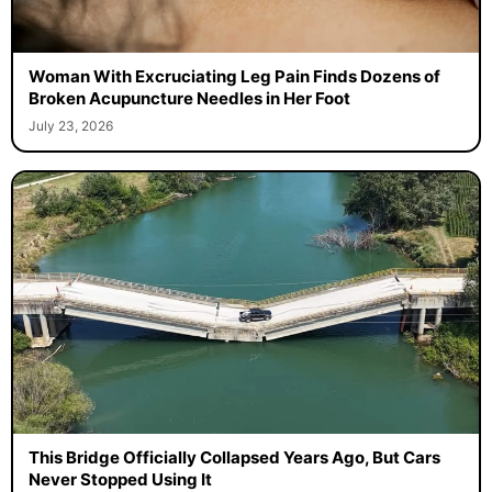
Woman With Excruciating Leg Pain Finds Dozens of
Broken Acupuncture Needles in Her Foot
July 23, 2026
This Bridge Officially Collapsed Years Ago, But Cars
Never Stopped Using It