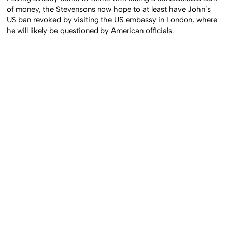
of money, the Stevensons now hope to at least have John’s
US ban revoked by visiting the US embassy in London, where
he will likely be questioned by American officials.