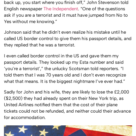
back up, you start where you finish off,” John Stevenson told
English newspaper
The Independent
. “One of the questions
ask if you are a terrorist and it must have jumped from No to
Yes without me knowing.”
Johnson said that he didn’t even realize his mistake until he
called US border control to give them his passport details, and
they replied that he was a terrorist.
I even called border control in the US and gave them my
passport details. They looked up my Esta number and said
‘you’re a terrorist’,” the unlucky Scotsman told reporters. “I
told them that I was 70 years old and I don’t even recognize
what that means. It is the biggest nightmare I’ve ever had.”
Sadly for John and his wife, they are likely to lose the £2,000
($2,500) they had already spent on their New York trip, as
United Airlines notified them that the cost of their plane
tickets could not be refunded, and neither could their advance
for accommodation.