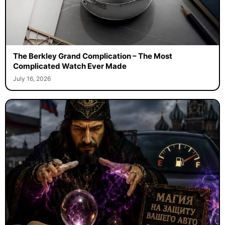
The Berkley Grand Complication – The Most
Complicated Watch Ever Made
July 16, 2026