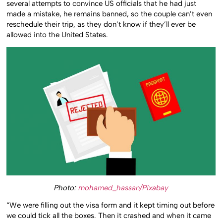
several attempts to convince US officials that he had just
made a mistake, he remains banned, so the couple can’t even
reschedule their trip, as they don’t know if they’ll ever be
allowed into the United States.
Photo:
mohamed_hassan/Pixabay
“We were filling out the visa form and it kept timing out before
we could tick all the boxes. Then it crashed and when it came