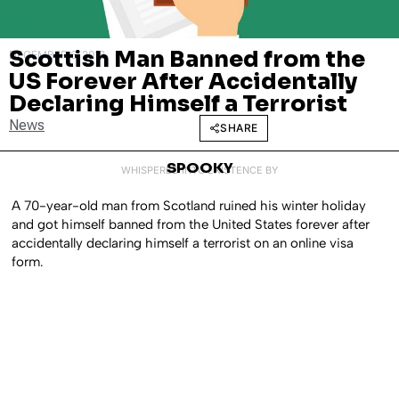
Scottish Man Banned from the
DECEMBER 6, 2018
US Forever After Accidentally
Declaring Himself a Terrorist
News
SHARE
SPOOKY
WHISPERED INTO EXISTENCE BY
A 70-year-old man from Scotland ruined his winter holiday
and got himself banned from the United States forever after
accidentally declaring himself a terrorist on an online visa
form.