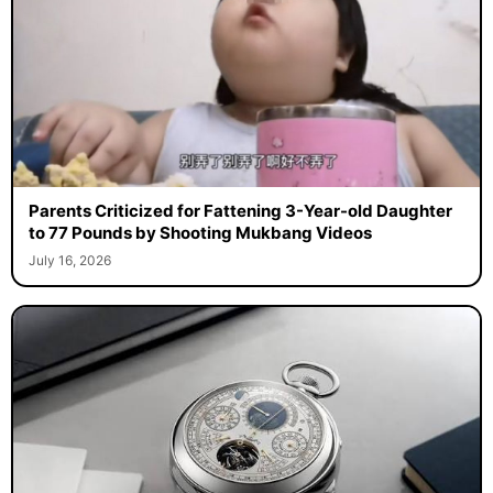
Parents Criticized for Fattening 3-Year-old Daughter
to 77 Pounds by Shooting Mukbang Videos
July 16, 2026