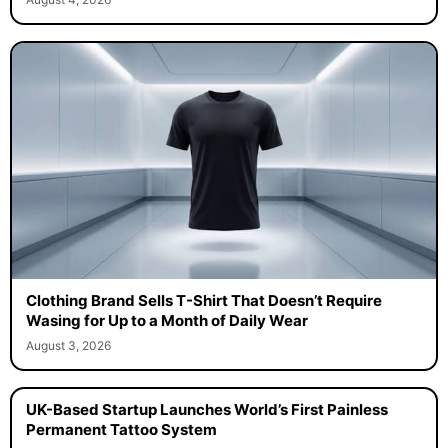
Clothing Brand Sells T-Shirt That Doesn’t Require
Wasing for Up to a Month of Daily Wear
August 3, 2026
UK-Based Startup Launches World’s First Painless
Permanent Tattoo System