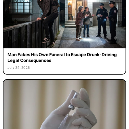
Man Fakes His Own Funeral to Escape Drunk-Driving
Legal Consequences
July 24, 2026