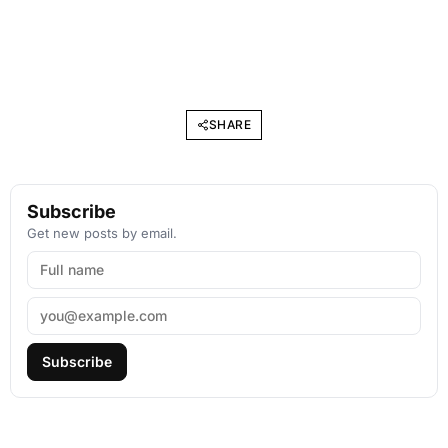
SHARE
Subscribe
Get new posts by email.
Subscribe