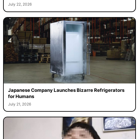
July 22, 2026
Japanese Company Launches Bizarre Refrigerators
for Humans
July 21, 2026