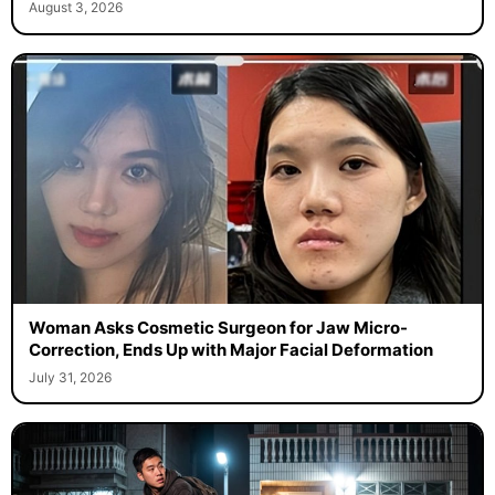
August 3, 2026
Woman Asks Cosmetic Surgeon for Jaw Micro-
Correction, Ends Up with Major Facial Deformation
July 31, 2026