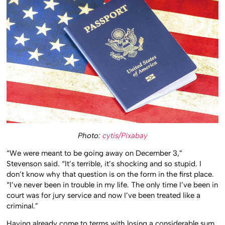
Photo:
cytis/Pixabay
“We were meant to be going away on December 3,”
Stevenson said. “It’s terrible, it’s shocking and so stupid. I
don’t know why that question is on the form in the first place.
“I’ve never been in trouble in my life. The only time I’ve been in
court was for jury service and now I’ve been treated like a
criminal.”
Having already come to terms with losing a considerable sum