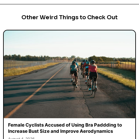
Other Weird Things to Check Out
Female Cyclists Accused of Using Bra Paddding to
Increase Bust Size and Improve Aerodynamics
August 4, 2026