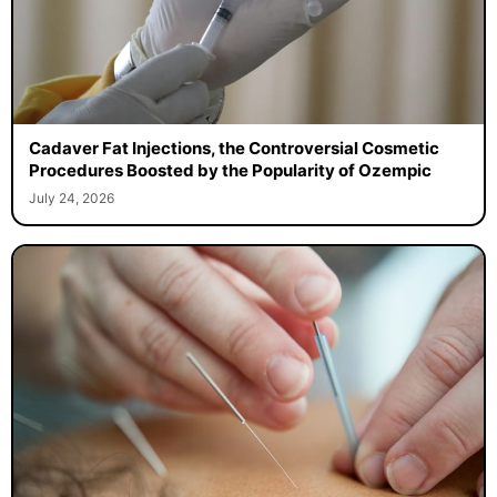
Cadaver Fat Injections, the Controversial Cosmetic
Procedures Boosted by the Popularity of Ozempic
July 24, 2026