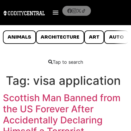
ANIMALS
ARCHITECTURE
ART
AUTO
Tap to search
Tag:
visa application
Scottish Man Banned from
the US Forever After
Accidentally Declaring