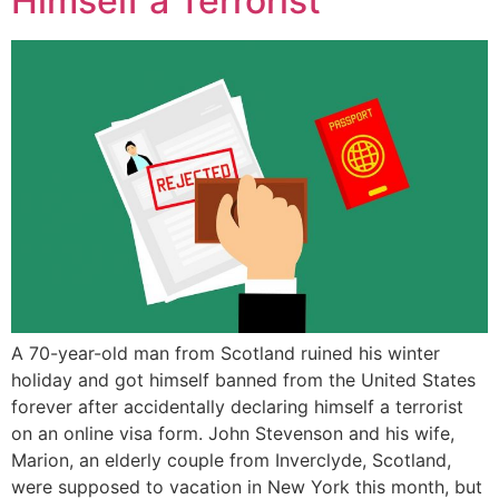
Himself a Terrorist
A 70-year-old man from Scotland ruined his winter
holiday and got himself banned from the United States
forever after accidentally declaring himself a terrorist
on an online visa form. John Stevenson and his wife,
Marion, an elderly couple from Inverclyde, Scotland,
were supposed to vacation in New York this month, but