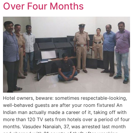
Over Four Months
Hotel owners, beware: sometimes respectable-looking,
well-behaved guests are after your room fixtures! An
Indian man actually made a career of it, taking off with
more than 120 TV sets from hotels over a period of four
months. Vasudev Nanaiah, 37, was arrested last month