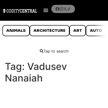
ANIMALS
ARCHITECTURE
ART
AUTO
Tap to search
Tag:
Vadusev
Nanaiah