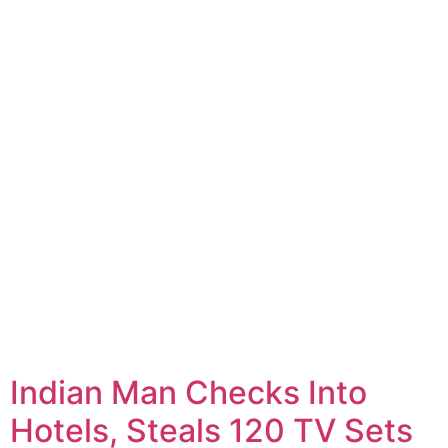
Indian Man Checks Into
Hotels, Steals 120 TV Sets