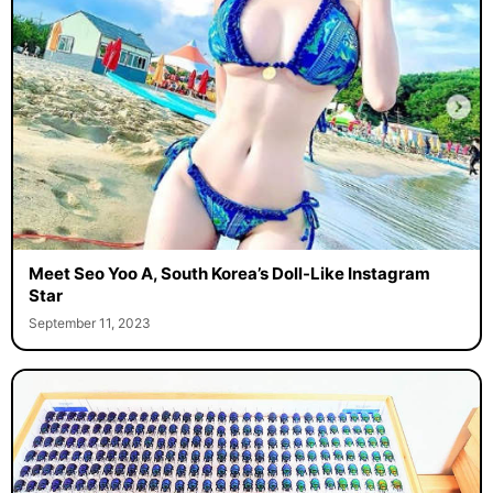
Meet Seo Yoo A, South Korea’s Doll-Like Instagram
Star
September 11, 2023