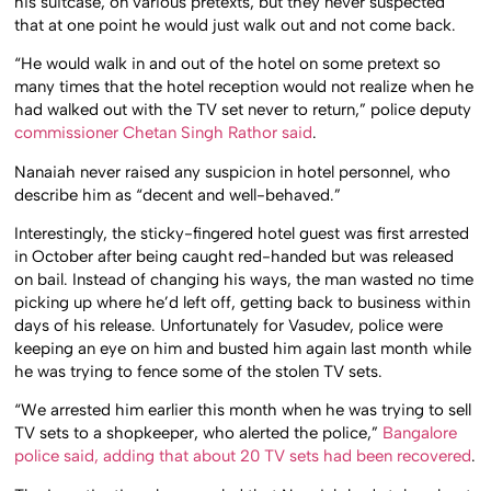
his suitcase, on various pretexts, but they never suspected
that at one point he would just walk out and not come back.
“He would walk in and out of the hotel on some pretext so
many times that the hotel reception would not realize when he
had walked out with the TV set never to return,” police deputy
commissioner Chetan Singh Rathor said
.
Nanaiah never raised any suspicion in hotel personnel, who
describe him as “decent and well-behaved.”
Interestingly, the sticky-fingered hotel guest was first arrested
in October after being caught red-handed but was released
on bail. Instead of changing his ways, the man wasted no time
picking up where he’d left off, getting back to business within
days of his release. Unfortunately for Vasudev, police were
keeping an eye on him and busted him again last month while
he was trying to fence some of the stolen TV sets.
“We arrested him earlier this month when he was trying to sell
TV sets to a shopkeeper, who alerted the police,”
Bangalore
police said, adding that about 20 TV sets had been recovered
.