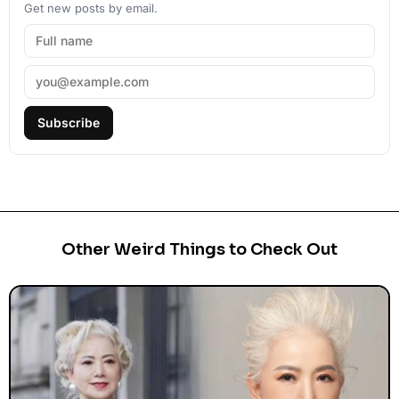
Get new posts by email.
Subscribe
Other Weird Things to Check Out