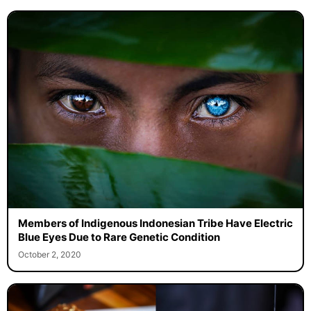
Members of Indigenous Indonesian Tribe Have Electric
Blue Eyes Due to Rare Genetic Condition
October 2, 2020