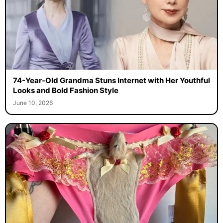
74-Year-Old Grandma Stuns Internet with Her Youthful
Looks and Bold Fashion Style
June 10, 2026