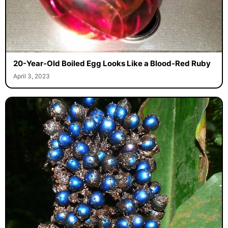
20-Year-Old Boiled Egg Looks Like a Blood-Red Ruby
April 3, 2023