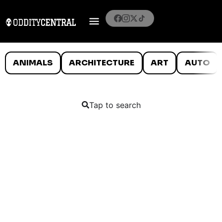
ANIMALS
ARCHITECTURE
ART
AUTO
Tap to search