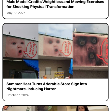
Male Model Credits Weightloss and Mewing Exercises
for Shocking Physical Transformation
May 27, 2026
Summer Heat Turns Adorable Store Sign into
Nightmare-Inducing Horror
October 7, 2024