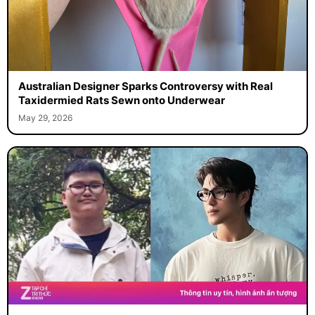
Australian Designer Sparks Controversy with Real
Taxidermied Rats Sewn onto Underwear
May 29, 2026