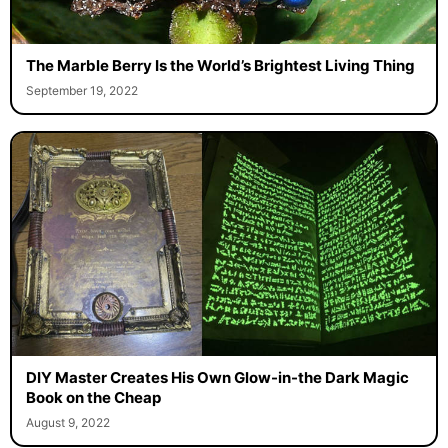
The Marble Berry Is the World’s Brightest Living Thing
September 19, 2022
DIY Master Creates His Own Glow-in-the Dark Magic
Book on the Cheap
August 9, 2022