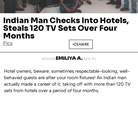
Indian Man Checks Into Hotels,
DECEMBER 1, 2017
Steals 120 TV Sets Over Four
Months
Pics
SHARE
EMILIYA A.
WHISPERED INTO EXISTENCE BY
Hotel owners, beware: sometimes respectable-looking, well-
behaved guests are after your room fixtures! An Indian man
actually made a career of it, taking off with more than 120 TV
sets from hotels over a period of four months.