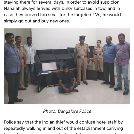
staying there for several days, in order to avoid suspicion.
Nanaiah always arrived with bulky suitcases in tow, and in
case they proved too small for the targeted TVs, he would
simply go out and buy new ones.
Photo: Bangalore Police
Police say that the Indian thief would confuse hotel staff by
repeatedly walking in and out of the establishment carrying