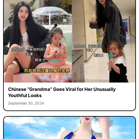
Chinese “Grandma” Goes Viral for Her Unusually
Youthful Looks
September 30, 2024