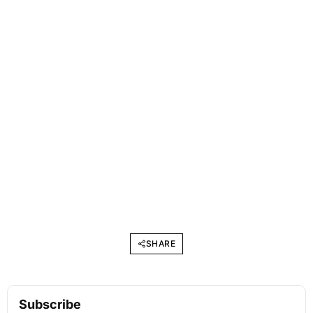
SHARE
Subscribe