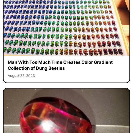
Man With Too Much Time Creates Color Gradient
Collection of Dung Beetles
August 22, 2023