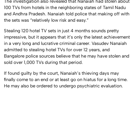
The investigation also revealed that Nanaiah had stolen about
100 TVs from hotels in the neighboring states of Tamil Nadu
and Andhra Pradesh. Nanaiah told police that making off with
the sets was “relatively low risk and easy.”
Stealing 120 hotel TV sets in just 4 months sounds pretty
impressive, but it appears that it’s only the latest achievement
in a very long and lucrative criminal career. Vasudev Nanaiah
admitted to stealing hotel TVs for over 12 years, and
Bangalore police sources believe that he may have stolen and
sold over 1,000 TVs during that period.
If found guilty by the court, Nanaiah’s thieving days may
finally come to an end or at least go on hiatus for a long time.
He may also be ordered to undergo psychiatric evaluation.