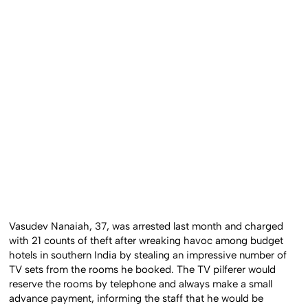
Vasudev Nanaiah, 37, was arrested last month and charged
with 21 counts of theft after wreaking havoc among budget
hotels in southern India by stealing an impressive number of
TV sets from the rooms he booked. The TV pilferer would
reserve the rooms by telephone and always make a small
advance payment, informing the staff that he would be