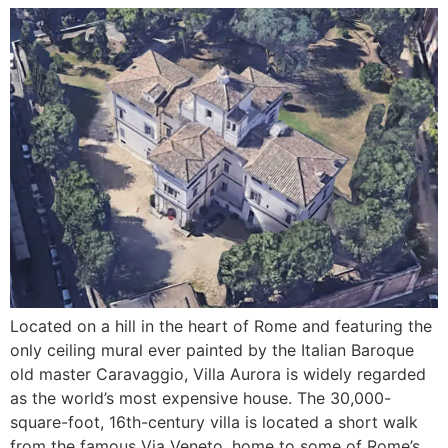
Located on a hill in the heart of Rome and featuring the
only ceiling mural ever painted by the Italian Baroque
old master Caravaggio, Villa Aurora is widely regarded
as the world’s most expensive house. The 30,000-
square-foot, 16th-century villa is located a short walk
from the famous Via Veneto, home to some of Rome’s