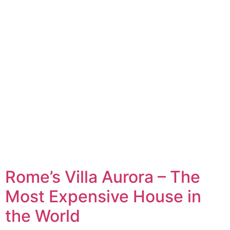
Rome’s Villa Aurora – The
Most Expensive House in
the World