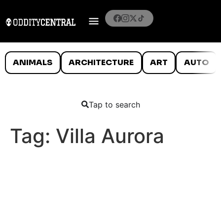
ANIMALS
ARCHITECTURE
ART
AUTO
Tap to search
Tag:
Villa Aurora