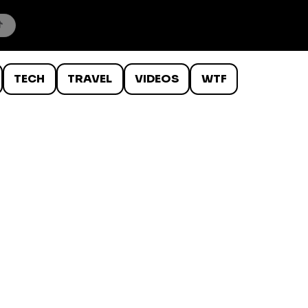
TECH
TRAVEL
VIDEOS
WTF