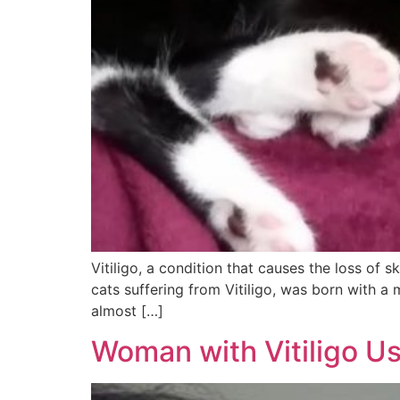
Vitiligo, a condition that causes the loss of 
cats suffering from Vitiligo, was born with a 
almost […]
Woman with Vitiligo U