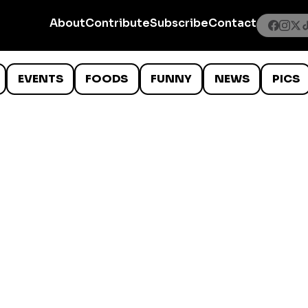
About
Contribute
Subscribe
Contact
EVENTS
FOODS
FUNNY
NEWS
PICS