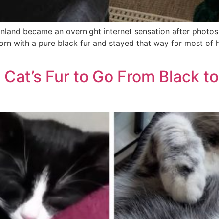
inland became an overnight internet sensation after photo
rn with a pure black fur and stayed that way for most of his
 Cat’s Fur to Go From Black t