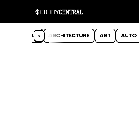
ANIMALS
‹
ARCHITECTURE
ART
AUTO