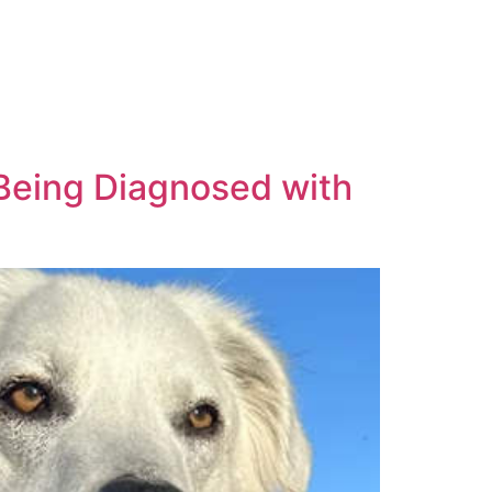
Being Diagnosed with