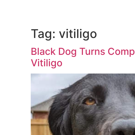
Tag:
vitiligo
Black Dog Turns Compl
Vitiligo