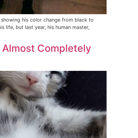
s showing his color change from black to
 life, but last year, his human master,
o Almost Completely