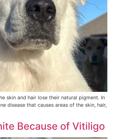
e skin and hair lose their natural pigment. In
e disease that causes areas of the skin, hair,
ite Because of Vitiligo