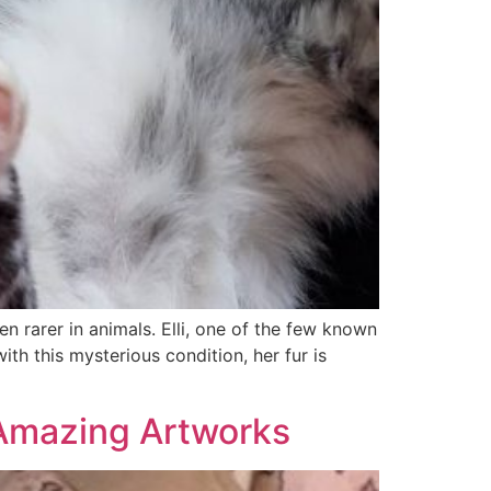
en rarer in animals. Elli, one of the few known
ith this mysterious condition, her fur is
 Amazing Artworks