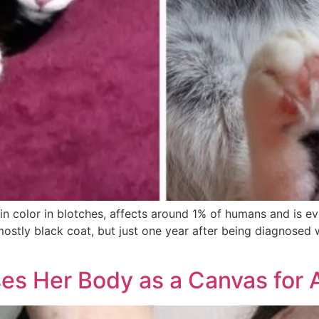
skin color in blotches, affects around 1% of humans and is ev
mostly black coat, but just one year after being diagnosed w
ses Her Body as a Canvas for