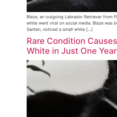
Blaze, an outgoing Labrador Retriever from F
white went viral on social media. Blaze was bo
Santeri, noticed a small white […]
Rare Condition Causes
White in Just One Year