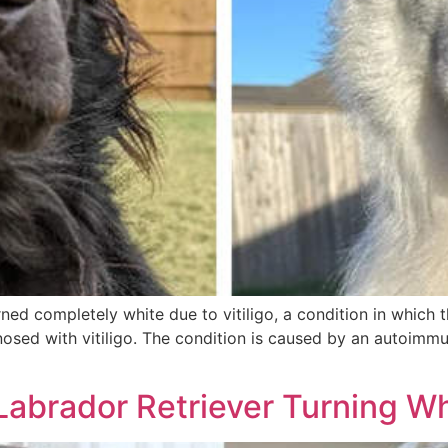
ed completely white due to vitiligo, a condition in which th
nosed with vitiligo. The condition is caused by an autoimmun
Labrador Retriever Turning Wh