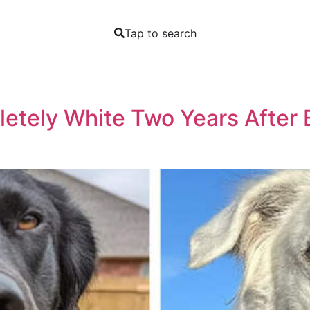
Tap to search
etely White Two Years After 