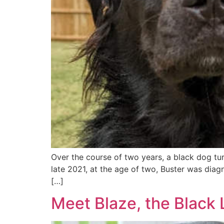
Over the course of two years, a black dog turn
late 2021, at the age of two, Buster was diag
[…]
Meet Blaze, the Black 