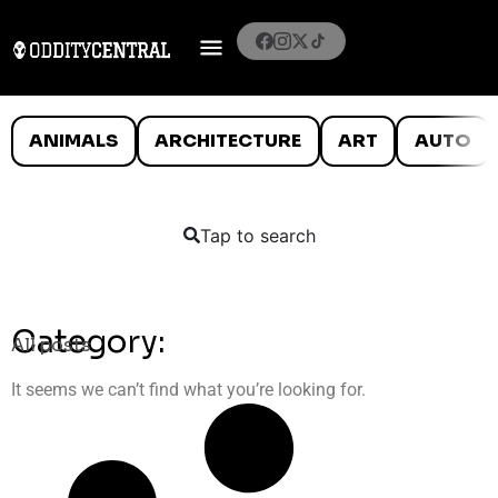
ANIMALS
ARCHITECTURE
ART
AUTO
Tap to search
Category:
All posts
It seems we can’t find what you’re looking for.