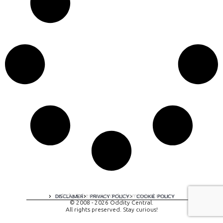
A digital experience by tomispixel.ro
DISCLAIMER
PRIVACY POLICY
COOKIE POLICY
© 2008 - 2026 Oddity Central.
All rights preserved. Stay curious!