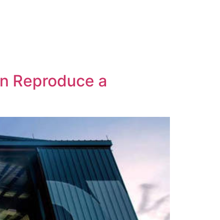
an Reproduce a