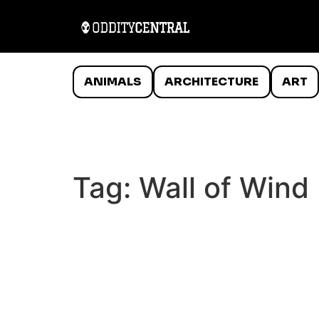
ANIMALS
ARCHITECTURE
ART
Tag:
Wall of Wind