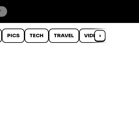
PICS
TECH
TRAVEL
VIDEOS
›
WTF