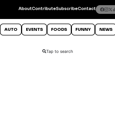
About
Contribute
Subscribe
Contact
AUTO
EVENTS
FOODS
FUNNY
NEWS
Tap to search