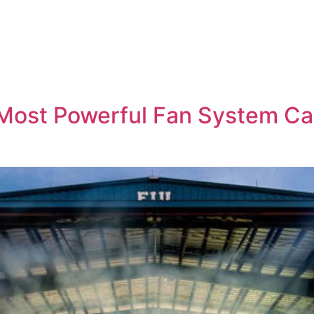
s Most Powerful Fan System C