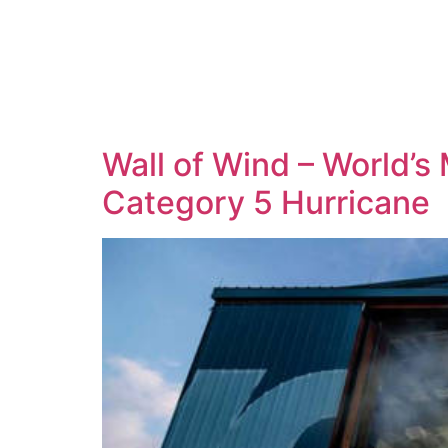
Wall of Wind – World’
Category 5 Hurricane