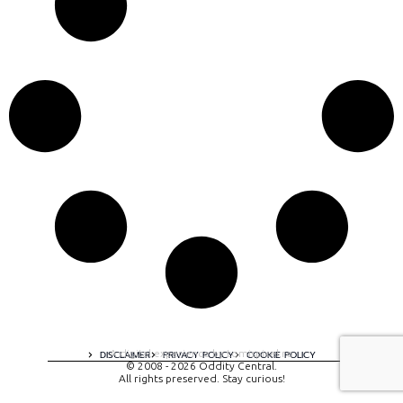
A digital experience by tomispixel.ro
DISCLAIMER
PRIVACY POLICY
COOKIE POLICY
© 2008 - 2026 Oddity Central.
All rights preserved. Stay curious!