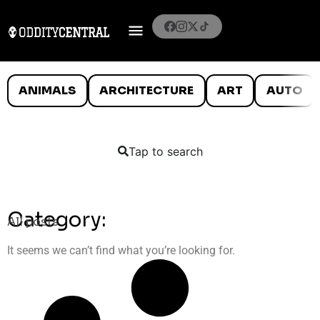
ANIMALS
ARCHITECTURE
ART
AUTO
Tap to search
Category:
All posts
It seems we can’t find what you’re looking for.