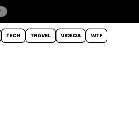
TECH
TRAVEL
VIDEOS
WTF