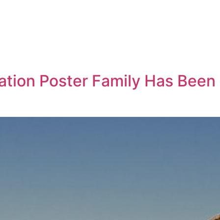
cation Poster Family Has Been