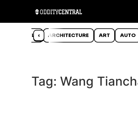
ANIMALS
‹
ARCHITECTURE
ART
AUTO
Tag:
Wang Tianch