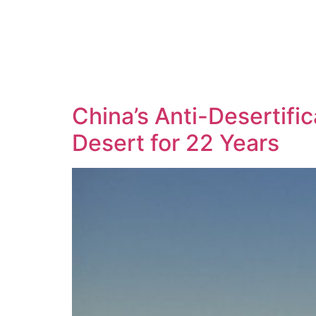
China’s Anti-Desertifi
Desert for 22 Years