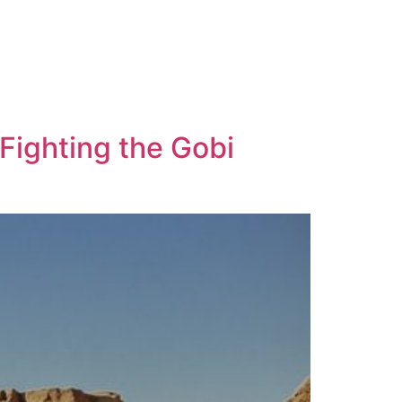
 Fighting the Gobi