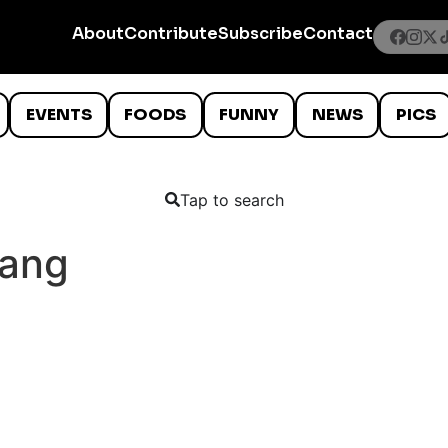
About
Contribute
Subscribe
Contact
EVENTS
FOODS
FUNNY
NEWS
PICS
Tap to search
ang