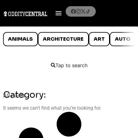
ANIMALS
ARCHITECTURE
ART
AUTO
Tap to search
Category:
All posts
It seems we can’t find what you’re looking for.