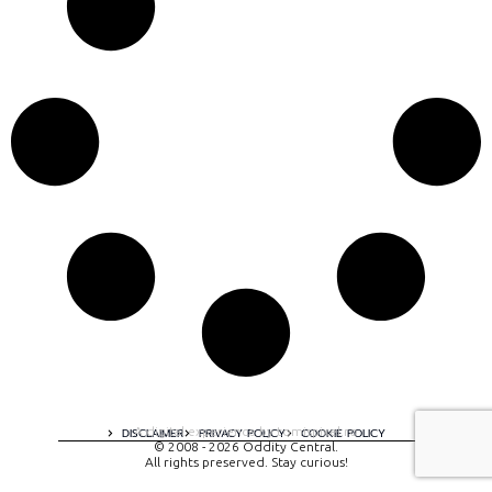
A digital experience by tomispixel.ro
DISCLAIMER
PRIVACY POLICY
COOKIE POLICY
© 2008 - 2026 Oddity Central.
All rights preserved. Stay curious!