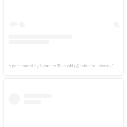
A post shared by Nobuhiro Takasaki (@nobuhiro_takasaki)
on
Jan