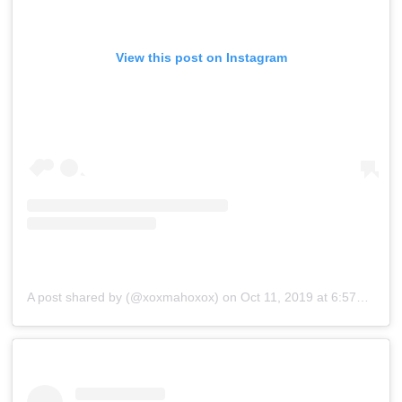
View this post on Instagram
A post shared by (@xoxmahoxox)
on
Oct 11, 2019 at 6:57am PDT