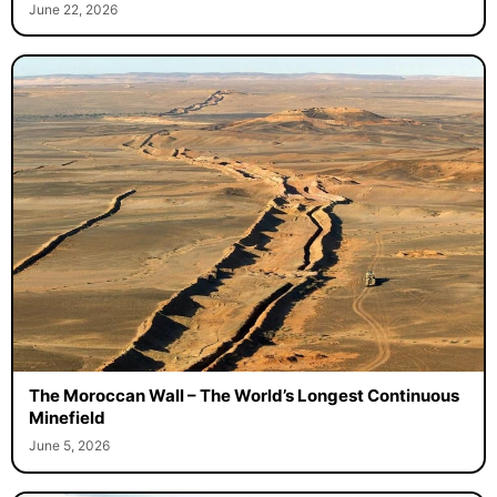
June 22, 2026
The Moroccan Wall – The World’s Longest Continuous
Minefield
June 5, 2026