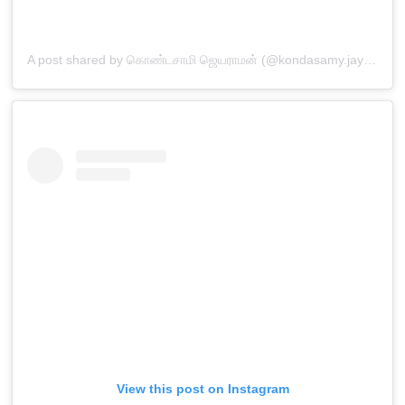
A post shared by கொண்டசாமி ஜெயராமன் (@kondasamy.jayaraman)
View this post on Instagram