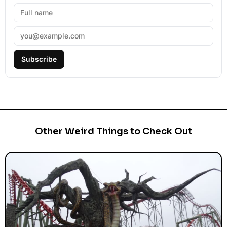
Subscribe
Other Weird Things to Check Out