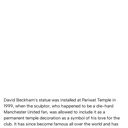
David Beckham’s statue was installed at Pariwat Temple in
1999, when the sculptor, who happened to be a die-hard
Manchester United fan, was allowed to include it as a
permanent temple decoration as a symbol of his love for the
club. It has since become famous all over the world and has