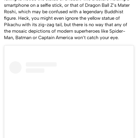
smartphone on a selfie stick, or that of Dragon Ball Z’s Mater
Roshi, which may be confused with a legendary Buddhist
figure. Heck, you might even ignore the yellow statue of
Pikachu with its zig-zag tail, but there is no way that any of
the mosaic depictions of modern superheroes like Spider-
Man, Batman or Captain America won’t catch your eye.