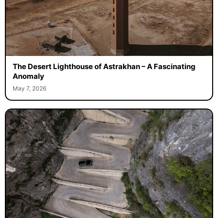
The Desert Lighthouse of Astrakhan – A Fascinating
Anomaly
May 7, 2026