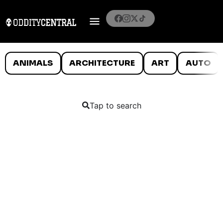
ANIMALS
ARCHITECTURE
ART
AUTO
Tap to search