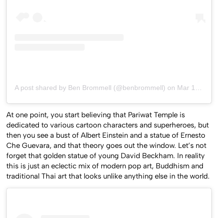
A post shared by Ben Brommell (@benbrommell)
on
Mar 10, 2020 at 9:02pm PDT
At one point, you start believing that Pariwat Temple is
dedicated to various cartoon characters and superheroes, but
then you see a bust of Albert Einstein and a statue of Ernesto
Che Guevara, and that theory goes out the window. Let’s not
forget that golden statue of young David Beckham. In reality
this is just an eclectic mix of modern pop art, Buddhism and
traditional Thai art that looks unlike anything else in the world.