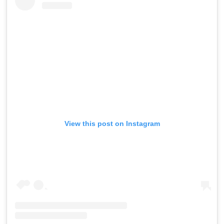
View this post on Instagram