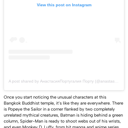
View this post on Instagram
A post shared by АнастасияПортугалия Порту (@anastasiinha)
Once you start noticing the unusual characters at this
Bangkok Buddhist temple, it’s like they are everywhere. There
is Popeye the Sailor in a corner flanked by two completely
unrelated mythical creatures, Batman is hiding behind a green
column, Spider-Man is ready to shoot webs out of his wrists,
and even Monkey D. Luffy, from hit manga and anime series