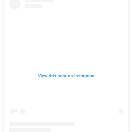
View this post on Instagram