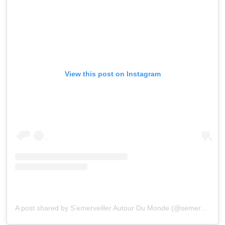
View this post on Instagram
A post shared by S’emerveiller Autour Du Monde (@semerveillerautourdumonde)