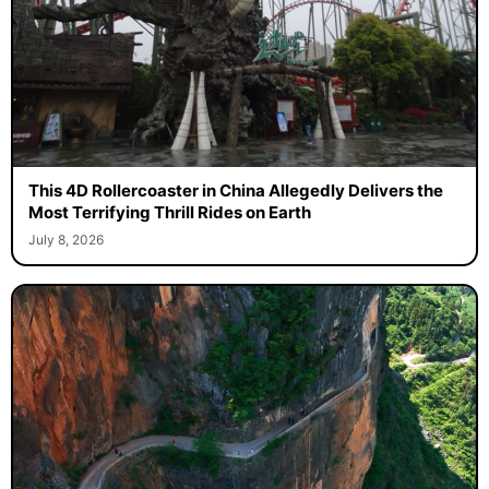
This 4D Rollercoaster in China Allegedly Delivers the
Most Terrifying Thrill Rides on Earth
July 8, 2026