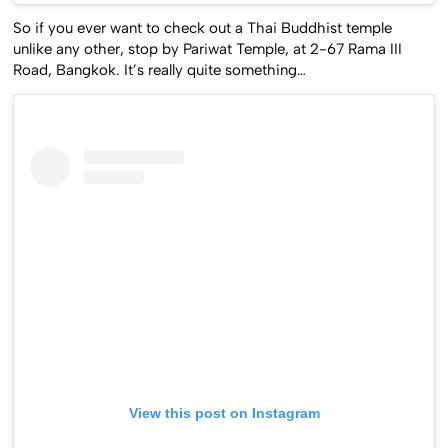
So if you ever want to check out a Thai Buddhist temple
unlike any other, stop by Pariwat Temple, at 2-67 Rama III
Road, Bangkok. It’s really quite something…
View this post on Instagram