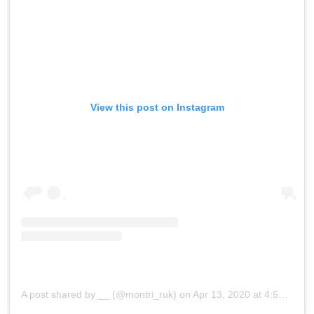
View this post on Instagram
A post shared by __ (@montri_ruk)
on
Apr 13, 2020 at 4:50am PDT