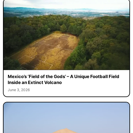
Mexico’s ‘Field of the Gods’ – A Unique Football Field
Inside an Extinct Volcano
June 3, 2026