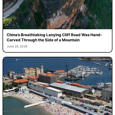
China’s Breathtaking Lanying Cliff Road Was Hand-
Carved Through the Side of a Mountain
June 29, 2026