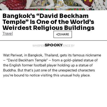
Bangkok’s “David Beckham
JULY 20, 2020
Temple” Is One of the World’s
Weirdest Religious Buildings
Travel
SHARE
SPOOKY
WHISPERED INTO EXISTENCE BY
Wat Pariwat, in Bangkok, Thailand, gets its famous nickname
– “David Beckham Temple” – from a gold-plated statue of
the English former football player holding up a statue of
Buddha. But that’s just one of the unexpected characters
you’re bound to notice visiting this unusual holy place.