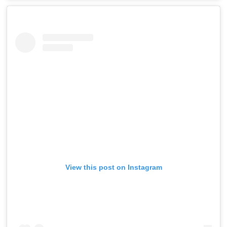
View this post on Instagram