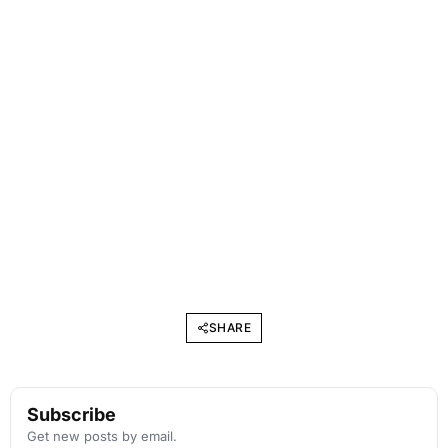
SHARE
Subscribe
Get new posts by email.