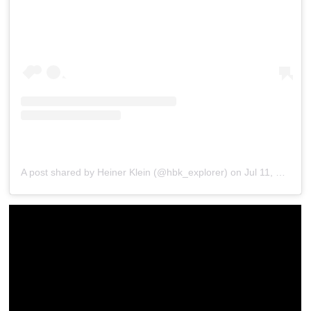
A post shared by Heiner Klein (@hbk_explorer)
on
Jul 11, 2017 at 7:22pm PDT