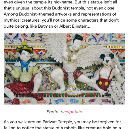
even given the temple its nickname. But this statue isn’t all
that’s unusual about this Buddhist temple, not even close.
Among Buddhist-themed artworks and representations of
mythical creatures, you’ll notice some characters that don’t
quite belong, like Batman or Albert Einstein…
Photo:
rice/potato
As you walk around Pariwat Temple, you may be forgiven for
failing to notice the statue of a rabbit-like creature holding a