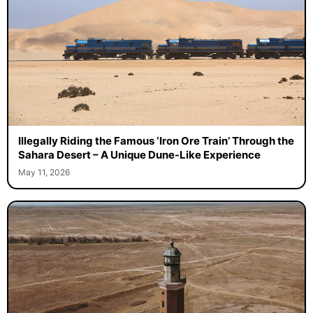
Illegally Riding the Famous ‘Iron Ore Train’ Through the
Sahara Desert – A Unique Dune-Like Experience
May 11, 2026