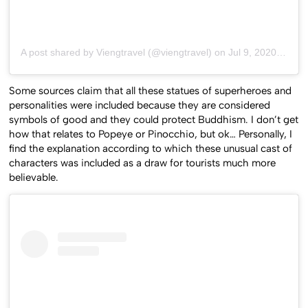
A post shared by Viengtravel (@viengtravel)
on
Jul 9, 2020 at 4:31am PDT
Some sources claim that all these statues of superheroes and
personalities were included because they are considered
symbols of good and they could protect Buddhism. I don’t get
how that relates to Popeye or Pinocchio, but ok… Personally, I
find the explanation according to which these unusual cast of
characters was included as a draw for tourists much more
believable.