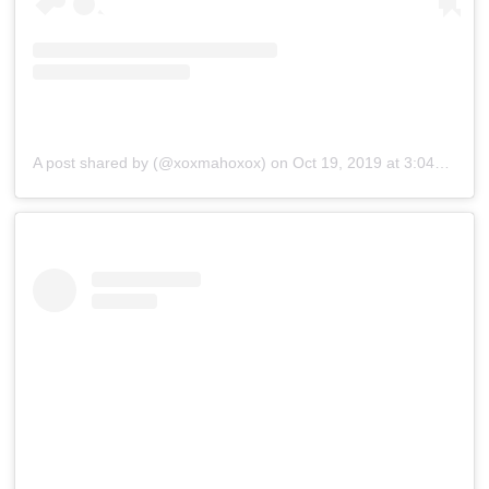
A post shared by (@xoxmahoxox)
on
Oct 19, 2019 at 3:04am PDT