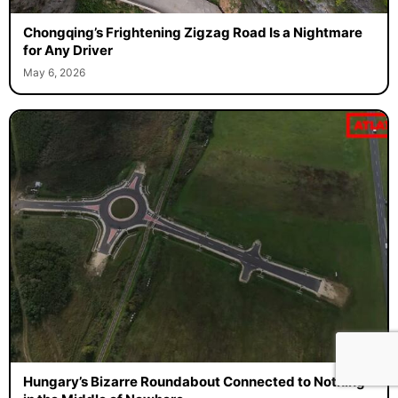
Chongqing’s Frightening Zigzag Road Is a Nightmare
for Any Driver
May 6, 2026
Hungary’s Bizarre Roundabout Connected to Nothing