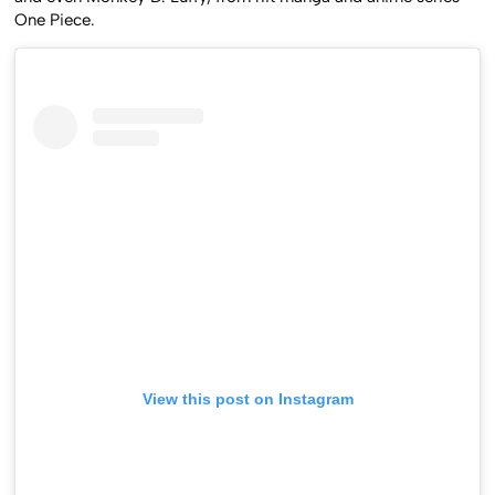
One Piece.
View this post on Instagram