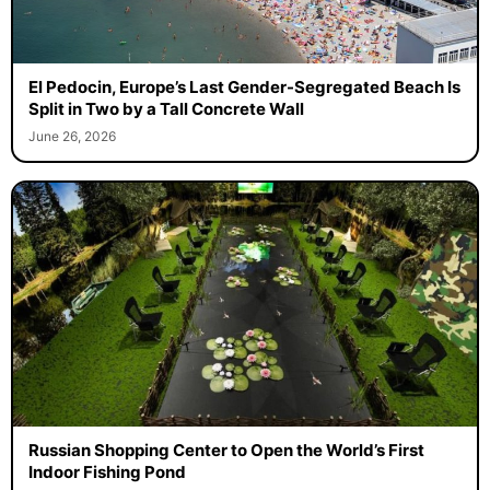
El Pedocin, Europe’s Last Gender-Segregated Beach Is
Split in Two by a Tall Concrete Wall
June 26, 2026
Russian Shopping Center to Open the World’s First
Indoor Fishing Pond