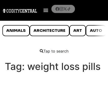
ANIMALS
ARCHITECTURE
ART
AUTO
Tap to search
Tag:
weight loss pills