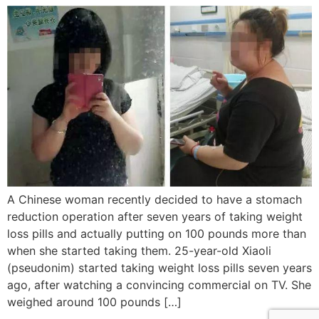
A Chinese woman recently decided to have a stomach
reduction operation after seven years of taking weight
loss pills and actually putting on 100 pounds more than
when she started taking them. 25-year-old Xiaoli
(pseudonim) started taking weight loss pills seven years
ago, after watching a convincing commercial on TV. She
weighed around 100 pounds […]