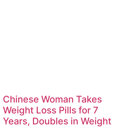
Chinese Woman Takes
Weight Loss Pills for 7
Years, Doubles in Weight