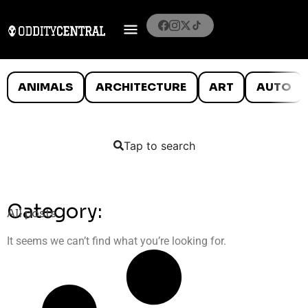
ANIMALS
ARCHITECTURE
ART
AUTO
Tap to search
Category:
All posts
It seems we can’t find what you’re looking for.