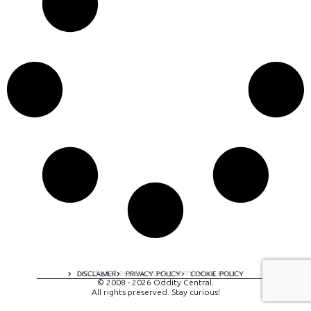
A digital experience by tomispixel.ro
DISCLAIMER
PRIVACY POLICY
COOKIE POLICY
© 2008 - 2026 Oddity Central.
All rights preserved. Stay curious!