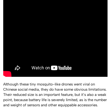
Although these tiny mosquito-like drones went viral on
Chinese social media, they do have some obvious limitations.
Their reduced size is an important feature, but it’s also a weak
point, because battery life is severely limited, as is the number
and weight of sensors and other equippable accessories.