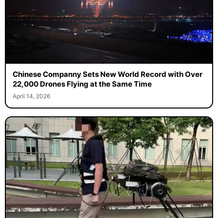
Chinese Companny Sets New World Record with Over
22,000 Drones Flying at the Same Time
April 14, 2026