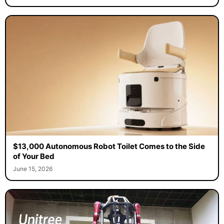
$13,000 Autonomous Robot Toilet Comes to the Side
of Your Bed
June 15, 2026