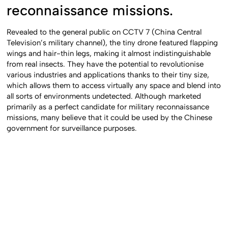
reconnaissance missions.
Revealed to the general public on CCTV 7 (China Central
Television’s military channel), the tiny drone featured flapping
wings and hair-thin legs, making it almost indistinguishable
from real insects. They have the potential to revolutionise
various industries and applications thanks to their tiny size,
which allows them to access virtually any space and blend into
all sorts of environments undetected. Although marketed
primarily as a perfect candidate for military reconnaissance
missions, many believe that it could be used by the Chinese
government for surveillance purposes.