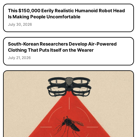
This $150,000 Eerily Realistic Humanoid Robot Head
Is Making People Uncomfortable
July 30, 2026
South-Korean Researchers Develop Air-Powered
Clothing That Puts Itself on the Wearer
July 21, 2026