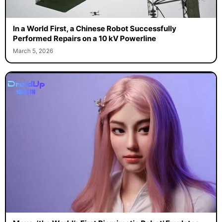
In a World First, a Chinese Robot Successfully
Performed Repairs on a 10 kV Powerline
March 5, 2026