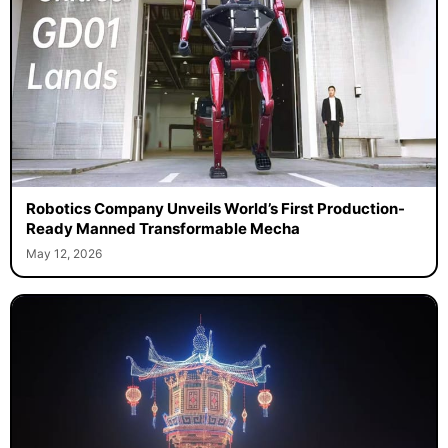
Robotics Company Unveils World’s First Production-
Ready Manned Transformable Mecha
May 12, 2026