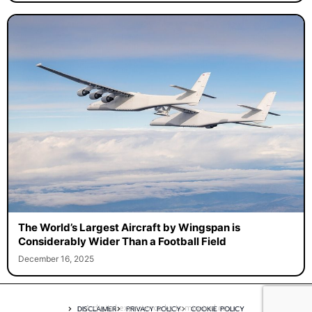
The World’s Largest Aircraft by Wingspan is
Considerably Wider Than a Football Field
December 16, 2025
A digital experience by tomispixel.ro
DISCLAIMER
PRIVACY POLICY
COOKIE POLICY