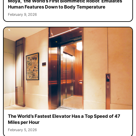
Moya, ‘the World’s First Biomimetic Robot’ Emulates
Human Features Down to Body Temperature
February 9, 2026
The World’s Fastest Elevator Has a Top Speed of 47
Miles per Hour
February 5, 2026