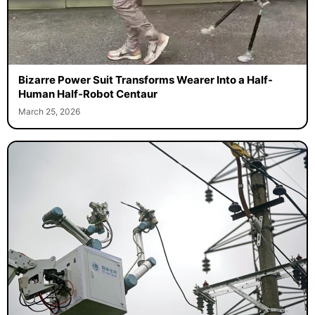
Bizarre Power Suit Transforms Wearer Into a Half-
Human Half-Robot Centaur
March 25, 2026