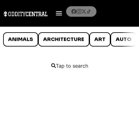
ANIMALS
ARCHITECTURE
ART
AUTO
Tap to search