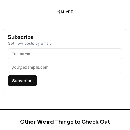
SHARE
Subscribe
Get new posts by email.
Subscribe
Other Weird Things to Check Out