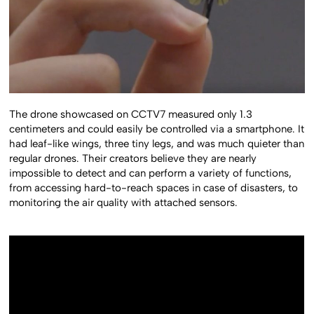
The drone showcased on CCTV7 measured only 1.3
centimeters and could easily be controlled via a smartphone. It
had leaf-like wings, three tiny legs, and was much quieter than
regular drones. Their creators believe they are nearly
impossible to detect and can perform a variety of functions,
from accessing hard-to-reach spaces in case of disasters, to
monitoring the air quality with attached sensors.