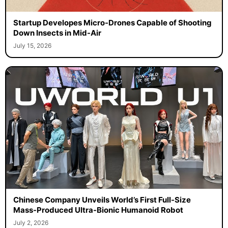
Startup Developes Micro-Drones Capable of Shooting
Down Insects in Mid-Air
July 15, 2026
Chinese Company Unveils World’s First Full-Size
Mass-Produced Ultra-Bionic Humanoid Robot
July 2, 2026