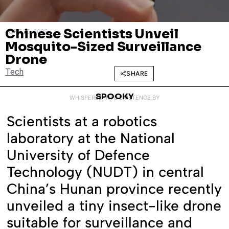
Chinese Scientists Unveil
JUNE 25, 2025
Mosquito-Sized Surveillance
Drone
Tech
SHARE
SPOOKY
WHISPERED INTO EXISTENCE BY
Scientists at a robotics
laboratory at the National
University of Defence
Technology (NUDT) in central
China’s Hunan province recently
unveiled a tiny insect-like drone
suitable for surveillance and