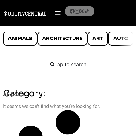
ANIMALS
ARCHITECTURE
ART
AUTO
Tap to search
Category:
All posts
It seems we can’t find what you’re looking for.