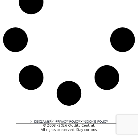
A digital experience by tomispixel.ro
DISCLAIMER
PRIVACY POLICY
COOKIE POLICY
© 2008 - 2026 Oddity Central.
All rights preserved. Stay curious!