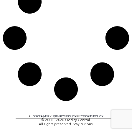
A digital experience by tomispixel.ro
DISCLAIMER
PRIVACY POLICY
COOKIE POLICY
© 2008 - 2026 Oddity Central.
All rights preserved. Stay curious!