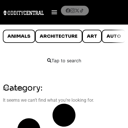
ANIMALS
ARCHITECTURE
ART
AUTO
Tap to search
Category:
All posts
It seems we can’t find what you’re looking for.