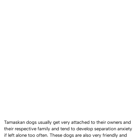
Tamaskan dogs usually get very attached to their owners and
their respective family and tend to develop separation anxiety
if left alone too often. These dogs are also very friendly and