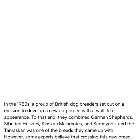
In the 1980s, a group of British dog breeders set out on a
mission to develop a new dog breed with a wolf-like
appearance. To that end, they combined German Shepherds,
Siberian Huskies, Alaskan Malamutes, and Samoyeds, and the
Tamaskan was one of the breeds they came up with.
However, some experts believe that crossing this new breed