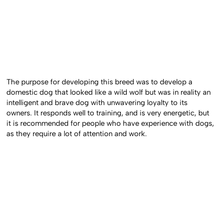
The purpose for developing this breed was to develop a
domestic dog that looked like a wild wolf but was in reality an
intelligent and brave dog with unwavering loyalty to its
owners. It responds well to training, and is very energetic, but
it is recommended for people who have experience with dogs,
as they require a lot of attention and work.