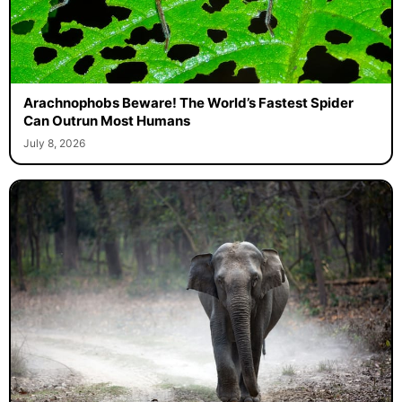
Arachnophobs Beware! The World’s Fastest Spider
Can Outrun Most Humans
July 8, 2026