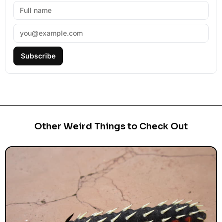
Subscribe
Other Weird Things to Check Out