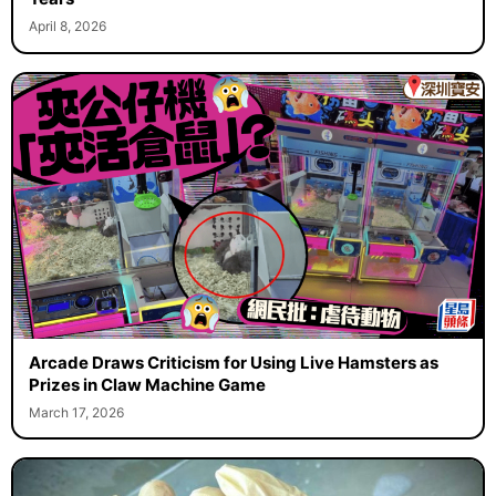
April 8, 2026
Arcade Draws Criticism for Using Live Hamsters as
Prizes in Claw Machine Game
March 17, 2026