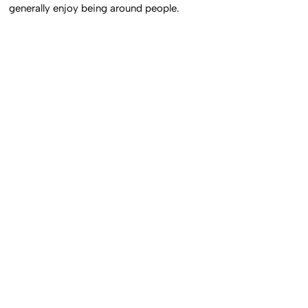
generally enjoy being around people.