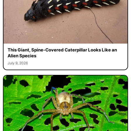
This Giant, Spine-Covered Caterpillar Looks Like an
Alien Species
July 9, 2026