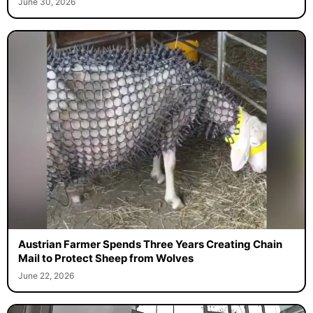
June 30, 2026
Austrian Farmer Spends Three Years Creating Chain
Mail to Protect Sheep from Wolves
June 22, 2026