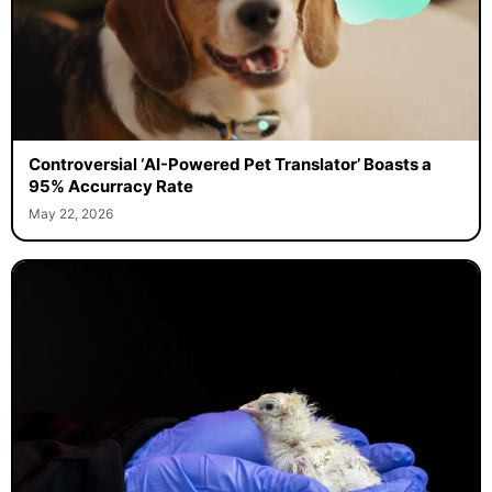
Controversial ‘AI-Powered Pet Translator’ Boasts a
95% Accurracy Rate
May 22, 2026