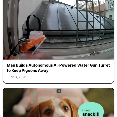
Man Builds Autonomous AI-Powered Water Gun Turret
to Keep Pigeons Away
June 3, 2026