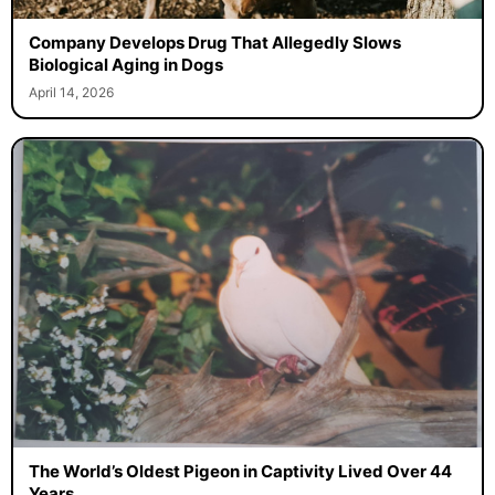
Company Develops Drug That Allegedly Slows
Biological Aging in Dogs
April 14, 2026
The World’s Oldest Pigeon in Captivity Lived Over 44
Years