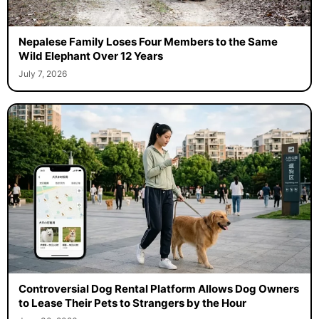
Nepalese Family Loses Four Members to the Same
Wild Elephant Over 12 Years
July 7, 2026
Controversial Dog Rental Platform Allows Dog Owners
to Lease Their Pets to Strangers by the Hour