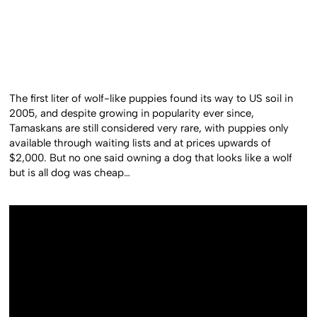
The first liter of wolf-like puppies found its way to US soil in
2005, and despite growing in popularity ever since,
Tamaskans are still considered very rare, with puppies only
available through waiting lists and at prices upwards of
$2,000. But no one said owning a dog that looks like a wolf
but is all dog was cheap…