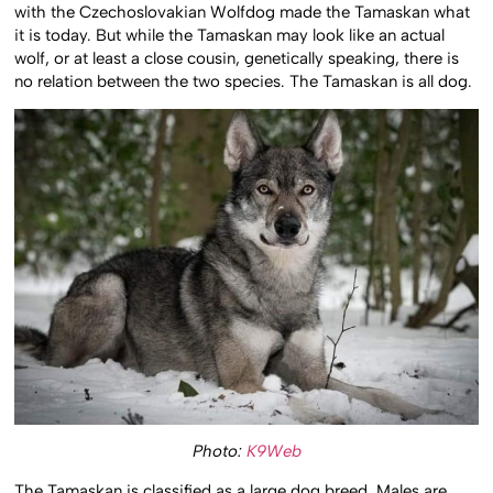
with the Czechoslovakian Wolfdog made the Tamaskan what
it is today. But while the Tamaskan may look like an actual
wolf, or at least a close cousin, genetically speaking, there is
no relation between the two species. The Tamaskan is all dog.
Photo:
K9Web
The Tamaskan is classified as a large dog breed. Males are