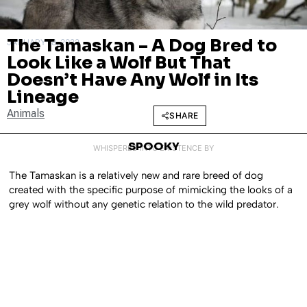
The Tamaskan – A Dog Bred to
JANUARY 18, 2022
Look Like a Wolf But That
Doesn’t Have Any Wolf in Its
Lineage
Animals
SHARE
SPOOKY
WHISPERED INTO EXISTENCE BY
The Tamaskan is a relatively new and rare breed of dog
created with the specific purpose of mimicking the looks of a
grey wolf without any genetic relation to the wild predator.