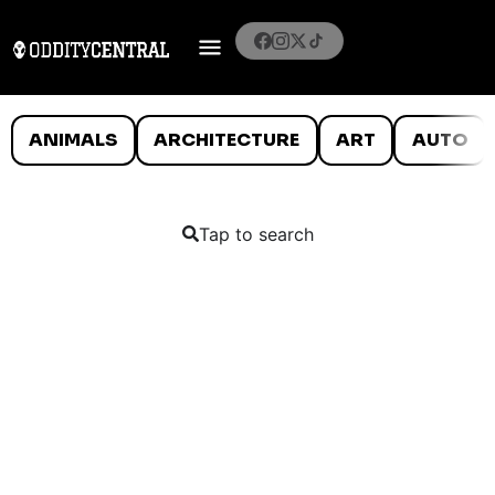
ANIMALS
ARCHITECTURE
ART
AUTO
Tap to search