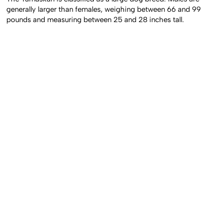
generally larger than females, weighing between 66 and 99
pounds and measuring between 25 and 28 inches tall.