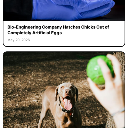
Bio-Engineering Company Hatches Chicks Out of
Completely Artificial Eggs
May 20, 2026