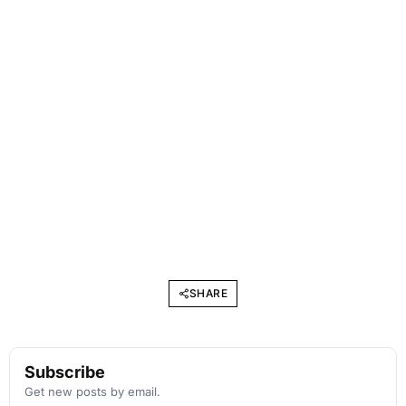
SHARE
Subscribe
Get new posts by email.