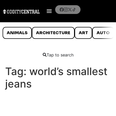
ANIMALS
ARCHITECTURE
ART
AUTO
Tap to search
Tag:
world’s smallest
jeans