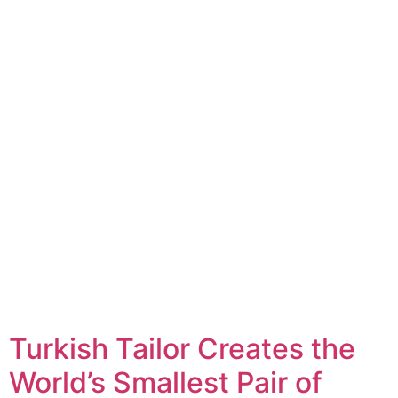
Turkish Tailor Creates the
World’s Smallest Pair of