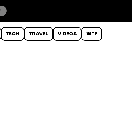
TECH
TRAVEL
VIDEOS
WTF