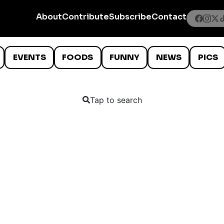
About
Contribute
Subscribe
Contact
EVENTS
FOODS
FUNNY
NEWS
PICS
Tap to search