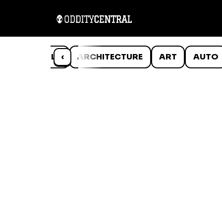
ANIMALS
‹
ARCHITECTURE
ART
AUTO