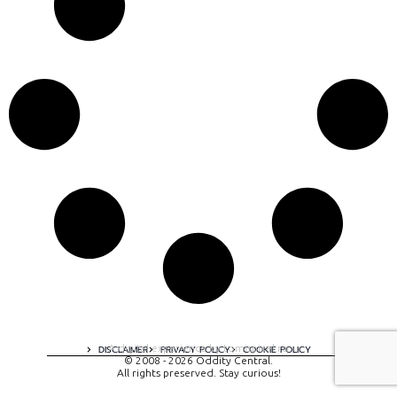
A digital experience by tomispixel.ro
DISCLAIMER
PRIVACY POLICY
COOKIE POLICY
© 2008 - 2026 Oddity Central.
All rights preserved. Stay curious!