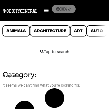
ANIMALS
ARCHITECTURE
ART
AUTO
Tap to search
Category:
All posts
It seems we can’t find what you’re looking for.