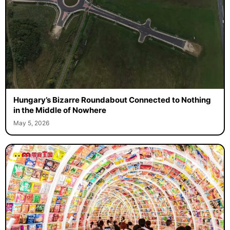
Hungary’s Bizarre Roundabout Connected to Nothing
in the Middle of Nowhere
May 5, 2026