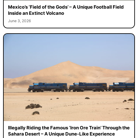
Mexico’s ‘Field of the Gods’ – A Unique Football Field
Inside an Extinct Volcano
June 3, 2026
Illegally Riding the Famous ‘Iron Ore Train’ Through the
Sahara Desert – A Unique Dune-Like Experience