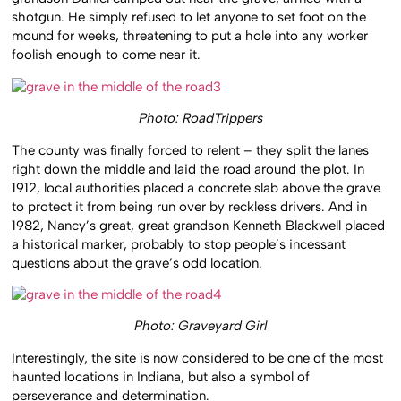
shotgun. He simply refused to let anyone to set foot on the
mound for weeks, threatening to put a hole into any worker
foolish enough to come near it.
Photo: RoadTrippers
The county was finally forced to relent – they split the lanes
right down the middle and laid the road around the plot. In
1912, local authorities placed a concrete slab above the grave
to protect it from being run over by reckless drivers. And in
1982, Nancy’s great, great grandson Kenneth Blackwell placed
a historical marker, probably to stop people’s incessant
questions about the grave’s odd location.
Photo: Graveyard Girl
Interestingly, the site is now considered to be one of the most
haunted locations in Indiana, but also a symbol of
perseverance and determination.