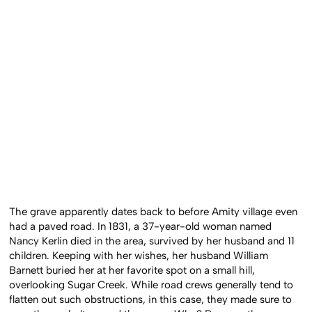
The grave apparently dates back to before Amity village even
had a paved road. In 1831, a 37-year-old woman named
Nancy Kerlin died in the area, survived by her husband and 11
children. Keeping with her wishes, her husband William
Barnett buried her at her favorite spot on a small hill,
overlooking Sugar Creek. While road crews generally tend to
flatten out such obstructions, in this case, they made sure to