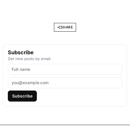
SHARE
Subscribe
Get new posts by email.
Subscribe