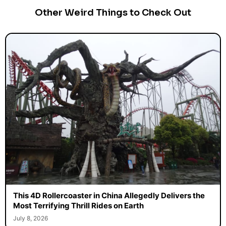
Other Weird Things to Check Out
This 4D Rollercoaster in China Allegedly Delivers the
Most Terrifying Thrill Rides on Earth
July 8, 2026