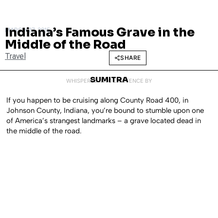
Indiana’s Famous Grave in the
MARCH 27, 2015
Middle of the Road
Travel
SHARE
SUMITRA
WHISPERED INTO EXISTENCE BY
If you happen to be cruising along County Road 400, in
Johnson County, Indiana, you’re bound to stumble upon one
of America’s strangest landmarks – a grave located dead in
the middle of the road.