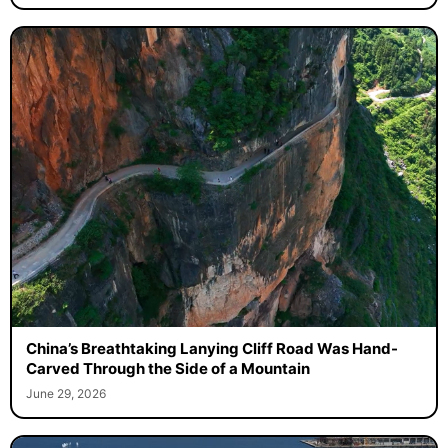
China’s Breathtaking Lanying Cliff Road Was Hand-
Carved Through the Side of a Mountain
June 29, 2026