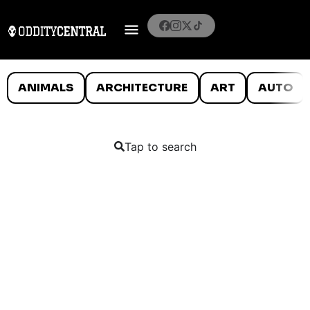
ANIMALS
ARCHITECTURE
ART
AUTO
Tap to search