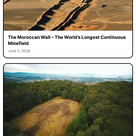
The Moroccan Wall – The World’s Longest Continuous
Minefield
June 5, 2026