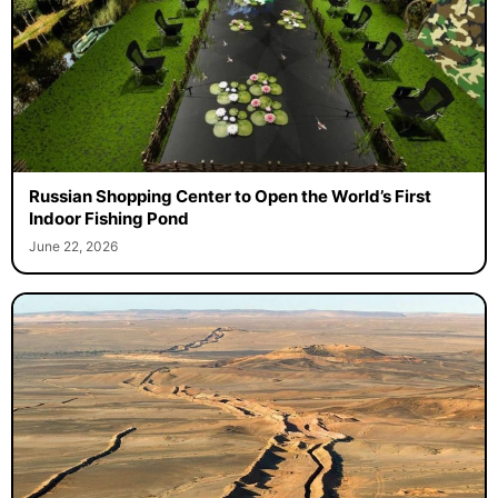
Russian Shopping Center to Open the World’s First
Indoor Fishing Pond
June 22, 2026