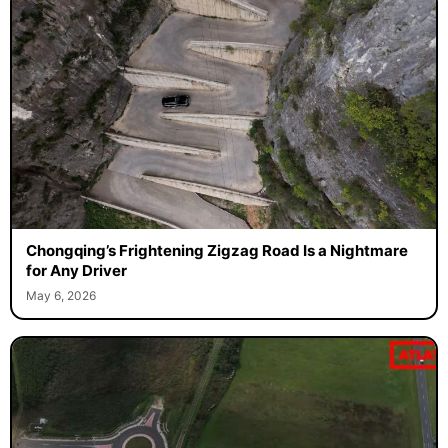
Chongqing’s Frightening Zigzag Road Is a Nightmare
for Any Driver
May 6, 2026