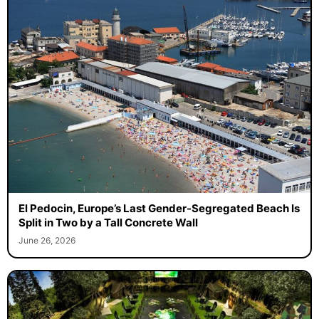
El Pedocin, Europe’s Last Gender-Segregated Beach Is
Split in Two by a Tall Concrete Wall
June 26, 2026