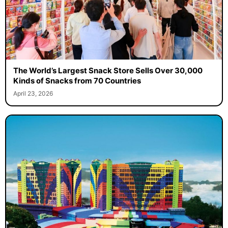
The World’s Largest Snack Store Sells Over 30,000
Kinds of Snacks from 70 Countries
April 23, 2026