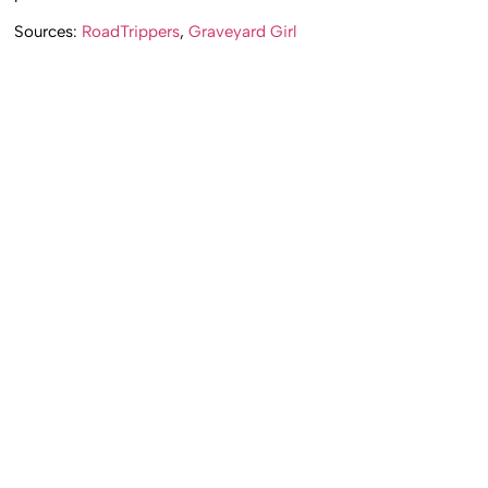
Sources:
RoadTrippers
,
Graveyard Girl