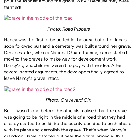
pour the asphalt around the grave. Why? Because they were
terrified!
Photo: RoadTrippers
Nancy was the first to be buried in the area, but other locals
soon followed suit and a cemetery was built around her grave.
Decades later, when a National Guard training camp started
moving the graves to make way for development work,
Nancy’s grandchildren weren’t happy with the idea. After
several heated arguments, the developers finally agreed to
leave Nancy’s grave intact.
Photo: Graveyard Girl
But it wasn’t long before the officials realised that the grave
was going to be right in the middle of a road that they had
already started to build. So the county decided to push ahead
with its plans and demolish the grave. That’s when Nancy’s
grandson Daniel camped out near the grave, armed with a