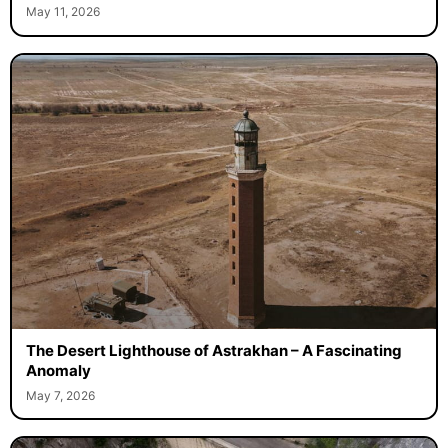
May 11, 2026
The Desert Lighthouse of Astrakhan – A Fascinating
Anomaly
May 7, 2026