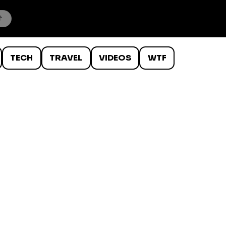
TECH
TRAVEL
VIDEOS
WTF