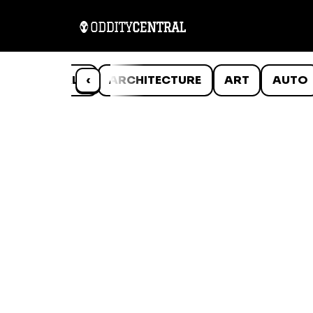
ANIMALS
‹
ARCHITECTURE
ART
AUTO