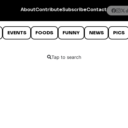
About
Contribute
Subscribe
Contact
EVENTS
FOODS
FUNNY
NEWS
PICS
Tap to search