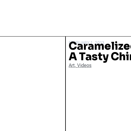
Caramelized
FEBRUARY 1, 2013
A Tasty Chi
Art
,
Videos