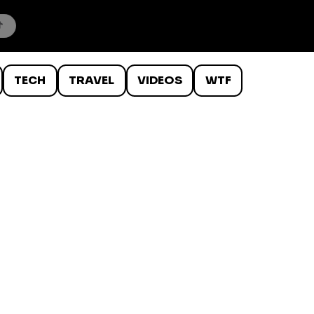
TECH
TRAVEL
VIDEOS
WTF