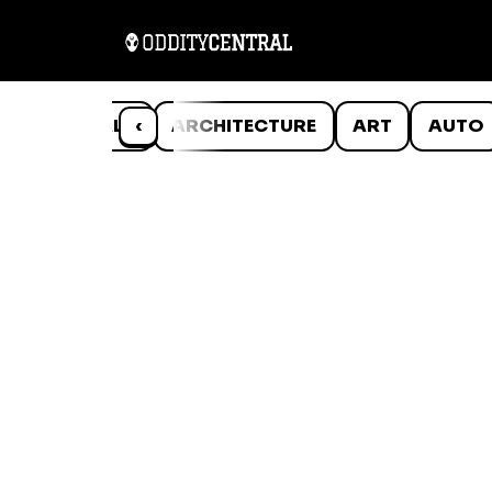
ANIMALS
‹
ARCHITECTURE
ART
AUTO