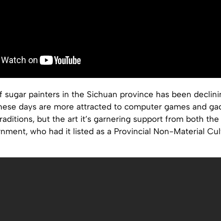
 sugar painters in the Sichuan province has been declin
 these days are more attracted to computer games and ga
raditions, but the art it’s garnering support from both the
ment, who had it listed as a Provincial Non-Material Cul