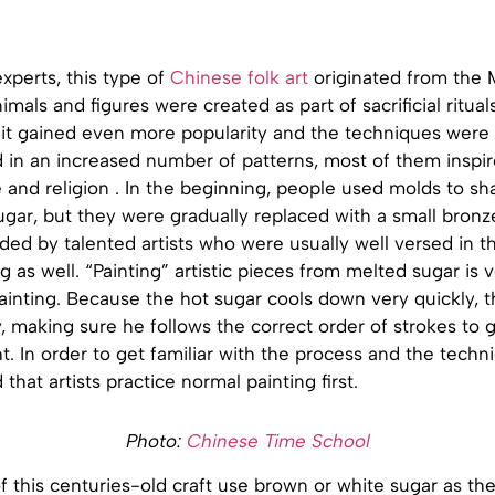
xperts, this type of
Chinese folk art
originated from the 
mals and figures were created as part of sacrificial ritual
 it gained even more popularity and the techniques were
d in an increased number of patterns, most of them inspi
fe and religion . In the beginning, people used molds to s
gar, but they were gradually replaced with a small bronz
ded by talented artists who were usually well versed in th
g as well. “Painting” artistic pieces from melted sugar is v
ainting. Because the hot sugar cools down very quickly, t
y, making sure he follows the correct order of strokes to 
t. In order to get familiar with the process and the techniq
at artists practice normal painting first.
Photo:
Chinese Time School
of this centuries-old craft use brown or white sugar as th