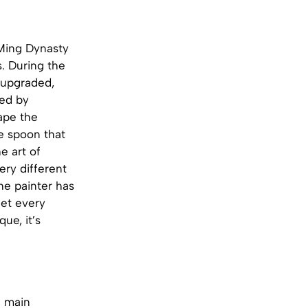
Ming Dynasty
s. During the
 upgraded,
red by
hape the
e spoon that
e art of
ery different
he painter has
get every
ue, it’s
e main