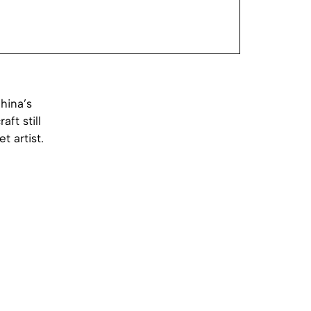
hina’s
ft still
 artist.