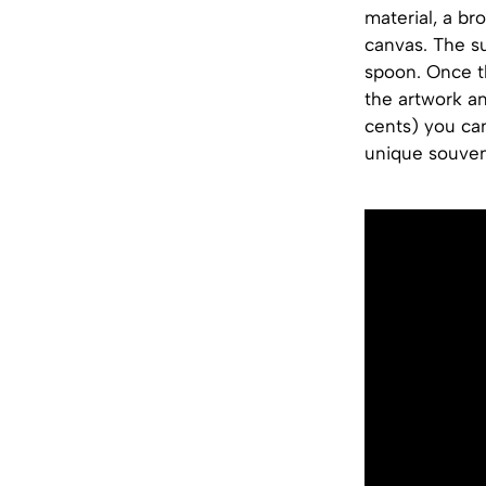
material, a br
canvas. The su
spoon. Once t
the artwork an
cents) you ca
unique souven