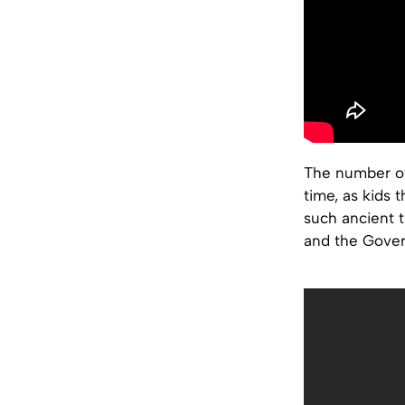
The number of
time, as kids
such ancient t
and the Govern