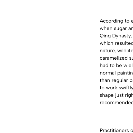
According to e
when sugar ani
Qing Dynasty,
which resulte
nature, wildli
caramelized su
had to be wiel
normal paintin
than regular p
to work swiftl
shape just righ
recommended th
Practitioners 