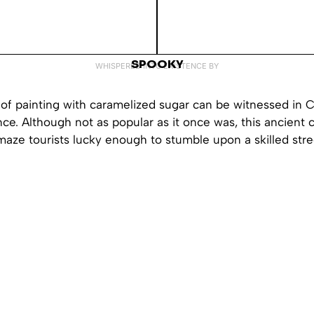
SPOOKY
WHISPERED INTO EXISTENCE BY
of painting with caramelized sugar can be witnessed in C
ce. Although not as popular as it once was, this ancient cra
ze tourists lucky enough to stumble upon a skilled street