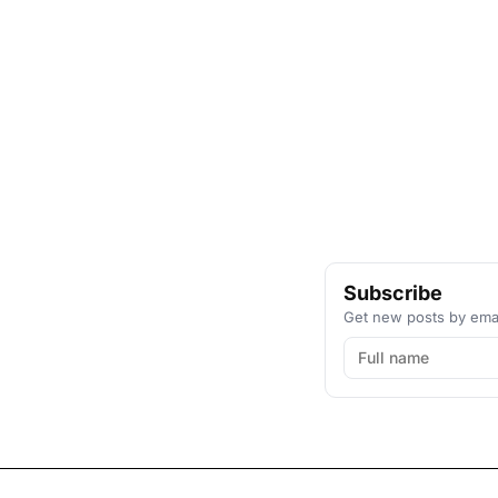
Subscribe
Get new posts by emai