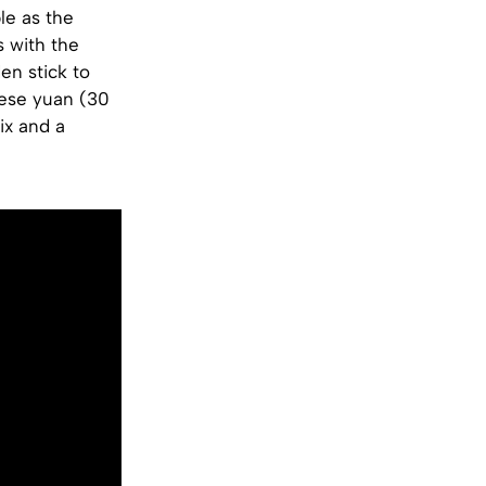
le as the
s with the
en stick to
nese yuan (30
ix and a