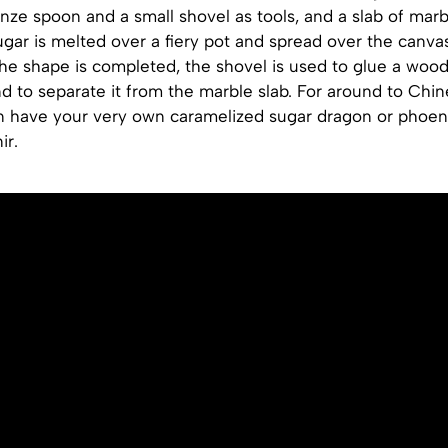
onze spoon and a small shovel as tools, and a slab of marb
gar is melted over a fiery pot and spread over the canva
he shape is completed, the shovel is used to glue a wood
d to separate it from the marble slab. For around to Chi
n have your very own caramelized sugar dragon or phoen
ir.