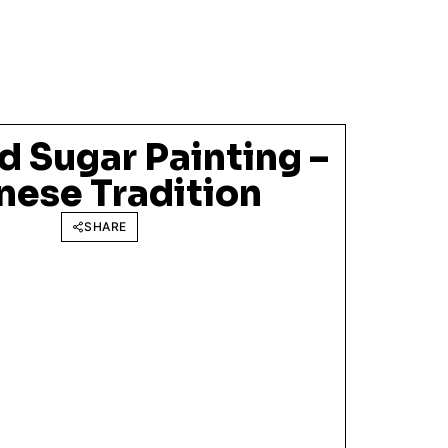
 Sugar Painting –
nese Tradition
SHARE