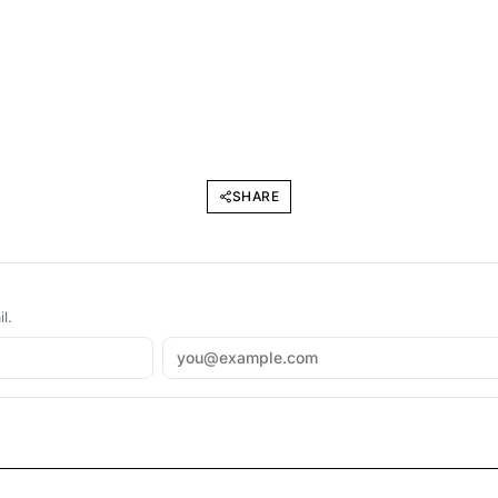
SHARE
l.