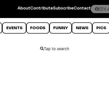
About
Contribute
Subscribe
Contact
EVENTS
FOODS
FUNNY
NEWS
PICS
Tap to search