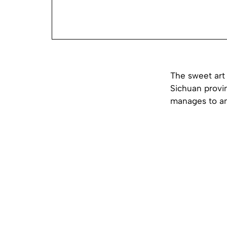
The sweet art 
Sichuan provin
manages to ama