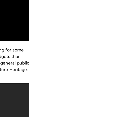
ing for some
dgets than
 general public
ture Heritage.