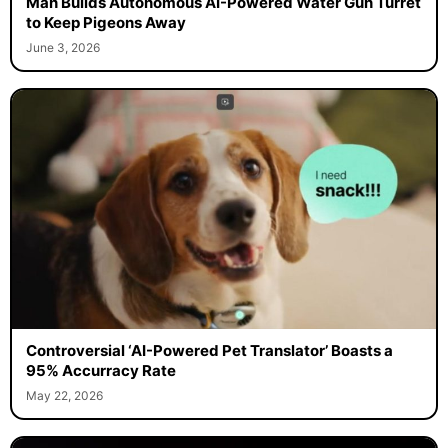
Man Builds Autonomous AI-Powered Water Gun Turret
to Keep Pigeons Away
June 3, 2026
Controversial ‘AI-Powered Pet Translator’ Boasts a
95% Accurracy Rate
May 22, 2026