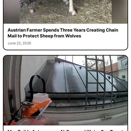
Austrian Farmer Spends Three Years Creating Chain
Mail to Protect Sheep from Wolves
June 22, 2026