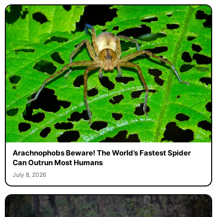
Arachnophobs Beware! The World’s Fastest Spider
Can Outrun Most Humans
July 8, 2026