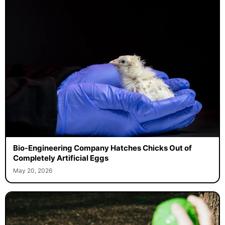
Bio-Engineering Company Hatches Chicks Out of
Completely Artificial Eggs
May 20, 2026