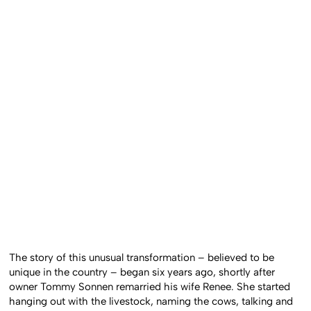
The story of this unusual transformation – believed to be
unique in the country – began six years ago, shortly after
owner Tommy Sonnen remarried his wife Renee. She started
hanging out with the livestock, naming the cows, talking and