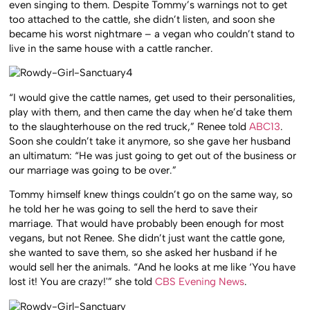
even singing to them. Despite Tommy’s warnings not to get
too attached to the cattle, she didn’t listen, and soon she
became his worst nightmare – a vegan who couldn’t stand to
live in the same house with a cattle rancher.
“I would give the cattle names, get used to their personalities,
play with them, and then came the day when he’d take them
to the slaughterhouse on the red truck,” Renee told
ABC13
.
Soon she couldn’t take it anymore, so she gave her husband
an ultimatum: “He was just going to get out of the business or
our marriage was going to be over.”
Tommy himself knew things couldn’t go on the same way, so
he told her he was going to sell the herd to save their
marriage. That would have probably been enough for most
vegans, but not Renee. She didn’t just want the cattle gone,
she wanted to save them, so she asked her husband if he
would sell her the animals. “And he looks at me like ‘You have
lost it! You are crazy!'” she told
CBS Evening News
.