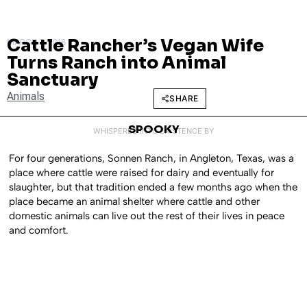
Cattle Rancher’s Vegan Wife
MARCH 7, 2016
Turns Ranch into Animal
Sanctuary
Animals
SHARE
SPOOKY
WHISPERED INTO EXISTENCE BY
For four generations, Sonnen Ranch, in Angleton, Texas, was a
place where cattle were raised for dairy and eventually for
slaughter, but that tradition ended a few months ago when the
place became an animal shelter where cattle and other
domestic animals can live out the rest of their lives in peace
and comfort.