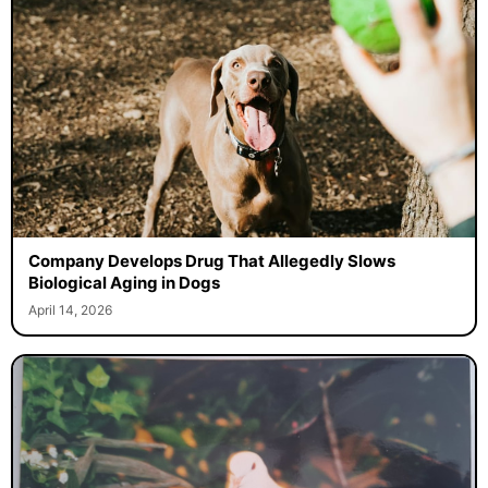
Company Develops Drug That Allegedly Slows
Biological Aging in Dogs
April 14, 2026