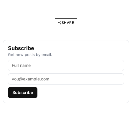
SHARE
Subscribe
Get new posts by email.
Subscribe