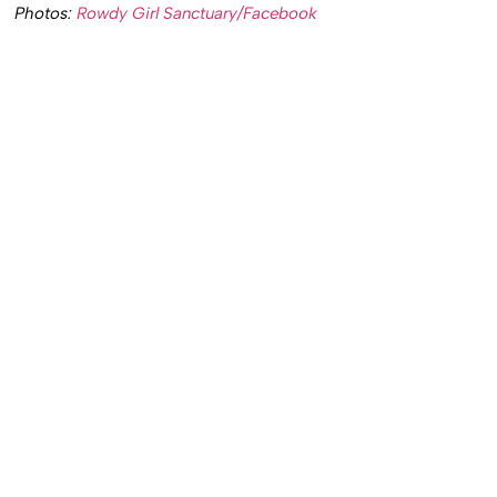
Photos:
Rowdy Girl Sanctuary/Facebook