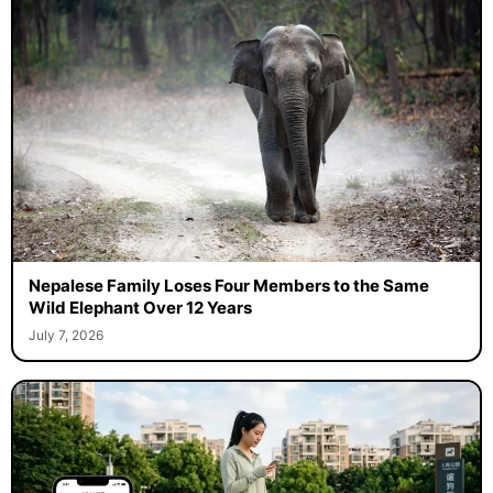
Nepalese Family Loses Four Members to the Same
Wild Elephant Over 12 Years
July 7, 2026