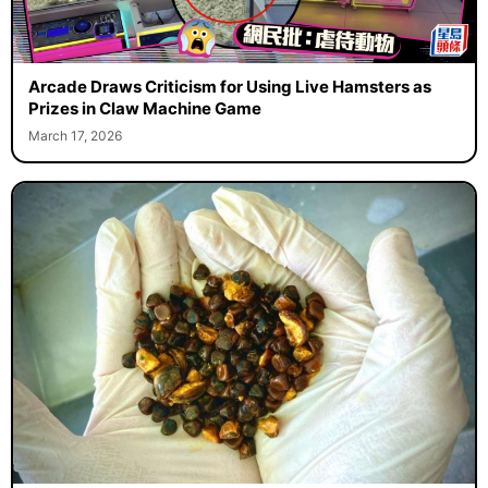
Arcade Draws Criticism for Using Live Hamsters as
Prizes in Claw Machine Game
March 17, 2026