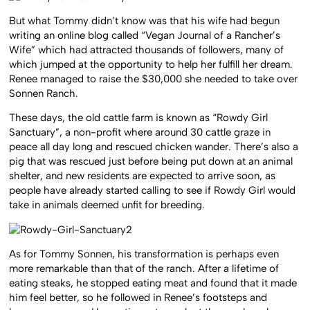
But what Tommy didn’t know was that his wife had begun
writing an online blog called “Vegan Journal of a Rancher’s
Wife” which had attracted thousands of followers, many of
which jumped at the opportunity to help her fulfill her dream.
Renee managed to raise the $30,000 she needed to take over
Sonnen Ranch.
These days, the old cattle farm is known as “Rowdy Girl
Sanctuary”, a non-profit where around 30 cattle graze in
peace all day long and rescued chicken wander. There’s also a
pig that was rescued just before being put down at an animal
shelter, and new residents are expected to arrive soon, as
people have already started calling to see if Rowdy Girl would
take in animals deemed unfit for breeding.
As for Tommy Sonnen, his transformation is perhaps even
more remarkable than that of the ranch. After a lifetime of
eating steaks, he stopped eating meat and found that it made
him feel better, so he followed in Renee’s footsteps and