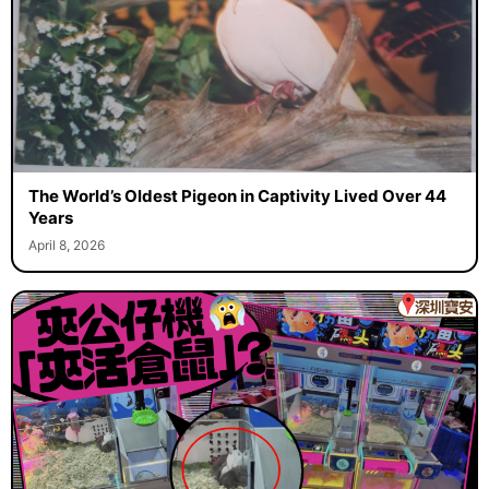
The World’s Oldest Pigeon in Captivity Lived Over 44
Years
April 8, 2026