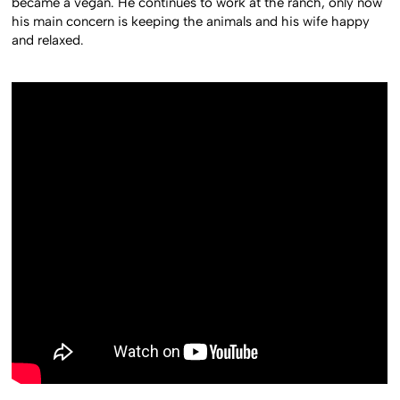
became a vegan. He continues to work at the ranch, only now
his main concern is keeping the animals and his wife happy
and relaxed.