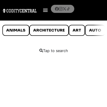
ANIMALS
ARCHITECTURE
ART
AUTO
Tap to search