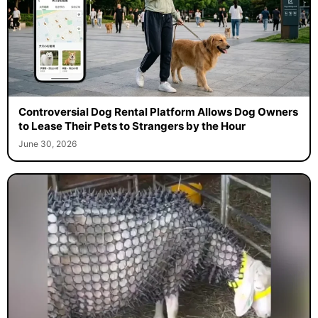
Controversial Dog Rental Platform Allows Dog Owners
to Lease Their Pets to Strangers by the Hour
June 30, 2026