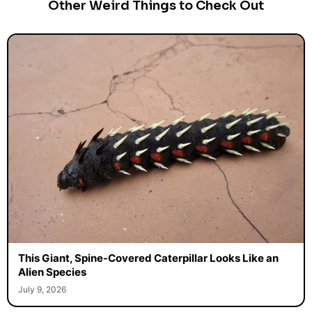
Other Weird Things to Check Out
This Giant, Spine-Covered Caterpillar Looks Like an
Alien Species
July 9, 2026