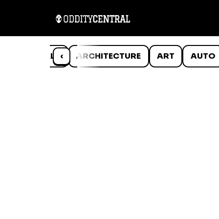
ANIMALS
‹
ARCHITECTURE
ART
AUTO