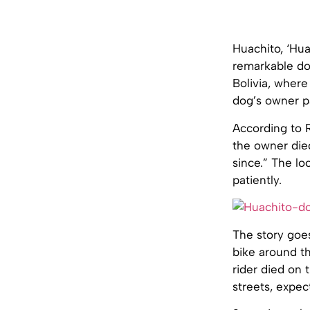
Huachito, ‘Hua
remarkable do
Bolivia, where
dog’s owner pa
According to R
the owner die
since.” The lo
patiently.
The story goes
bike around th
rider died on 
streets, expect