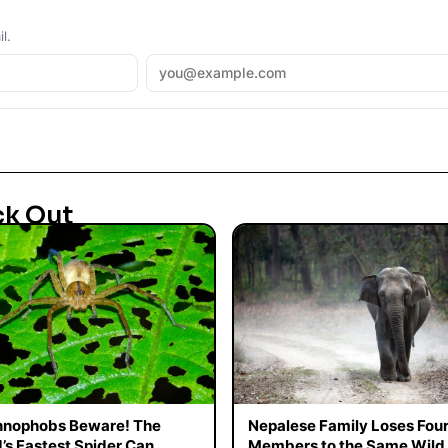
l.
ck Out
hnophobs Beware! The
Nepalese Family Loses Fou
’s Fastest Spider Can
Members to the Same Wild