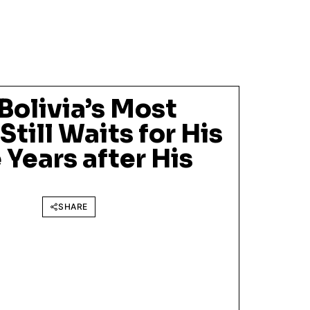
Bolivia’s Most
Still Waits for His
 Years after His
SHARE