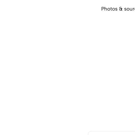
Photos & sou