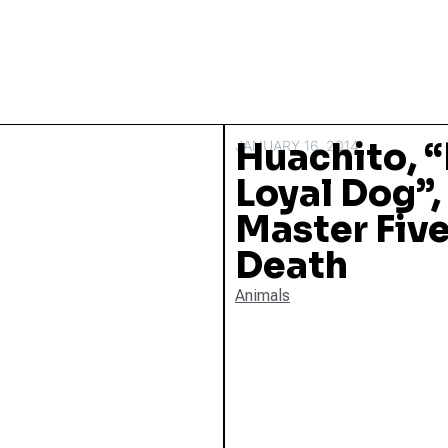
Huachito, “
JANUARY 16, 2014
Loyal Dog”, 
Master Five
Death
Animals