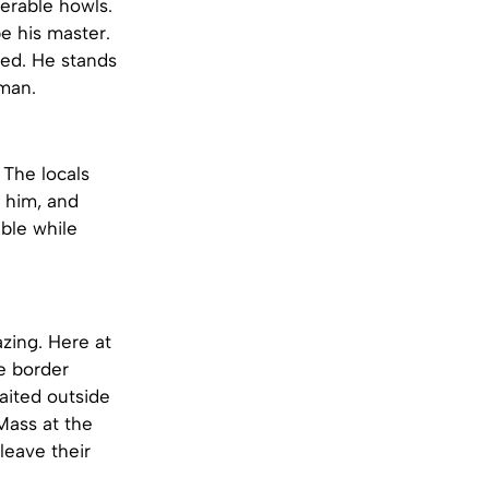
erable howls.
be his master.
ed. He stands
oman.
The locals
 him, and
ble while
azing. Here at
e border
aited outside
Mass at the
leave their