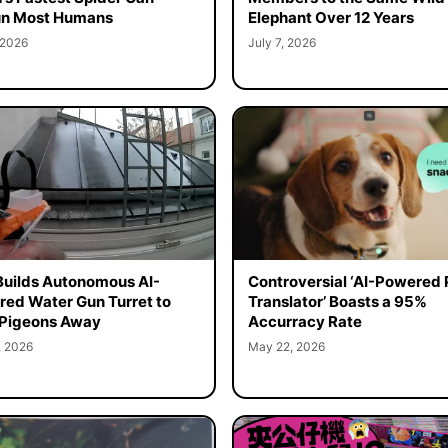
un Most Humans
Elephant Over 12 Years
 2026
July 7, 2026
uilds Autonomous AI-
Controversial ‘AI-Powered 
ed Water Gun Turret to
Translator’ Boasts a 95%
 Pigeons Away
Accurracy Rate
, 2026
May 22, 2026