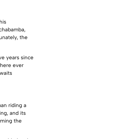
his
ochabamba,
unately, the
ve years since
 here ever
 waits
an riding a
ng, and its
aming the