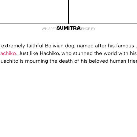
SUMITRA
WHISPERED INTO EXISTENCE BY
 extremely faithful Bolivian dog, named after his famous
achiko
. Just like Hachiko, who stunned the world with his 
uachito is mourning the death of his beloved human frie