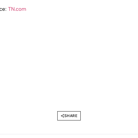
rce:
TN.com
SHARE