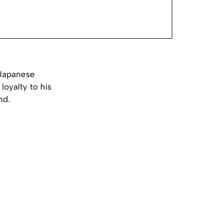
 Japanese
loyalty to his
nd.