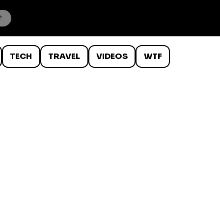
TECH
TRAVEL
VIDEOS
WTF