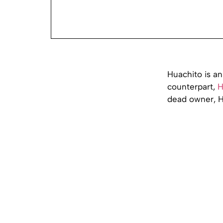
Huachito is an
counterpart,
H
dead owner, H