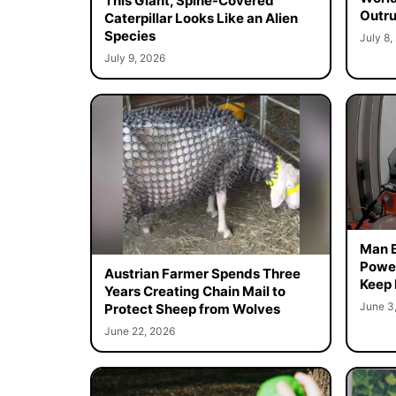
This Giant, Spine-Covered
Outr
Caterpillar Looks Like an Alien
Species
July 8,
July 9, 2026
Man B
Power
Austrian Farmer Spends Three
Keep
Years Creating Chain Mail to
June 3
Protect Sheep from Wolves
June 22, 2026