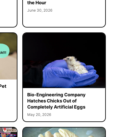
the Hour
June 30, 2026
Pet
Bio-Engineering Company
Hatches Chicks Out of
Completely Artificial Eggs
May 20, 2026