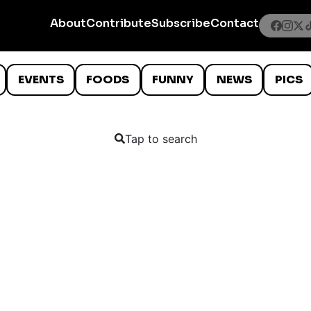
About
Contribute
Subscribe
Contact
EVENTS
FOODS
FUNNY
NEWS
PICS
Tap to search