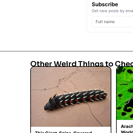
Subscribe
Get new posts by emai
Other Weird Things to Che
Arac
World