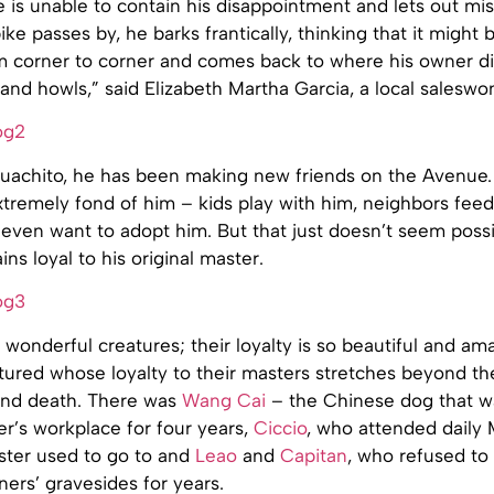
is unable to contain his disappointment and lets out mis
ike passes by, he barks frantically, thinking that it might 
m corner to corner and comes back to where his owner di
 and howls,” said Elizabeth Martha Garcia, a local salesw
achito, he has been making new friends on the Avenue. 
tremely fond of him – kids play with him, neighbors feed
even want to adopt him. But that just doesn’t seem possi
ns loyal to his original master.
wonderful creatures; their loyalty is so beautiful and am
tured whose loyalty to their masters stretches beyond th
and death. There was
Wang Cai
– the Chinese dog that w
r’s workplace for four years,
Ciccio
, who attended daily 
ster used to go to and
Leao
and
Capitan
, who refused to 
ers’ gravesides for years.