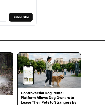
Subscribe
Controversial Dog Rental
Platform Allows Dog Owners to
r
Lease Their Pets to Strangers by