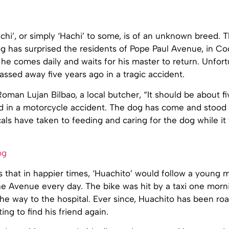
chi’, or simply ‘Hachi’ to some, is of an unknown breed. T
g has surprised the residents of Pope Paul Avenue, in C
 he comes daily and waits for his master to return. Unfort
ssed away five years ago in a tragic accident.
oman Lujan Bilbao, a local butcher, “It should be about fi
d in a motorcycle accident. The dog has come and stood
cals have taken to feeding and caring for the dog while it
 that in happier times, ‘Huachito’ would follow a young m
e Avenue every day. The bike was hit by a taxi one morni
the way to the hospital. Ever since, Huachito has been ro
ing to find his friend again.