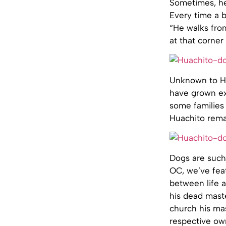
Sometimes, he 
Every time a b
“He walks fro
at that corner
Unknown to Hu
have grown ex
some families 
Huachito remai
Dogs are such 
OC, we’ve fea
between life 
his dead maste
church his ma
respective own