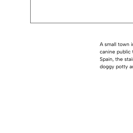
A small town 
canine public 
Spain, the sta
doggy potty a