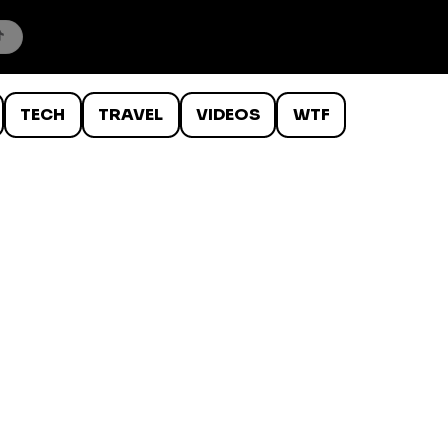
TECH
TRAVEL
VIDEOS
WTF