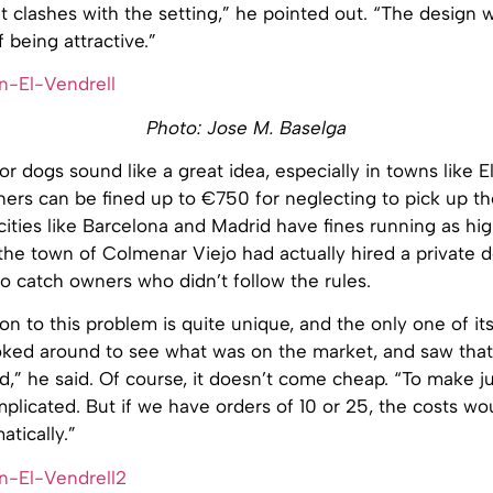
 clashes with the setting,” he pointed out. “The design 
 being attractive.”
Photo: Jose M. Baselga
for dogs sound like a great idea, especially in towns like E
ers can be fined up to €750 for neglecting to pick up th
cities like Barcelona and Madrid have fines running as hi
 the town of Colmenar Viejo had actually hired a private d
 to catch owners who didn’t follow the rules.
ion to this problem is quite unique, and the only one of its
oked around to see what was on the market, and saw that
ted,” he said. Of course, it doesn’t come cheap. “To make ju
plicated. But if we have orders of 10 or 25, the costs wou
tically.”