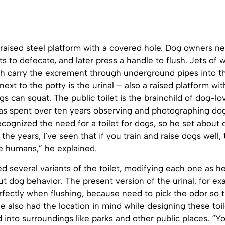
 raised steel platform with a covered hole. Dog owners nee
ets to defecate, and later press a handle to flush. Jets of 
ch carry the excrement through underground pipes into t
next to the potty is the urinal – also a raised platform wit
s can squat. The public toilet is the brainchild of dog-lo
as spent over ten years observing and photographing do
ecognized the need for a toilet for dogs, so he set about 
 the years, I’ve seen that if you train and raise dogs well,
ke humans,” he explained.
d several variants of the toilet, modifying each one as 
 dog behavior. The present version of the urinal, for ex
erfectly when flushing, because need to pick the odor so 
 He also had the location in mind while designing these toil
d into surroundings like parks and other public places. “Y