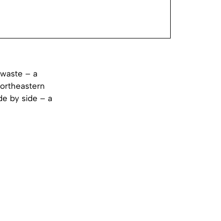
 waste – a
northeastern
de by side – a