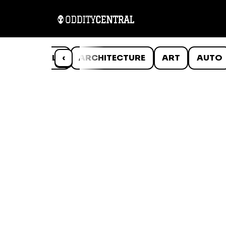
ANIMALS
‹
ARCHITECTURE
ART
AUTO