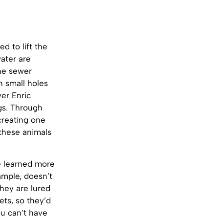
d to lift the
water are
he sewer
h small holes
ver Enric
gs. Through
creating one
 these animals
he learned more
ample, doesn’t
they are lured
ets, so they’d
ou can’t have