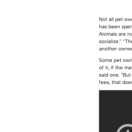
Not all pet ow
has been spent
Animals are no
socialize.” “Th
another owner.
Some pet owner
of it, if the 
said one. “But
fees, that doe