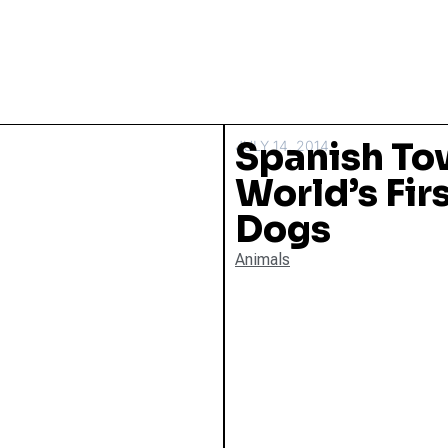
Spanish Tow
JULY 14, 2014
World’s Firs
Dogs
Animals