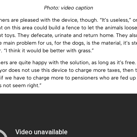
Photo: video caption
ners are pleased with the device, though. “It’s useless,” 
 on this area could build a fence to let the animals loose
t toys. They defecate, urinate and return home. They als
e main problem for us, for the dogs, is the material, it’s st
 “I think it would be better with grass.”
s are quite happy with the solution, as long as it’s free. 
mayor does not use this device to charge more taxes, then th
 if we have to charge more to pensioners who are fed up 
s not seem right.”