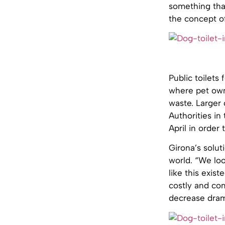
something that
the concept of
Public toilets 
where pet own
waste. Larger 
Authorities in
April in order
Girona’s solut
world. “We lo
like this exis
costly and com
decrease drama