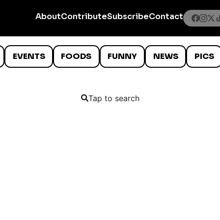
About
Contribute
Subscribe
Contact
EVENTS
FOODS
FUNNY
NEWS
PICS
Tap to search