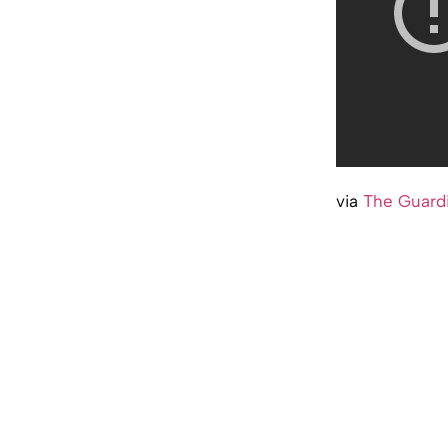
via
The Guard