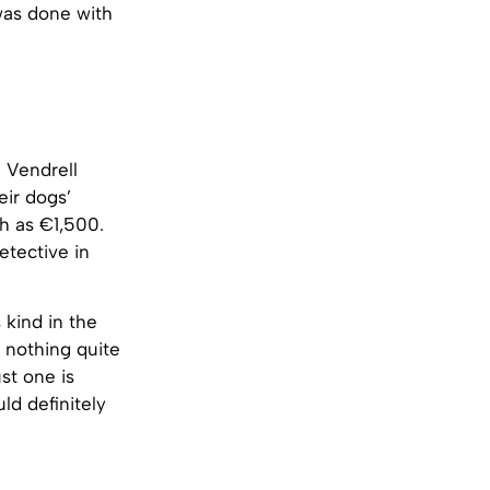
was done with
l Vendrell
eir dogs’
gh as €1,500.
etective in
 kind in the
 nothing quite
st one is
ld definitely