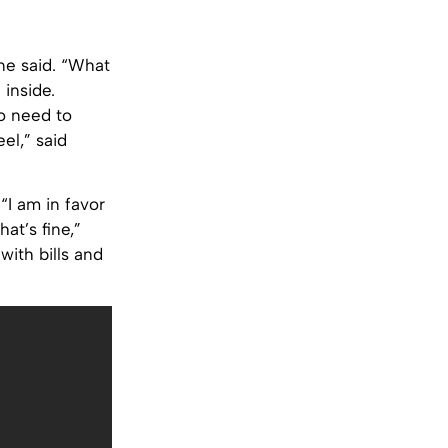
one said. “What
 inside.
o need to
eel,” said
“I am in favor
at’s fine,”
with bills and