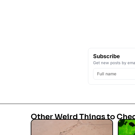
Subscribe
Get new posts by emai
Other Weird Things to Che