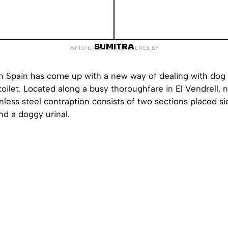
SUMITRA
WHISPERED INTO EXISTENCE BY
in Spain has come up with a new way of dealing with dog
toilet. Located along a busy thoroughfare in El Vendrell, 
inless steel contraption consists of two sections placed si
nd a doggy urinal.