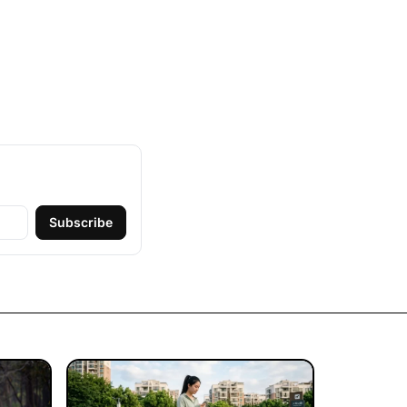
Subscribe