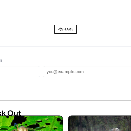
SHARE
l.
ck Out