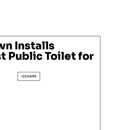
n Installs
t Public Toilet for
SHARE