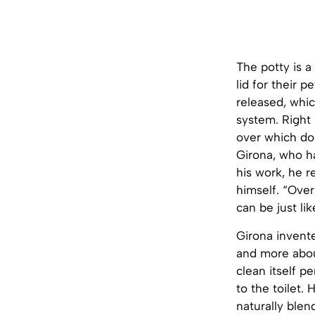
The potty is a
lid for their p
released, whi
system. Right 
over which dog
Girona, who h
his work, he r
himself. “Over
can be just li
Girona invente
and more about
clean itself p
to the toilet.
naturally blen