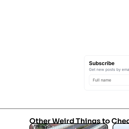
Subscribe
Get new posts by emai
Other Weird Things to Che