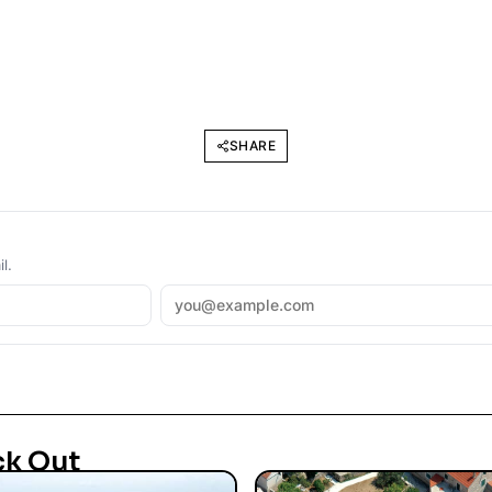
SHARE
l.
ck Out