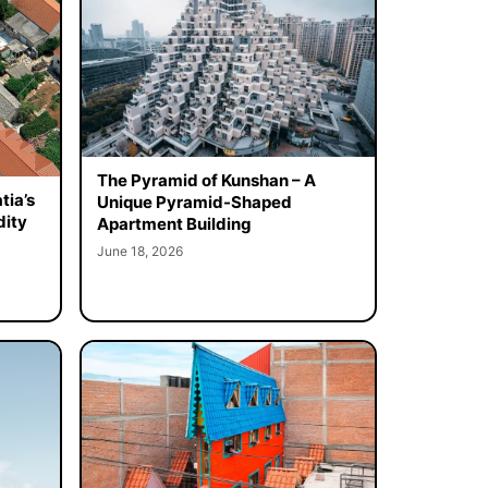
The Pyramid of Kunshan – A
tia’s
Unique Pyramid-Shaped
dity
Apartment Building
June 18, 2026