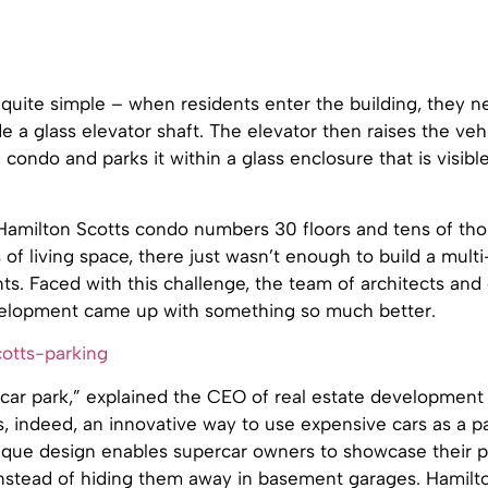
quite simple – when residents enter the building, they n
ide a glass elevator shaft. The elevator then raises the veh
condo and parks it within a glass enclosure that is visibl
Hamilton Scotts condo numbers 30 floors and tens of th
of living space, there just wasn’t enough to build a multi
nts. Faced with this challenge, the team of architects and
elopment came up with something so much better.
 a car park,” explained the CEO of real estate development
 is, indeed, an innovative way to use expensive cars as a 
ique design enables supercar owners to showcase their p
instead of hiding them away in basement garages. Hamilto