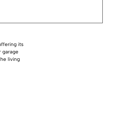
ffering its
r garage
he living