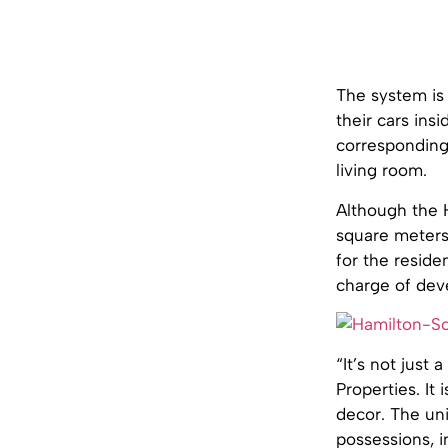
The system is 
their cars ins
corresponding 
living room.
Although the 
square meters 
for the reside
charge of dev
“It’s not just
Properties. It
decor. The un
possessions, 