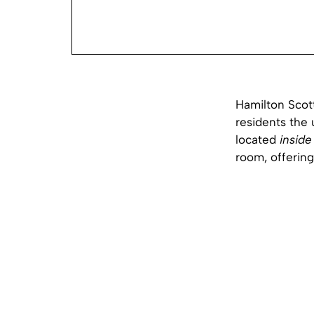
Hamilton Scott
residents the 
located
inside
room, offering