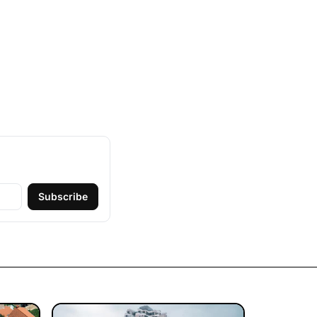
Subscribe