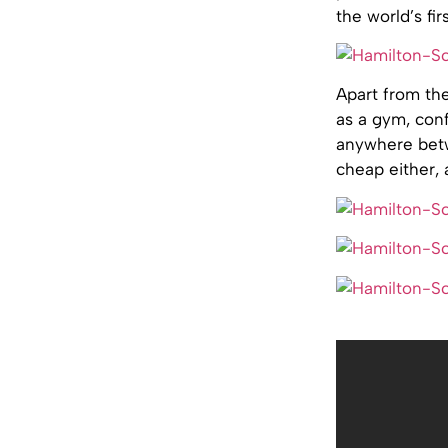
the world’s fi
Apart from the
as a gym, conf
anywhere betw
cheap either,