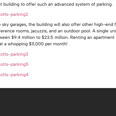
rst building to offer such an advanced system of parking.
 sky garages, the building will also offer other high-end 
erence rooms, jacuzzis, and an outdoor pool. A single uni
een $9.4 million to $23.5 million. Renting an apartment
 at a whopping $11,000 per month!