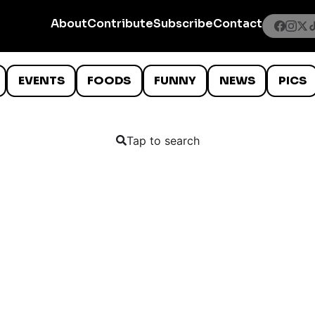
About
Contribute
Subscribe
Contact
EVENTS
FOODS
FUNNY
NEWS
PICS
Tap to search