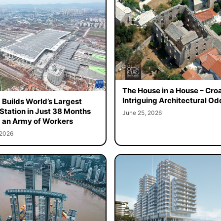
The House in a House – Croa
Intriguing Architectural Od
 Builds World’s Largest
 Station in Just 38 Months
June 25, 2026
 an Army of Workers
 2026