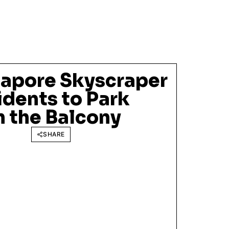
gapore Skyscraper
idents to Park
in the Balcony
SHARE