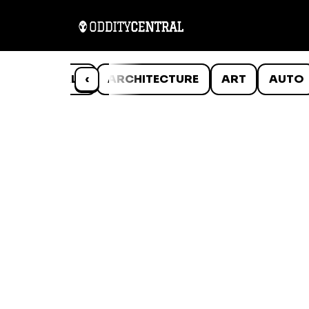
ANIMALS
‹
ARCHITECTURE
ART
AUTO