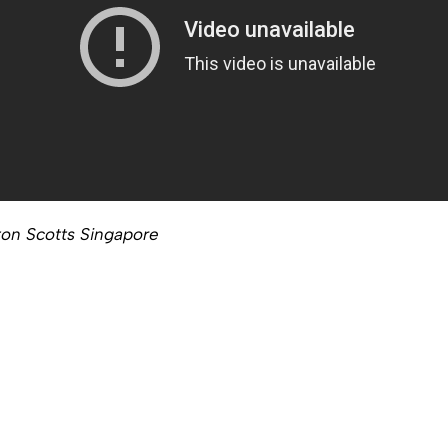
ton Scotts Singapore