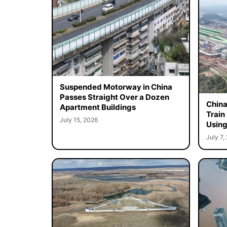
Suspended Motorway in China
Passes Straight Over a Dozen
China
Apartment Buildings
Train
July 15, 2026
Using
July 7,