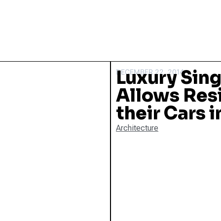
Luxury Sin
DECEMBER 22, 2014
Allows Res
their Cars 
Architecture