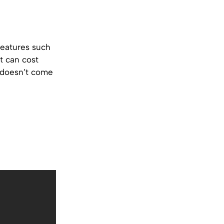
features such
t can cost
 doesn’t come