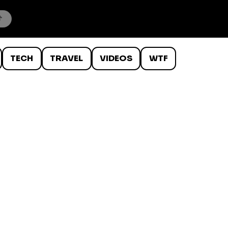
TECH
TRAVEL
VIDEOS
WTF