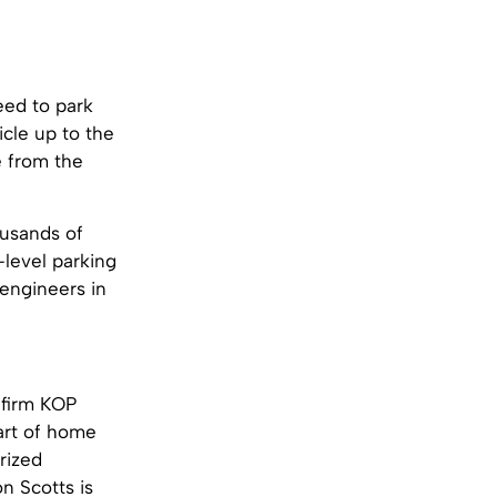
eed to park
icle up to the
e from the
ousands of
-level parking
 engineers in
 firm KOP
part of home
rized
n Scotts is