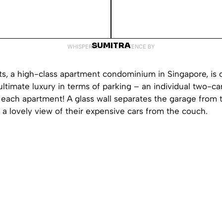
SUMITRA
WHISPERED INTO EXISTENCE BY
s, a high-class apartment condominium in Singapore, is o
ultimate luxury in terms of parking – an individual two-ca
each apartment! A glass wall separates the garage from t
 a lovely view of their expensive cars from the couch.