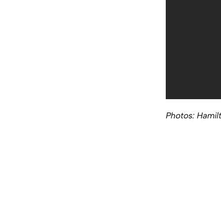
Photos: Hamil