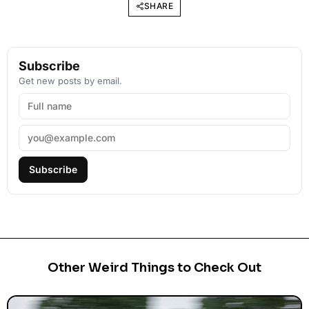
SHARE
Subscribe
Get new posts by email.
Subscribe
Other Weird Things to Check Out