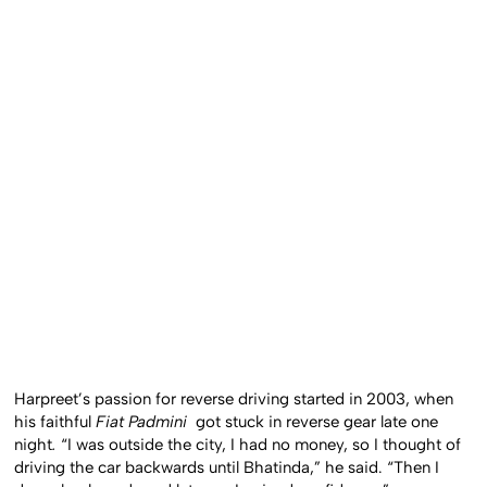
Harpreet’s passion for reverse driving started in 2003, when
his faithful
Fiat Padmini
got stuck in reverse gear late one
night
.
“I was outside the city, I had no money, so I thought of
driving the car backwards until Bhatinda,” he said. “Then I