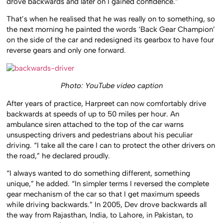
drove backwards and later on I gained confidence.”
That’s when he realised that he was really on to something, so
the next morning he painted the words ‘Back Gear Champion’
on the side of the car and redesigned its gearbox to have four
reverse gears and only one forward.
Photo: YouTube video caption
After years of practice, Harpreet can now comfortably drive
backwards at speeds of up to 50 miles per hour. An
ambulance siren attached to the top of the car warns
unsuspecting drivers and pedestrians about his peculiar
driving. “I take all the care I can to protect the other drivers on
the road,” he declared proudly.
“I always wanted to do something different, something
unique,” he added. “In simpler terms I reversed the complete
gear mechanism of the car so that I get maximum speeds
while driving backwards.” In 2005, Dev drove backwards all
the way from Rajasthan, India, to Lahore, in Pakistan, to