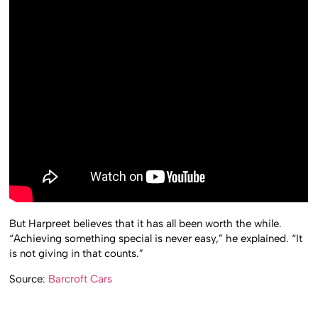
But Harpreet believes that it has all been worth the while.
“Achieving something special is never easy,” he explained. “It
is not giving in that counts.”
Source:
Barcroft Cars