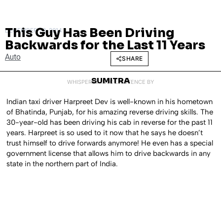
This Guy Has Been Driving
DECEMBER 23, 2014
Backwards for the Last 11 Years
Auto
SHARE
SUMITRA
WHISPERED INTO EXISTENCE BY
Indian taxi driver Harpreet Dev is well-known in his hometown
of Bhatinda, Punjab, for his amazing reverse driving skills. The
30-year-old has been driving his cab in reverse for the past 11
years. Harpreet is so used to it now that he says he doesn’t
trust himself to drive forwards anymore! He even has a special
government license that allows him to drive backwards in any
state in the northern part of India.