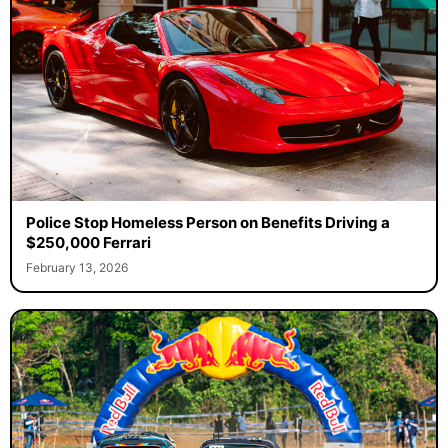
Police Stop Homeless Person on Benefits Driving a
$250,000 Ferrari
February 13, 2026