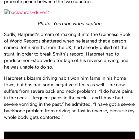
promote peace between the two countries.
Photo: YouTube video caption
Sadly, Harpreet’s dream of making it into the Guinness Book
of World Records shattered when he learned that a person
named John Smith, from the UK, had already pulled off the
stunt. In order to break Smith’s record, Harpreet had to
produce non-stop video footage of his reverse driving, and
he was unable to do so.
Harpreet’s bizarre driving habit won him fame in his home
town, but has had some negative effects as well – he now
suffers from severe back and neck problems. “I do have pains
in the neck – frequent pains in the neck – and I have had
severe vomiting in the past,” he admitted. “I have got a severe
backbone problem from driving so fast in reverse, because my
whole body gets contorted.”