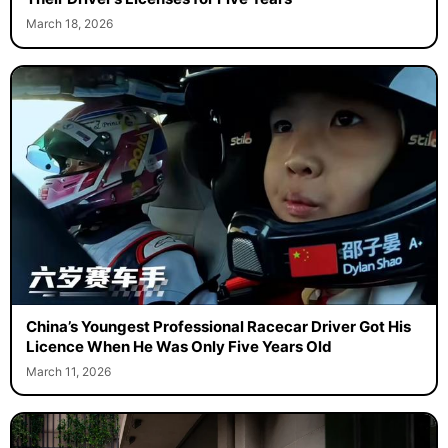
March 18, 2026
China’s Youngest Professional Racecar Driver Got His
Licence When He Was Only Five Years Old
March 11, 2026