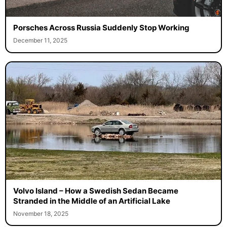
Porsches Across Russia Suddenly Stop Working
December 11, 2025
Volvo Island – How a Swedish Sedan Became
Stranded in the Middle of an Artificial Lake
November 18, 2025