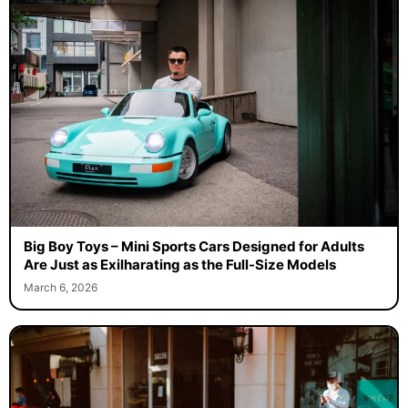
Big Boy Toys – Mini Sports Cars Designed for Adults
Are Just as Exilharating as the Full-Size Models
March 6, 2026