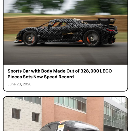
Sports Car with Body Made Out of 328,000 LEGO
Pieces Sets New Speed Record
June 23, 2026