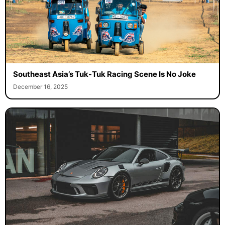
Southeast Asia’s Tuk-Tuk Racing Scene Is No Joke
December 16, 2025