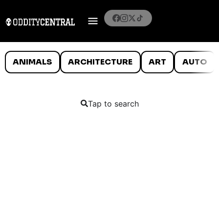
ANIMALS
ARCHITECTURE
ART
AUTO
Tap to search