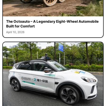
The Octoauto – A Legendary Eight-Wheel Automobile
Built for Comfort
April 10, 2026