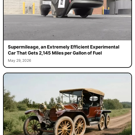
Supermileage, an Extremely Efficient Experimental
Car That Gets 2,145 Miles per Gallon of Fuel
May 29, 2026