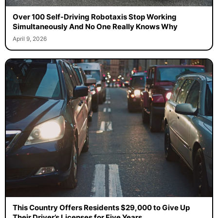
Over 100 Self-Driving Robotaxis Stop Working
Simultaneously And No One Really Knows Why
April 9, 2026
This Country Offers Residents $29,000 to Give Up
Their Driver’s Licenses for Five Years