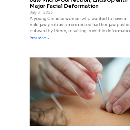
Major Facial Deformation
July 31, 2026
A young Chinese woman who wanted to have a
mild jaw protrusion corrected had her jaw pushe
outward by 13mm, resulting in visible deformatio
Read More »