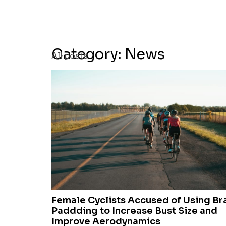
Category: News
All posts
Female Cyclists Accused of Using Br
Paddding to Increase Bust Size and
Improve Aerodynamics