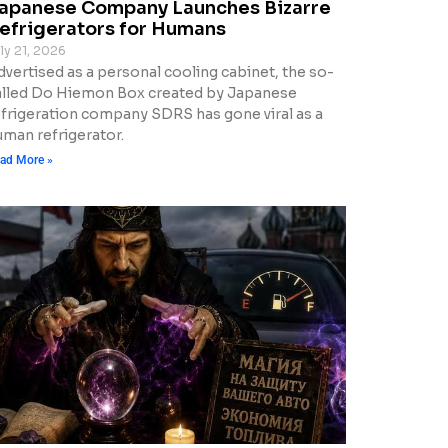
apanese Company Launches Bizarre
efrigerators for Humans
ly 21, 2026
dvertised as a personal cooling cabinet, the so-
alled Do Hiemon Box created by Japanese
efrigeration company SDRS has gone viral as a
uman refrigerator.
ad More »