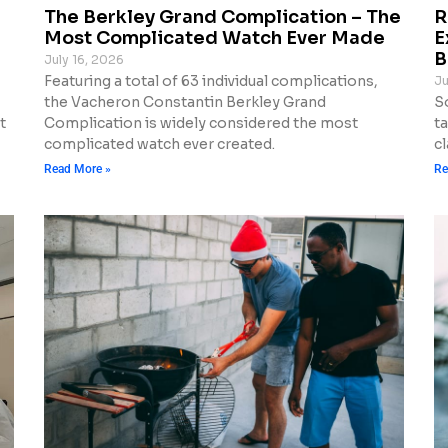
The Berkley Grand Complication – The
R
Most Complicated Watch Ever Made
E
B
July 16, 2026
Featuring a total of 63 individual complications,
Ju
the Vacheron Constantin Berkley Grand
S
t
Complication is widely considered the most
t
complicated watch ever created.
cl
Read More »
Re