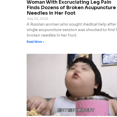
Woman With Excruciating Leg Pain
Finds Dozens of Broken Acupuncture
Needles in Her Foot
July 23, 2026
A Russian woman who sought medical help after
single acupuncture session was shocked to find 
broken needles in her foot.
Read More »