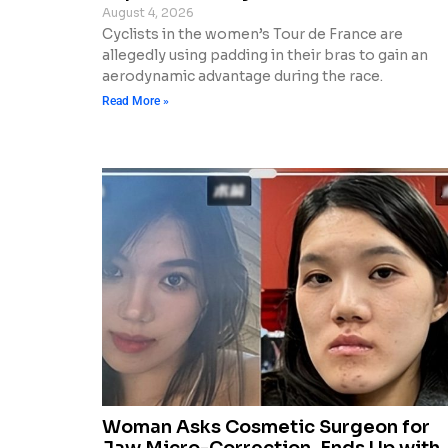
August 4, 2026
Cyclists in the women’s Tour de France are
allegedly using padding in their bras to gain an
aerodynamic advantage during the race.
Read More »
Woman Asks Cosmetic Surgeon for
Jaw Micro-Correction, Ends Up with