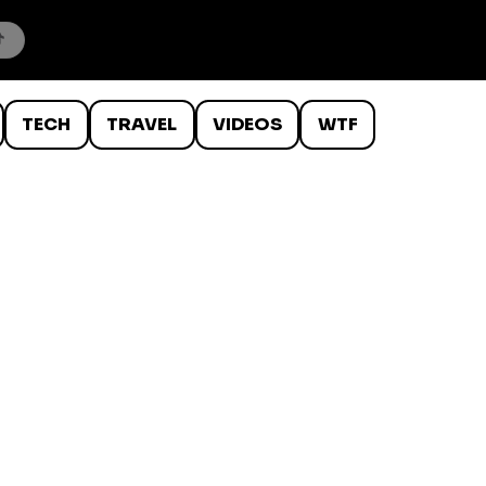
TECH
TRAVEL
VIDEOS
WTF