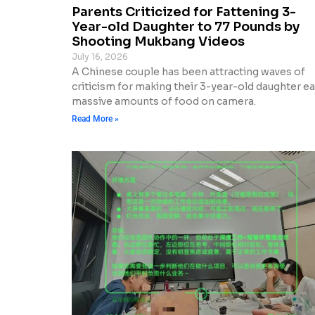
Parents Criticized for Fattening 3-
Year-old Daughter to 77 Pounds by
Shooting Mukbang Videos
July 16, 2026
A Chinese couple has been attracting waves of
criticism for making their 3-year-old daughter ea
massive amounts of food on camera.
Read More »