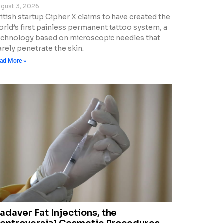
gust 3, 2026
itish startup Cipher X claims to have created the
orld’s first painless permanent tattoo system, a
echnology based on microscopic needles that
rely penetrate the skin.
ad More »
adaver Fat Injections, the
ontroversial Cosmetic Procedures