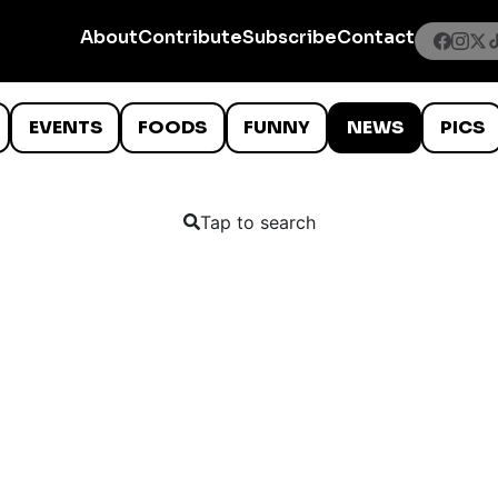
About
Contribute
Subscribe
Contact
EVENTS
FOODS
FUNNY
NEWS
PICS
Tap to search