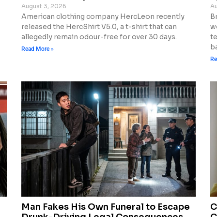
August 3, 2026
Au
American clothing company HercLeon recently
Br
released the HercShirt V5.0, a t-shirt that can
w
allegedly remain odour-free for over 30 days.
t
ba
Read More »
Re
Man Fakes His Own Funeral to Escape
C
Drunk-Driving Legal Consequences
C