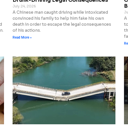
B
July 24, 2026
A Chinese man caught driving while intoxicated
Ju
convinced his family to help him fake his own
A
d
death in order to escape the legal consequences
to
n.
of his actions.
t
fa
Read More »
Re