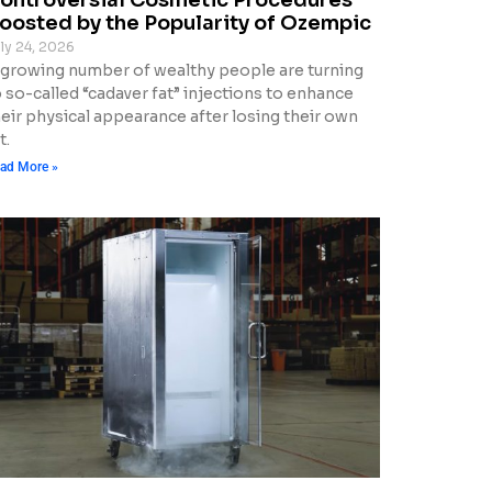
oosted by the Popularity of Ozempic
ly 24, 2026
 growing number of wealthy people are turning
 so-called “cadaver fat” injections to enhance
heir physical appearance after losing their own
t.
ad More »