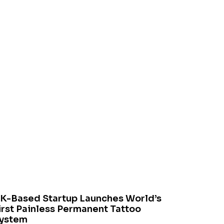
K-Based Startup Launches World’s
irst Painless Permanent Tattoo
ystem