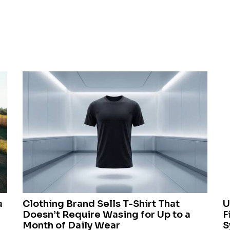
a
Clothing Brand Sells T-Shirt That
U
Doesn’t Require Wasing for Up to a
F
Month of Daily Wear
S