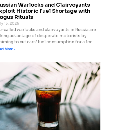
ussian Warlocks and Clairvoyants
xploit Historic Fuel Shortage with
ogus Rituals
ly 13, 2026
o-called warlocks and clairvoyants in Russia are
aking advantage of desperate motorists by
aiming to cut cars’ fuel consumption for a fee.
ad More »