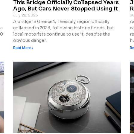
This Bridge Officially Collapsed Years
J
Ago, But Cars Never Stopped Using It
R
July 22, 2026
Ju
A bridge in Greece’s Thessaly region officially
A
 a
collapsed in 2023, following historic floods, but
c
10
local motorists continue to use it, despite the
r
obvious danger.
h
Read More »
Re