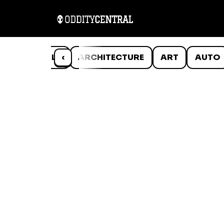
ANIMALS
‹
ARCHITECTURE
ART
AUTO