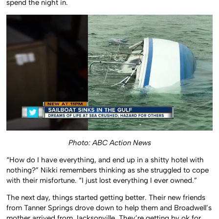
spend the night in.
Photo: ABC Action News
“How do I have everything, and end up in a shitty hotel with
nothing?” Nikki remembers thinking as she struggled to cope
with their misfortune. “I just lost everything I ever owned.”
The next day, things started getting better. Their new friends
from Tanner Springs drove down to help them and Broadwell’s
mother arrived from Jacksonville. They’re getting by ok for