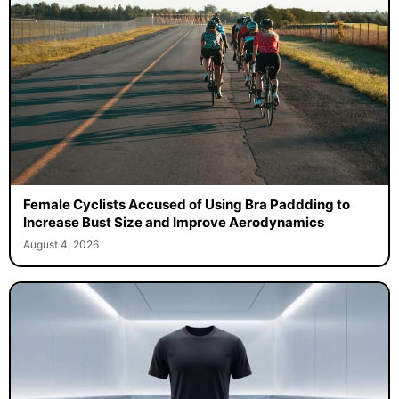
Female Cyclists Accused of Using Bra Paddding to
Increase Bust Size and Improve Aerodynamics
August 4, 2026