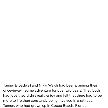
Tanner Broadwell and Nikki Walsh had been planning their
once-in-a-lifetime adventure for over two years. They both
had jobs they didn’t really enjoy and felt that there had to be
more to life than constantly being involved in a rat race.
Tanner, who had grown up in Cocoa Beach, Florida,