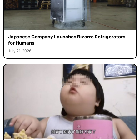
Japanese Company Launches Bizarre Refrigerators
for Humans
July 21, 2026