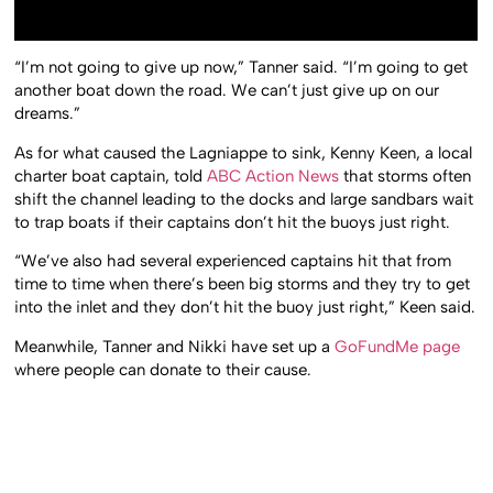
“I’m not going to give up now,” Tanner said. “I’m going to get
another boat down the road. We can’t just give up on our
dreams.”
As for what caused the Lagniappe to sink, Kenny Keen, a local
charter boat captain, told
ABC Action News
that storms often
shift the channel leading to the docks and large sandbars wait
to trap boats if their captains don’t hit the buoys just right.
“We’ve also had several experienced captains hit that from
time to time when there’s been big storms and they try to get
into the inlet and they don’t hit the buoy just right,” Keen said.
Meanwhile, Tanner and Nikki have set up a
GoFundMe page
where people can donate to their cause.