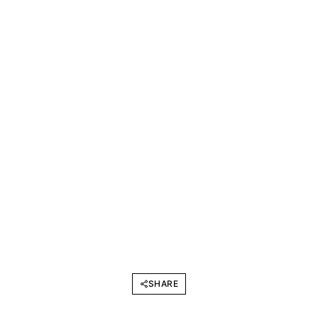
SHARE