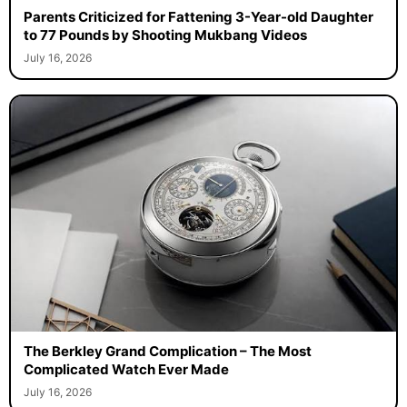
Parents Criticized for Fattening 3-Year-old Daughter
to 77 Pounds by Shooting Mukbang Videos
July 16, 2026
The Berkley Grand Complication – The Most
Complicated Watch Ever Made
July 16, 2026