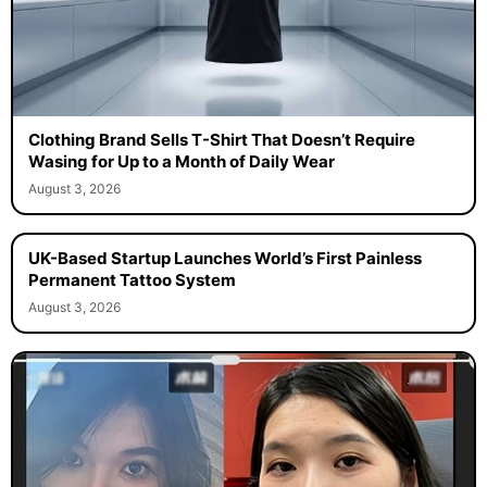
Clothing Brand Sells T-Shirt That Doesn’t Require
Wasing for Up to a Month of Daily Wear
August 3, 2026
UK-Based Startup Launches World’s First Painless
Permanent Tattoo System
August 3, 2026