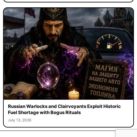
Russian Warlocks and Clairvoyants Exploit Historic
Fuel Shortage with Bogus Rituals
July 13, 2026