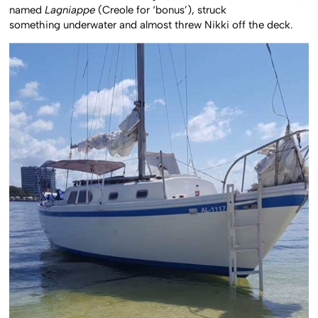
named
Lagniappe
(Creole for ‘bonus’), struck
something underwater and almost threw Nikki off the deck.