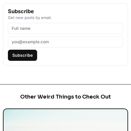
Subscribe
Get new posts by email.
Subscribe
Other Weird Things to Check Out