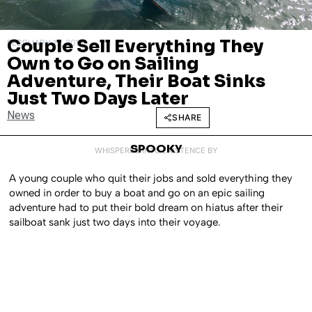
Couple Sell Everything They
FEBRUARY 12, 2018
Own to Go on Sailing
Adventure, Their Boat Sinks
Just Two Days Later
News
SHARE
SPOOKY
WHISPERED INTO EXISTENCE BY
A young couple who quit their jobs and sold everything they
owned in order to buy a boat and go on an epic sailing
adventure had to put their bold dream on hiatus after their
sailboat sank just two days into their voyage.