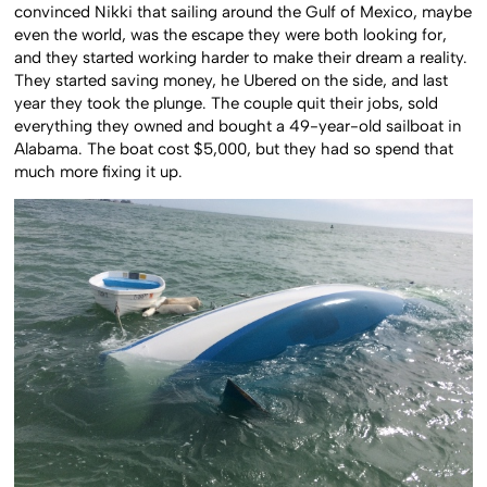
convinced Nikki that sailing around the Gulf of Mexico, maybe
even the world, was the escape they were both looking for,
and they started working harder to make their dream a reality.
They started saving money, he Ubered on the side, and last
year they took the plunge. The couple quit their jobs, sold
everything they owned and bought a 49-year-old sailboat in
Alabama. The boat cost $5,000, but they had so spend that
much more fixing it up.