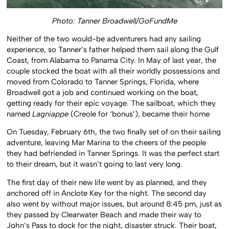
Photo: Tanner Broadwell/GoFundMe
Neither of the two would-be adventurers had any sailing
experience, so Tanner’s father helped them sail along the Gulf
Coast, from Alabama to Panama City. In May of last year, the
couple stocked the boat with all their worldly possessions and
moved from Colorado to Tanner Springs, Florida, where
Broadwell got a job and continued working on the boat,
getting ready for their epic voyage. The sailboat, which they
named
Lagniappe
(Creole for ‘bonus’), became their home
On Tuesday, February 6th, the two finally set of on their sailing
adventure, leaving Mar Marina to the cheers of the people
they had befriended in Tanner Springs. It was the perfect start
to their dream, but it wasn’t going to last very long.
The first day of their new life went by as planned, and they
anchored off in Anclote Key for the night. The second day
also went by without major issues, but around 8:45 pm, just as
they passed by Clearwater Beach and made their way to
John’s Pass to dock for the night, disaster struck. Their boat,