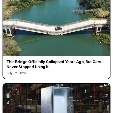
This Bridge Officially Collapsed Years Ago, But Cars
Never Stopped Using It
July 22, 2026