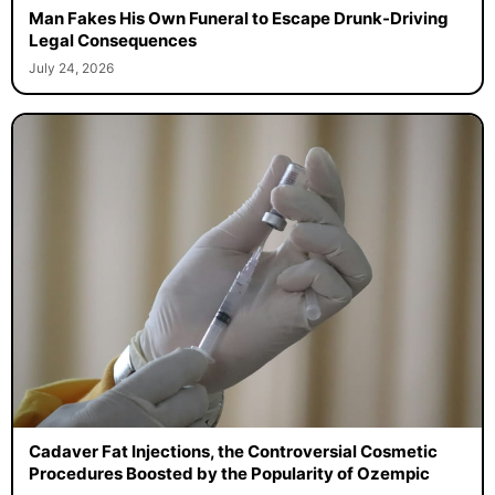
Man Fakes His Own Funeral to Escape Drunk-Driving
Legal Consequences
July 24, 2026
Cadaver Fat Injections, the Controversial Cosmetic
Procedures Boosted by the Popularity of Ozempic