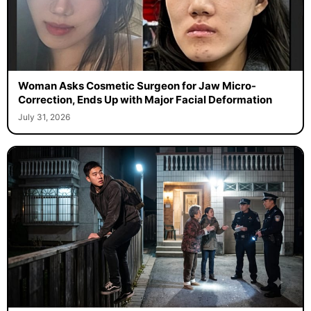
Woman Asks Cosmetic Surgeon for Jaw Micro-
Correction, Ends Up with Major Facial Deformation
July 31, 2026