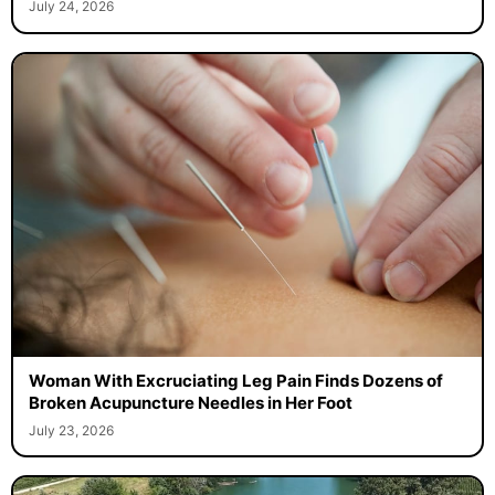
July 24, 2026
Woman With Excruciating Leg Pain Finds Dozens of
Broken Acupuncture Needles in Her Foot
July 23, 2026