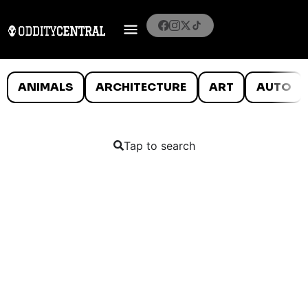
ANIMALS
ARCHITECTURE
ART
AUTO
Tap to search