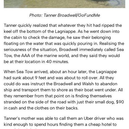
Photo: Tanner Broadwell/GoFundMe
Tanner quickly realized that whatever they hit had ripped the
keel off the bottom of the Lagniappe. As he went down into
the cabin to check the damage, he saw their belonging
floating on the water that was quickly pouring in. Realising the
seriousness of the situation, Broadwell immediately called Sea
Tow, the AAA of the marine world, and they said they would
be at their location in 40 minutes.
When Sea Tow arrived, about an hour later, the Lagniappe
had sunk about 9 feet and was about to roll over. All they
could do was instruct the Broadwell and Walsh to abandon
ship and transport them to shore as their boat went under. All
they remember from that point on is finding themselves
stranded on the side of the road with just their small dog, $90
in cash and the clothes on their backs.
Tanner’s mother was able to call them an Uber driver who was
kind enough to spend hours finding them a cheap hotel to