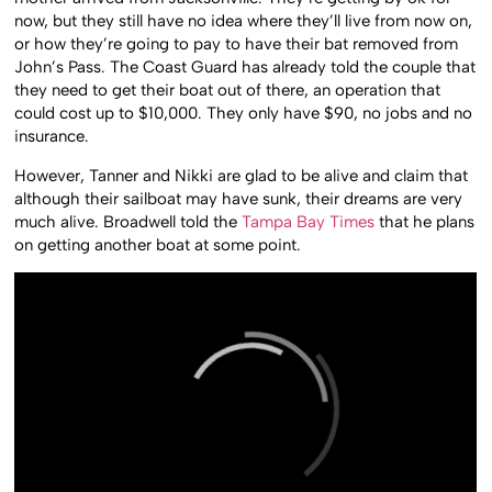
now, but they still have no idea where they’ll live from now on,
or how they’re going to pay to have their bat removed from
John’s Pass. The Coast Guard has already told the couple that
they need to get their boat out of there, an operation that
could cost up to $10,000. They only have $90, no jobs and no
insurance.
However, Tanner and Nikki are glad to be alive and claim that
although their sailboat may have sunk, their dreams are very
much alive. Broadwell told the
Tampa Bay Times
that he plans
on getting another boat at some point.