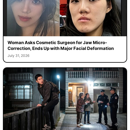
Woman Asks Cosmetic Surgeon for Jaw Micro-
Correction, Ends Up with Major Facial Deformation
July 31, 2026