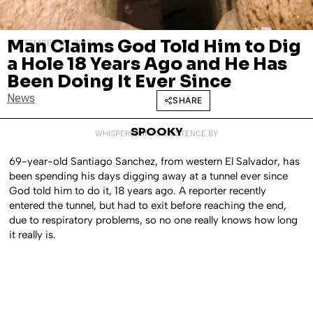
Man Claims God Told Him to Dig
SEPTEMBER 29, 2016
a Hole 18 Years Ago and He Has
Been Doing It Ever Since
News
SHARE
SPOOKY
WHISPERED INTO EXISTENCE BY
69-year-old Santiago Sanchez, from western El Salvador, has
been spending his days digging away at a tunnel ever since
God told him to do it, 18 years ago. A reporter recently
entered the tunnel, but had to exit before reaching the end,
due to respiratory problems, so no one really knows how long
it really is.