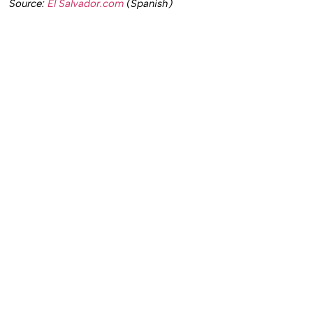
Source:
El Salvador.com
(Spanish)