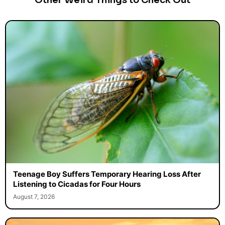
Other Weird Things to Check Out
Teenage Boy Suffers Temporary Hearing Loss After
Listening to Cicadas for Four Hours
August 7, 2026