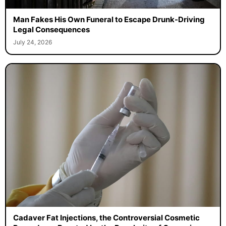
Man Fakes His Own Funeral to Escape Drunk-Driving
Legal Consequences
July 24, 2026
Cadaver Fat Injections, the Controversial Cosmetic