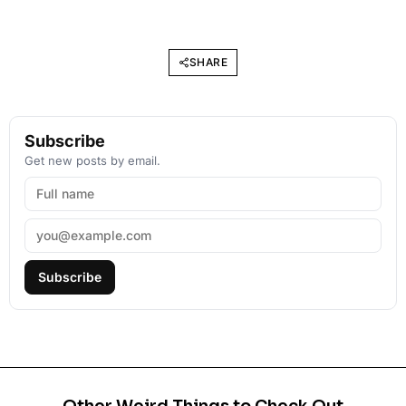
SHARE
Subscribe
Get new posts by email.
Subscribe