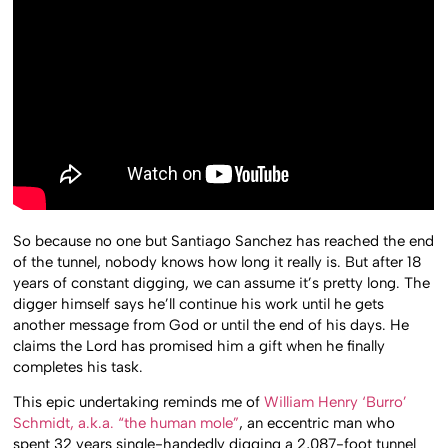
So because no one but Santiago Sanchez has reached the end
of the tunnel, nobody knows how long it really is. But after 18
years of constant digging, we can assume it’s pretty long. The
digger himself says he’ll continue his work until he gets
another message from God or until the end of his days. He
claims the Lord has promised him a gift when he finally
completes his task.
This epic undertaking reminds me of
William Henry ‘Burro’
Schmidt, a.k.a. “the human mole”
, an eccentric man who
spent 32 years single-handedly digging a 2,087-foot tunnel