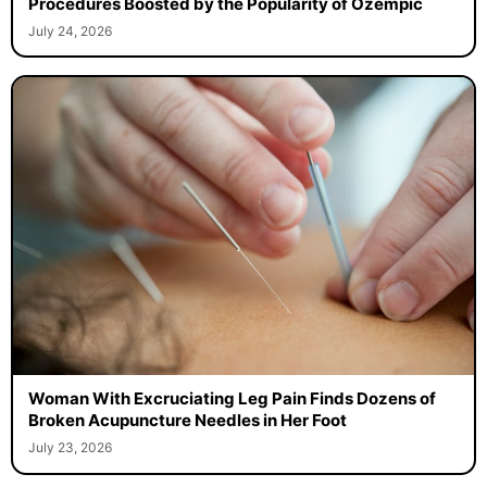
Procedures Boosted by the Popularity of Ozempic
July 24, 2026
Woman With Excruciating Leg Pain Finds Dozens of
Broken Acupuncture Needles in Her Foot
July 23, 2026