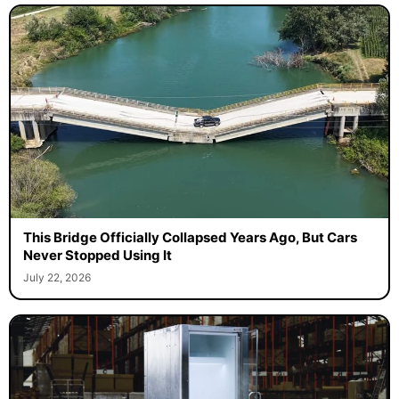
This Bridge Officially Collapsed Years Ago, But Cars
Never Stopped Using It
July 22, 2026