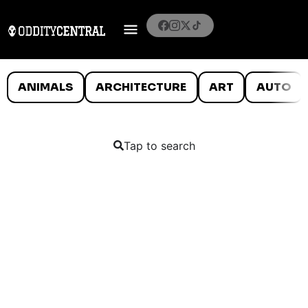
ANIMALS
ARCHITECTURE
ART
AUTO
Tap to search