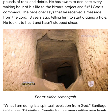
pounds of rock and debris. He has sworn to dedicate every
waking hour of his life to the bizarre project and fulfill God’s
command. The pensioner says that he received a message
from the Lord, 18 years ago, telling him to start digging a hole.
He took it to heart and hasn’t stopped since.
Photo: video screengrab
“What I am doing is a spiritual revelation from God,” Santiago
told a local TV station. Despite having many critics who laugh