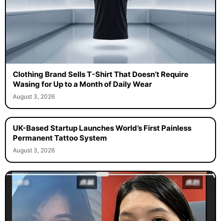
Clothing Brand Sells T-Shirt That Doesn’t Require
Wasing for Up to a Month of Daily Wear
August 3, 2026
UK-Based Startup Launches World’s First Painless
Permanent Tattoo System
August 3, 2026