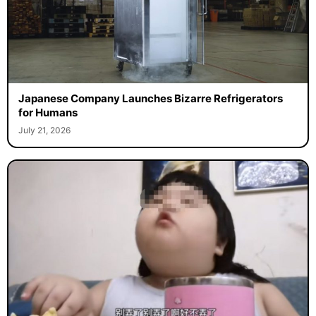
Japanese Company Launches Bizarre Refrigerators
for Humans
July 21, 2026