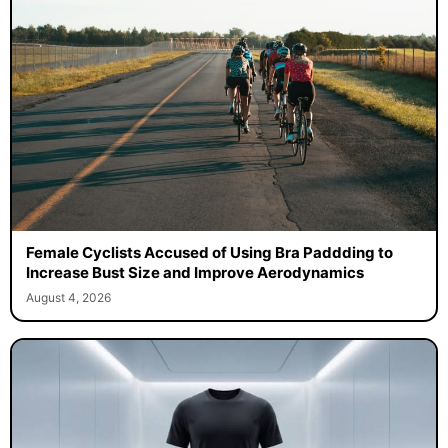
Female Cyclists Accused of Using Bra Paddding to
Increase Bust Size and Improve Aerodynamics
August 4, 2026