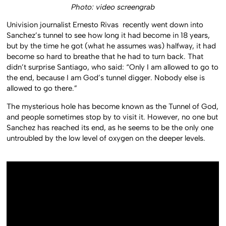
Photo: video screengrab
Univision journalist Ernesto Rivas recently went down into
Sanchez’s tunnel to see how long it had become in 18 years,
but by the time he got (what he assumes was) halfway, it had
become so hard to breathe that he had to turn back. That
didn’t surprise Santiago, who said: “Only I am allowed to go to
the end, because I am God’s tunnel digger. Nobody else is
allowed to go there.”
The mysterious hole has become known as the Tunnel of God,
and people sometimes stop by to visit it. However, no one but
Sanchez has reached its end, as he seems to be the only one
untroubled by the low level of oxygen on the deeper levels.