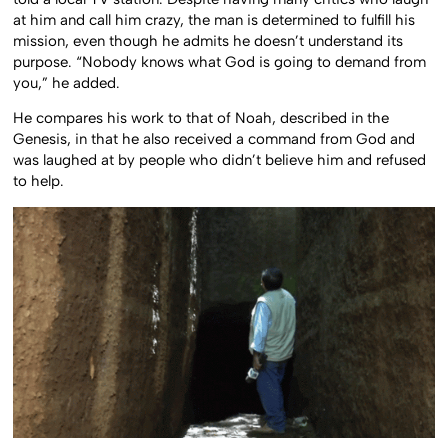
at him and call him crazy, the man is determined to fulfill his
mission, even though he admits he doesn’t understand its
purpose. “Nobody knows what God is going to demand from
you,” he added.
He compares his work to that of Noah, described in the
Genesis, in that he also received a command from God and
was laughed at by people who didn’t believe him and refused
to help.