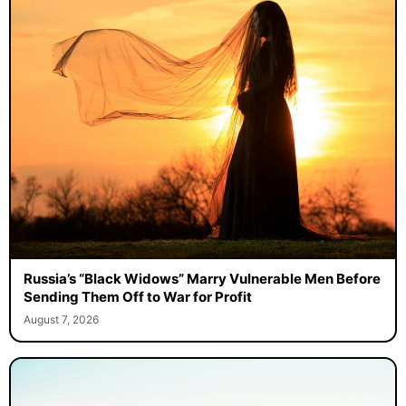
Russia’s “Black Widows” Marry Vulnerable Men Before
Sending Them Off to War for Profit
August 7, 2026