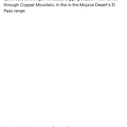
through Copper Mountain, in the in the Mojave Desert’s El
Paso range.