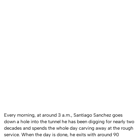
Every morning, at around 3 a.m., Santiago Sanchez goes
down a hole into the tunnel he has been digging for nearly two
decades and spends the whole day carving away at the rough
service. When the day is done, he exits with around 90