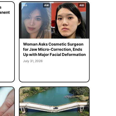
s
manent
Woman Asks Cosmetic Surgeon
for Jaw Micro-Correction, Ends
Up with Major Facial Deformation
July 31, 2026