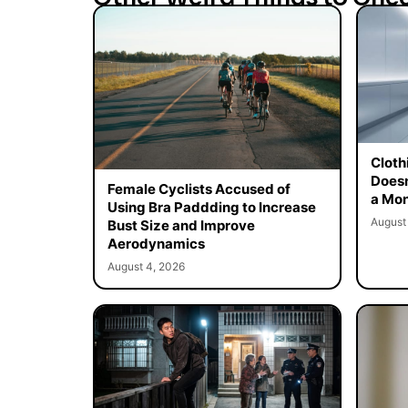
Cloth
Doesn
Female Cyclists Accused of
a Mon
Using Bra Paddding to Increase
August
Bust Size and Improve
Aerodynamics
August 4, 2026