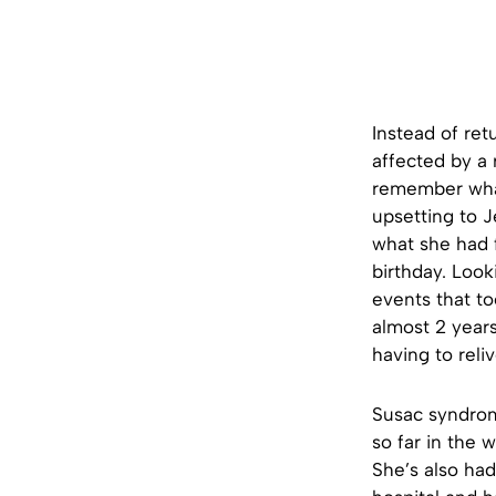
Instead of ret
affected by a
remember what
upsetting to 
what she had f
birthday. Look
events that to
almost 2 year
having to reli
Susac syndrom
so far in the 
She’s also ha