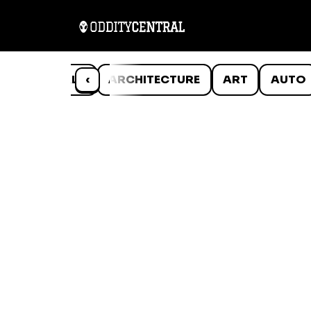
ANIMALS
‹
ARCHITECTURE
ART
AUTO