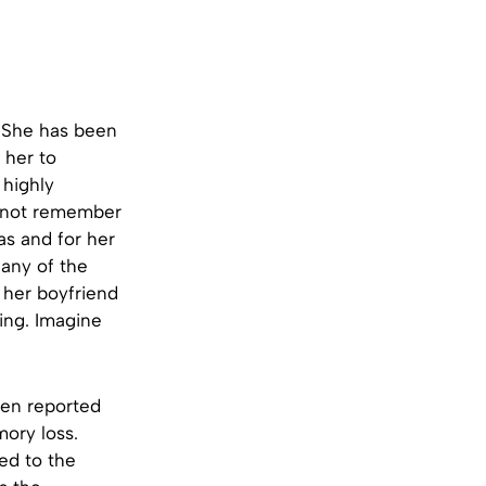
t. She has been
 her to
 highly
annot remember
as and for her
 any of the
h her boyfriend
ing. Imagine
een reported
mory loss.
ed to the