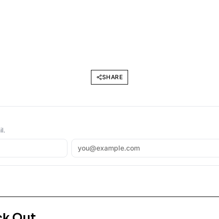
SHARE
l.
ck Out