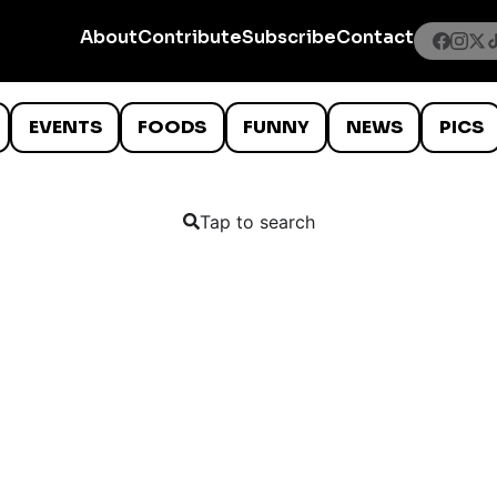
About
Contribute
Subscribe
Contact
EVENTS
FOODS
FUNNY
NEWS
PICS
Tap to search