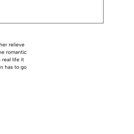
er relieve
he romantic
real life it
n has to go