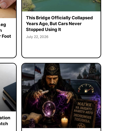
This Bridge Officially Collapsed
Years Ago, But Cars Never
Leg
Stopped Using It
n
 Foot
July 22, 2026
ation
atch