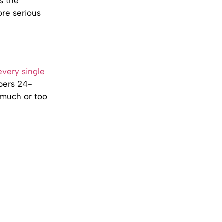
s the
ore serious
very single
bers 24-
o much or too