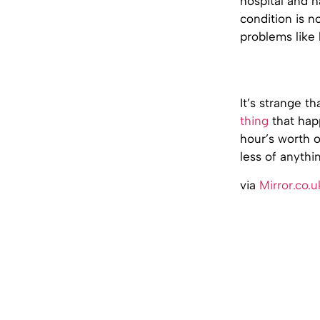
hospital and h
condition is n
problems like 
It’s strange t
thing
that hap
hour’s worth o
less of anythin
via
Mirror.co.u