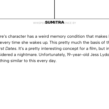
SUMITRA
WHISPERED INTO EXISTENCE BY
e’s character has a weird memory condition that makes h
every time she wakes up. This pretty much the basis of t
rst Dates
. It’s a pretty interesting concept for a film, but in 
idered a nightmare. Unfortunately, 19-year-old Jess Lydo
ing similar to this every day.