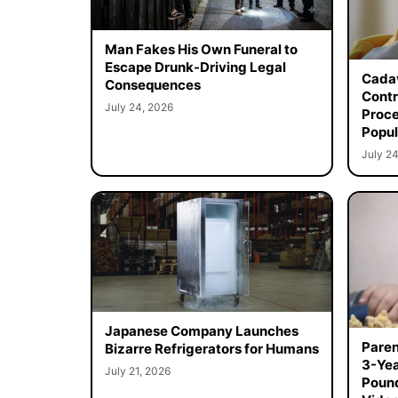
Man Fakes His Own Funeral to
Escape Drunk-Driving Legal
Cadav
Consequences
Contr
July 24, 2026
Proce
Popul
July 24
Japanese Company Launches
Paren
Bizarre Refrigerators for Humans
3-Yea
July 21, 2026
Poun