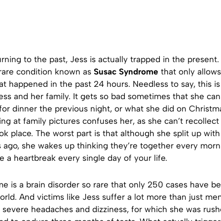
urning to the past, Jess is actually trapped in the presen
 rare condition known as
Susac Syndrome
that only allows
 happened in the past 24 hours. Needless to say, this is
Jess and her family. It gets so bad sometimes that she c
or dinner the previous night, or what she did on Christm
ing at family pictures confuses her, as she can’t recollect
ok place. The worst part is that although she split up wit
s ago, she wakes up thinking they’re together every morn
ve a heartbreak every single day of your life.
e is a brain disorder so rare that only 250 cases have b
world. And victims like Jess suffer a lot more than just me
d severe headaches and dizziness, for which she was rush