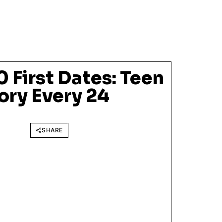
0 First Dates: Teen
ry Every 24
SHARE