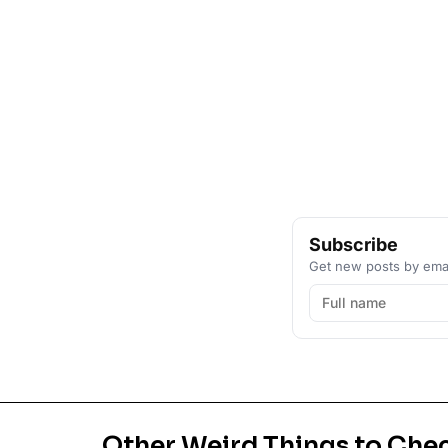
Subscribe
Get new posts by emai
Other Weird Things to Che