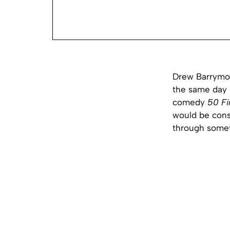
Drew Barrymor
the same day 
comedy
50 Fi
would be cons
through someth