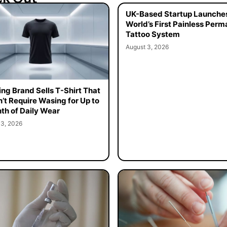
UK-Based Startup Launche
World’s First Painless Per
Tattoo System
August 3, 2026
ing Brand Sells T-Shirt That
’t Require Wasing for Up to
th of Daily Wear
 3, 2026