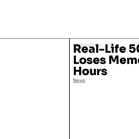
Real-Life 5
FEBRUARY 24, 2012
Loses Memo
Hours
News