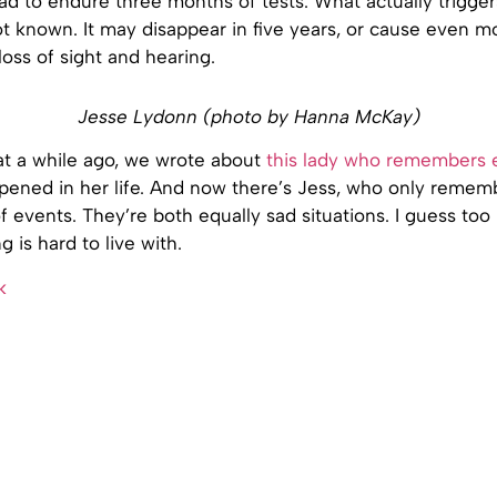
ad to endure three months of tests. What actually trigger
ot known. It may disappear in five years, or cause even m
loss of sight and hearing.
Jesse Lydonn (photo by Hanna McKay)
hat a while ago, we wrote about
this lady who remembers e
pened in her life. And now there’s Jess, who only remem
f events. They’re both equally sad situations. I guess to
g is hard to live with.
k