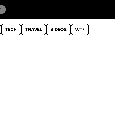
TECH
TRAVEL
VIDEOS
WTF