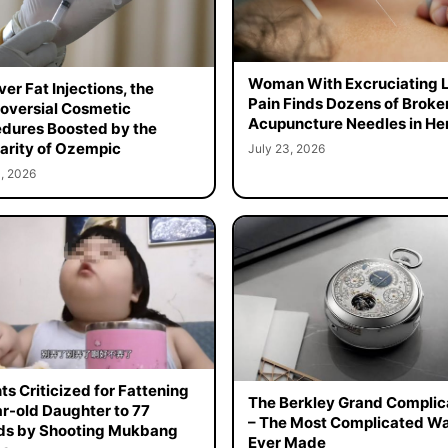
Woman With Excruciating 
er Fat Injections, the
Pain Finds Dozens of Broke
oversial Cosmetic
Acupuncture Needles in Her
dures Boosted by the
arity of Ozempic
July 23, 2026
, 2026
ts Criticized for Fattening
The Berkley Grand Complic
r-old Daughter to 77
– The Most Complicated W
ds by Shooting Mukbang
Ever Made