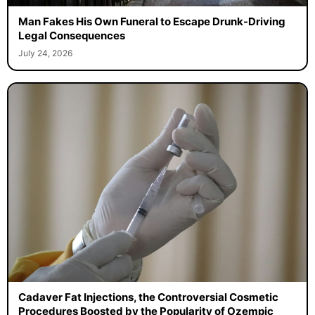
Man Fakes His Own Funeral to Escape Drunk-Driving
Legal Consequences
July 24, 2026
Cadaver Fat Injections, the Controversial Cosmetic
Procedures Boosted by the Popularity of Ozempic