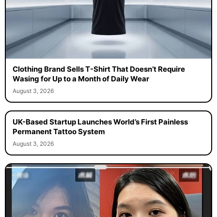
Clothing Brand Sells T-Shirt That Doesn’t Require
Wasing for Up to a Month of Daily Wear
August 3, 2026
UK-Based Startup Launches World’s First Painless
Permanent Tattoo System
August 3, 2026