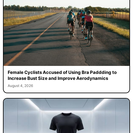
Female Cyclists Accused of Using Bra Paddding to
Increase Bust Size and Improve Aerodynamics
August 4, 2026