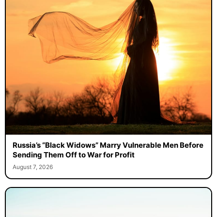
Russia’s “Black Widows” Marry Vulnerable Men Before
Sending Them Off to War for Profit
August 7, 2026