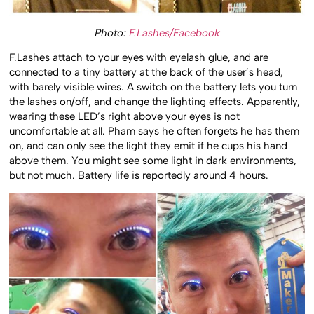
Photo:
F.Lashes/Facebook
F.Lashes attach to your eyes with eyelash glue, and are
connected to a tiny battery at the back of the user’s head,
with barely visible wires. A switch on the battery lets you turn
the lashes on/off, and change the lighting effects. Apparently,
wearing these LED’s right above your eyes is not
uncomfortable at all. Pham says he often forgets he has them
on, and can only see the light they emit if he cups his hand
above them. You might see some light in dark environments,
but not much. Battery life is reportedly around 4 hours.