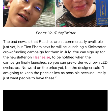
Photo: YouTube/Twitter
The bad news is that F.Lashes aren’t commercially available
just yet, but Tien Pham says he will be launching a Kickstarter
crowdfunding campaign for them in July. You can sign up for
the newsletter on
Flashes.se
, to be notified when the
campaign finally launches, so you can pre-order your own LED
eyelashes. No word on the price yet, but the designer said “I
am going to keep the price as low as possible because I really
just want people to have these.”