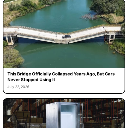
This Bridge Officially Collapsed Years Ago, But Cars
Never Stopped Using It
July 22, 2026