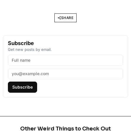
SHARE
Subscribe
Get new posts by email.
Subscribe
Other Weird Things to Check Out