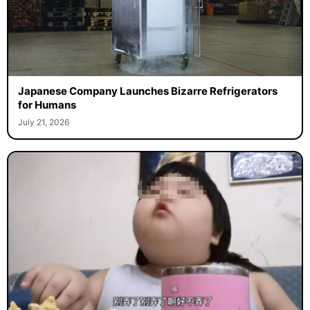
Japanese Company Launches Bizarre Refrigerators
for Humans
July 21, 2026