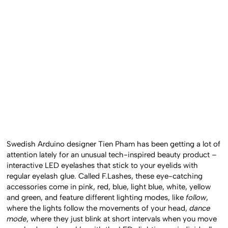
Swedish Arduino designer Tien Pham has been getting a lot of
attention lately for an unusual tech-inspired beauty product –
interactive LED eyelashes that stick to your eyelids with
regular eyelash glue. Called F.Lashes, these eye-catching
accessories come in pink, red, blue, light blue, white, yellow
and green, and feature different lighting modes, like
follow
,
where the lights follow the movements of your head,
dance
mode
, where they just blink at short intervals when you move