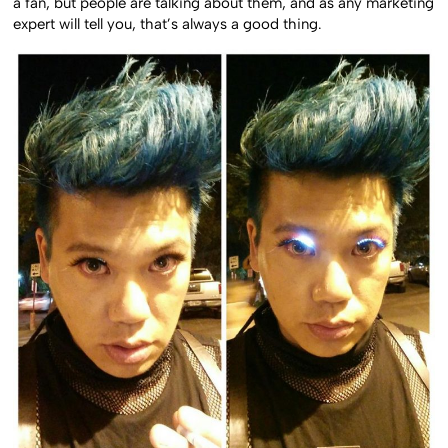
a fan, but people are talking about them, and as any marketing
expert will tell you, that’s always a good thing.