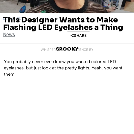
This Designer Wants to Make
MAY 31, 2017
Flashing LED Eyelashes a Thing
News
SHARE
SPOOKY
WHISPERED INTO EXISTENCE BY
You probably never even knew you wanted colored LED
eyelashes, but just look at the pretty lights. Yeah, you want
them!