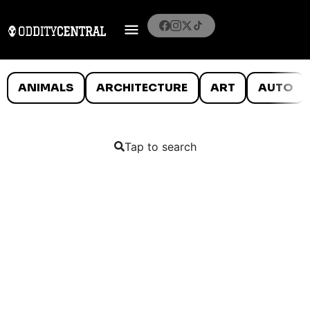
ANIMALS
ARCHITECTURE
ART
AUTO
Tap to search