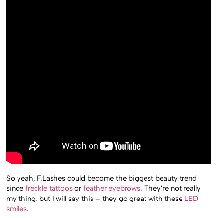
So yeah, F.Lashes could become the biggest beauty trend
since
freckle tattoos
or
feather eyebrows
. They’re not really
my thing, but I will say this – they go great with these
LED
smiles
.