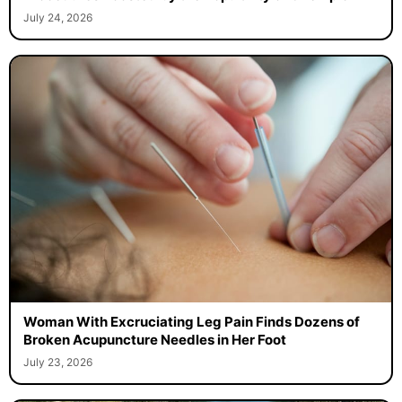
July 24, 2026
Woman With Excruciating Leg Pain Finds Dozens of
Broken Acupuncture Needles in Her Foot
July 23, 2026