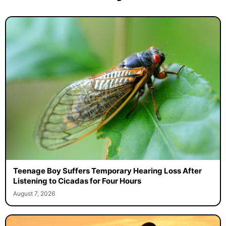
Teenage Boy Suffers Temporary Hearing Loss After
Listening to Cicadas for Four Hours
August 7, 2026