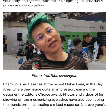
your body, and
sparkle
, with the LEDs lighting up individually
to create a sparkle effect.
Photo: YouTube screengrab
Pham unveiled F.Lashes at the recent Maker Faire, in the Bay
Area, where they made quite an impression, earning the
designer the Editor’s Choice award. Photos and videos of him
showing off the mesmerizing eyelashes have also been doing
the rounds online, attracting a mixed response. Not everyone’s