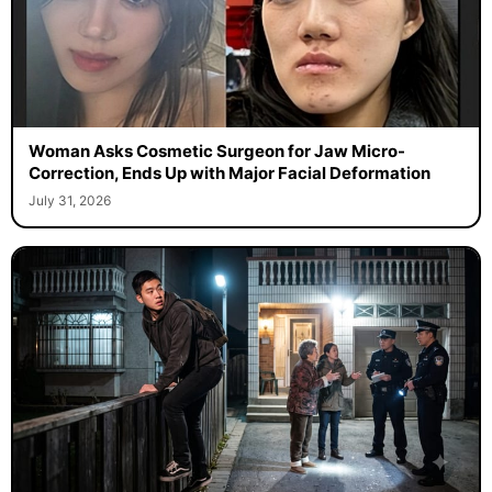
Woman Asks Cosmetic Surgeon for Jaw Micro-
Correction, Ends Up with Major Facial Deformation
July 31, 2026