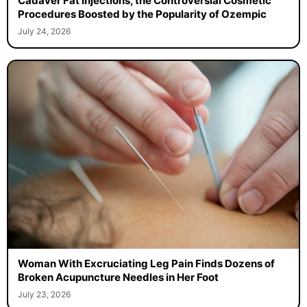
Cadaver Fat Injections, the Controversial Cosmetic
Procedures Boosted by the Popularity of Ozempic
July 24, 2026
Woman With Excruciating Leg Pain Finds Dozens of
Broken Acupuncture Needles in Her Foot
July 23, 2026