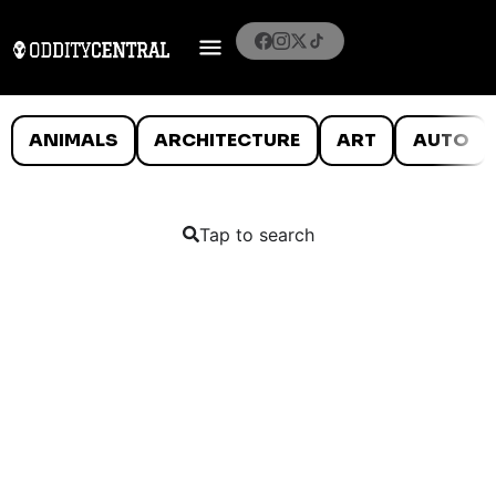
ANIMALS
ARCHITECTURE
ART
AUTO
Tap to search