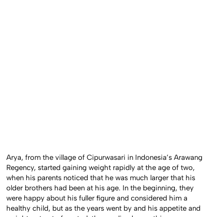
Arya, from the village of Cipurwasari in Indonesia’s Arawang
Regency, started gaining weight rapidly at the age of two,
when his parents noticed that he was much larger that his
older brothers had been at his age. In the beginning, they
were happy about his fuller figure and considered him a
healthy child, but as the years went by and his appetite and