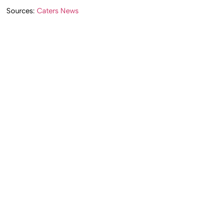
Sources:
Caters News