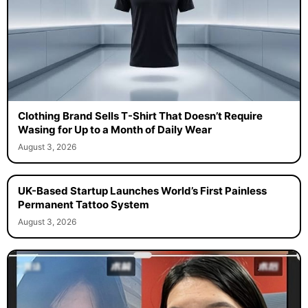
Clothing Brand Sells T-Shirt That Doesn’t Require
Wasing for Up to a Month of Daily Wear
August 3, 2026
UK-Based Startup Launches World’s First Painless
Permanent Tattoo System
August 3, 2026