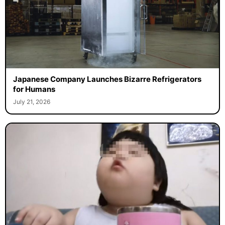
Japanese Company Launches Bizarre Refrigerators
for Humans
July 21, 2026