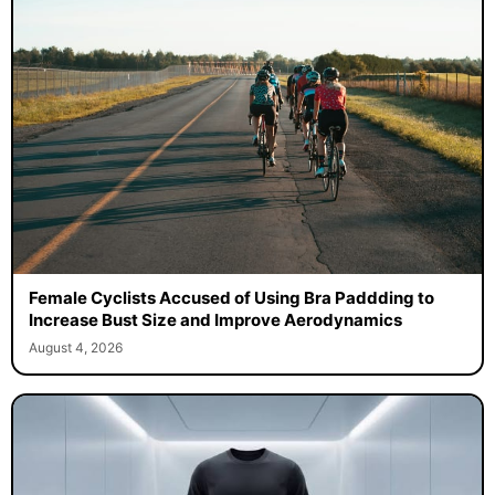
Female Cyclists Accused of Using Bra Paddding to
Increase Bust Size and Improve Aerodynamics
August 4, 2026