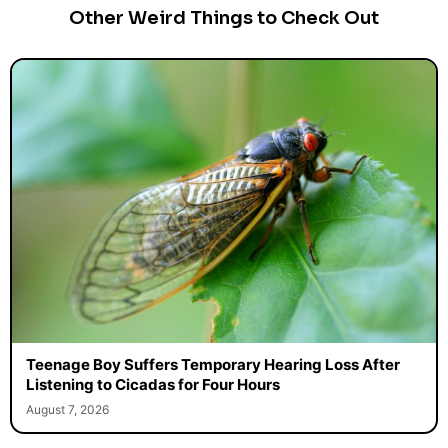
Other Weird Things to Check Out
Teenage Boy Suffers Temporary Hearing Loss After
Listening to Cicadas for Four Hours
August 7, 2026