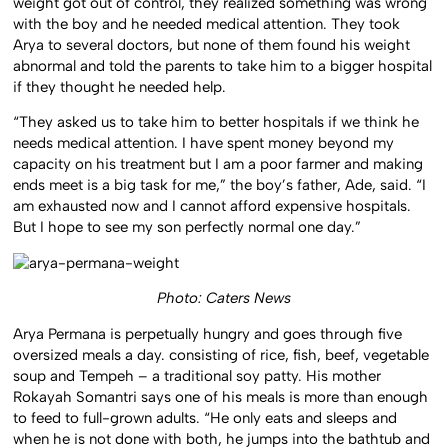
weight got out of control, they realized something was wrong
with the boy and he needed medical attention. They took
Arya to several doctors, but none of them found his weight
abnormal and told the parents to take him to a bigger hospital
if they thought he needed help.
“They asked us to take him to better hospitals if we think he
needs medical attention. I have spent money beyond my
capacity on his treatment but I am a poor farmer and making
ends meet is a big task for me,” the boy’s father, Ade, said. “I
am exhausted now and I cannot afford expensive hospitals.
But I hope to see my son perfectly normal one day.”
Photo: Caters News
Arya Permana is perpetually hungry and goes through five
oversized meals a day. consisting of rice, fish, beef, vegetable
soup and Tempeh – a traditional soy patty. His mother
Rokayah Somantri says one of his meals is more than enough
to feed to full-grown adults. “He only eats and sleeps and
when he is not done with both, he jumps into the bathtub and