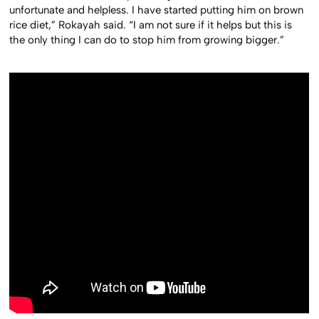
unfortunate and helpless. I have started putting him on brown
rice diet,” Rokayah said. “I am not sure if it helps but this is
the only thing I can do to stop him from growing bigger.”