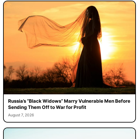
Russia’s “Black Widows” Marry Vulnerable Men Before
Sending Them Off to War for Profit
August 7, 2026