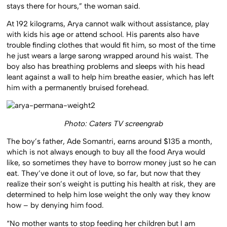
stays there for hours,” the woman said.
At 192 kilograms, Arya cannot walk without assistance, play
with kids his age or attend school. His parents also have
trouble finding clothes that would fit him, so most of the time
he just wears a large sarong wrapped around his waist. The
boy also has breathing problems and sleeps with his head
leant against a wall to help him breathe easier, which has left
him with a permanently bruised forehead.
Photo: Caters TV screengrab
The boy’s father, Ade Somantri, earns around $135 a month,
which is not always enough to buy all the food Arya would
like, so sometimes they have to borrow money just so he can
eat. They’ve done it out of love, so far, but now that they
realize their son’s weight is putting his health at risk, they are
determined to help him lose weight the only way they know
how – by denying him food.
“No mother wants to stop feeding her children but I am