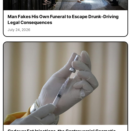
Man Fakes His Own Funeral to Escape Drunk-Driving
Legal Consequences
July 24, 2026