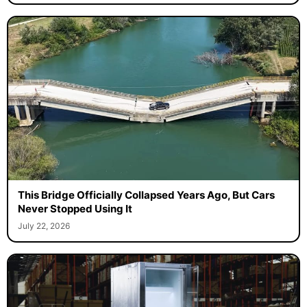
This Bridge Officially Collapsed Years Ago, But Cars
Never Stopped Using It
July 22, 2026