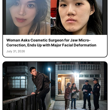
Woman Asks Cosmetic Surgeon for Jaw Micro-
Correction, Ends Up with Major Facial Deformation
July 31, 2026