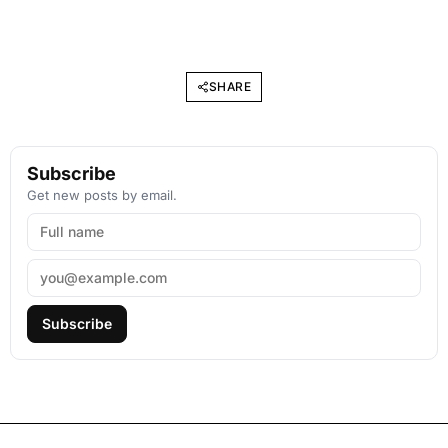
SHARE
Subscribe
Get new posts by email.
Subscribe