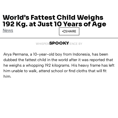
World’s Fattest Child Weighs
JUNE 30, 2016
192 Kg. at Just 10 Years of Age
News
SHARE
SPOOKY
WHISPERED INTO EXISTENCE BY
Arya Permana, a 10-year-old boy from Indonesia, has been
dubbed the fattest child in the world after it was reported that
he weighs a whopping 192 kilograms. His heavy frame has left
him unable to walk, attend school or find cloths that will fit
him.