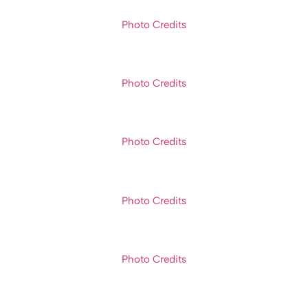
Photo Credits
Photo Credits
Photo Credits
Photo Credits
Photo Credits