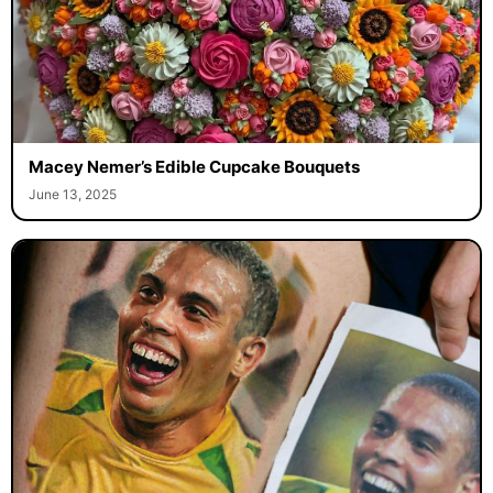
Macey Nemer’s Edible Cupcake Bouquets
June 13, 2025