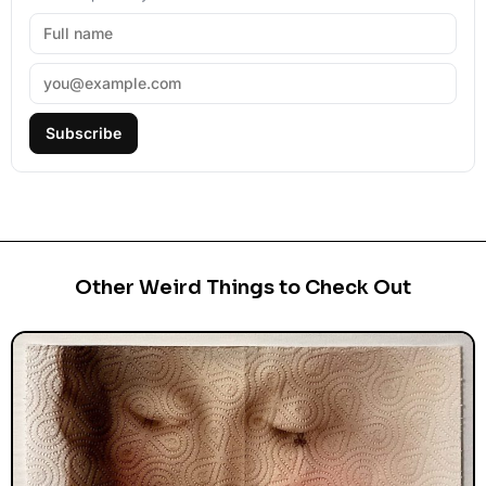
Subscribe
Other Weird Things to Check Out