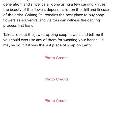
generation, and since it’s all done using a few carving knives,
the beauty of the flowers depends a lot on the skill and finesse
of the artist. Chiang Rai remains the best place to buy soap
flowers as souvenirs, and visitors can witness the carving
process first hand.
Take a look at the jaw-dropping soap flowers and tell me if
you could ever use any of them for washing your hands. I’d
maybe do it if it was the last piece of soap on Earth.
Photo Credits
Photo Credits
Photo Credits