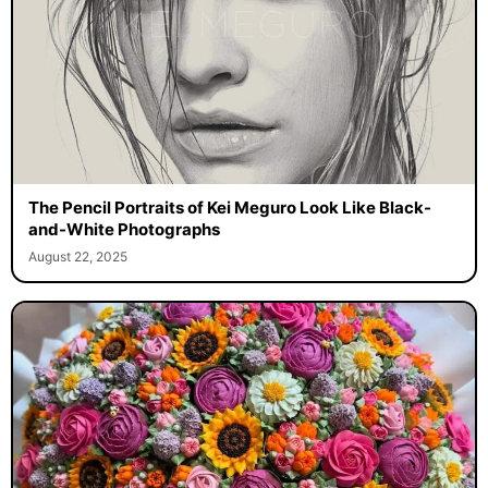
The Pencil Portraits of Kei Meguro Look Like Black-
and-White Photographs
August 22, 2025