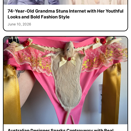
74-Year-Old Grandma Stuns Internet with Her Youthful
Looks and Bold Fashion Style
June 10, 2026
Australian Designer Sparks Controversy with Real