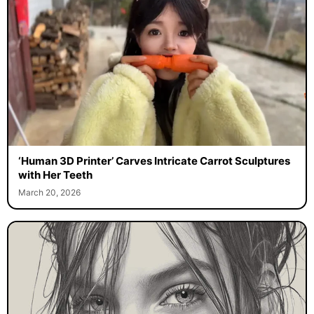
‘Human 3D Printer’ Carves Intricate Carrot Sculptures
with Her Teeth
March 20, 2026