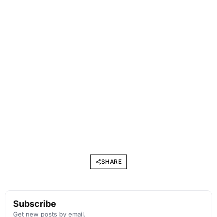
SHARE
Subscribe
Get new posts by email.