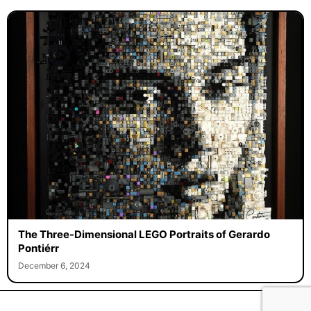
The Three-Dimensional LEGO Portraits of Gerardo
Pontiérr
December 6, 2024