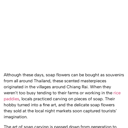
Although these days, soap flowers can be bought as souvenirs
from all around Thailand, these scented masterpieces
originated in the villages around Chiang Rai. When they
weren’t too busy tending to their farms or working in the
rice
paddies
, locals practiced carving on pieces of soap. Their
hobby turned into a fine art, and the delicate soap flowers
they sold at the local night markets soon captured tourists’
imagination.
The art of soap carving is passed down from generation to