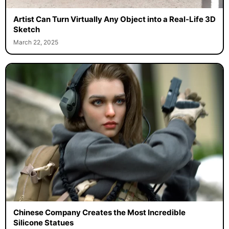
Artist Can Turn Virtually Any Object into a Real-Life 3D
Sketch
March 22, 2025
Chinese Company Creates the Most Incredible
Silicone Statues