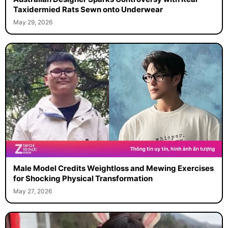
Taxidermied Rats Sewn onto Underwear
May 29, 2026
Male Model Credits Weightloss and Mewing Exercises
for Shocking Physical Transformation
May 27, 2026