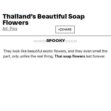
Thailand’s Beautiful Soap
SEPTEMBER 10, 2010
Flowers
Art
,
Pics
SHARE
SPOOKY
WHISPERED INTO EXISTENCE BY
They look like beautiful exotic flowers, and they even smell the
part, only unlike the real thing,
Thai soap flowers
last forever.