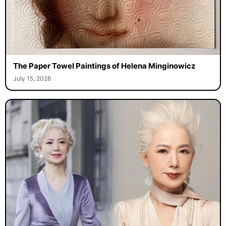
The Paper Towel Paintings of Helena Minginowicz
July 15, 2026