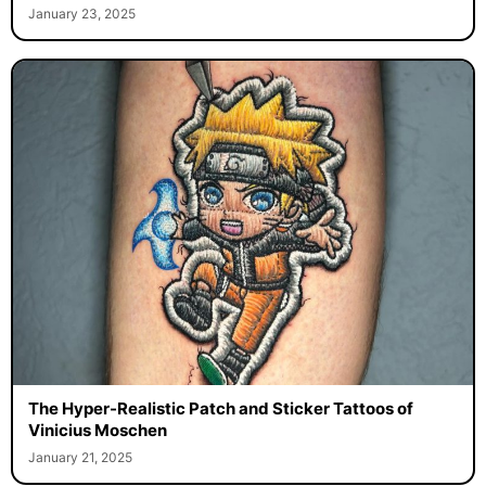
January 23, 2025
The Hyper-Realistic Patch and Sticker Tattoos of
Vinicius Moschen
January 21, 2025