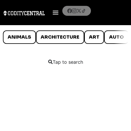
ANIMALS
ARCHITECTURE
ART
AUTO
Tap to search