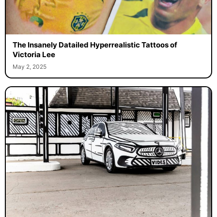
The Insanely Datailed Hyperrealistic Tattoos of
Victoria Lee
May 2, 2025