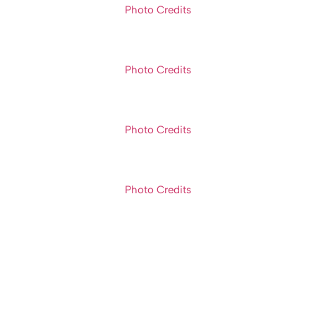
Photo Credits
Photo Credits
Photo Credits
Photo Credits