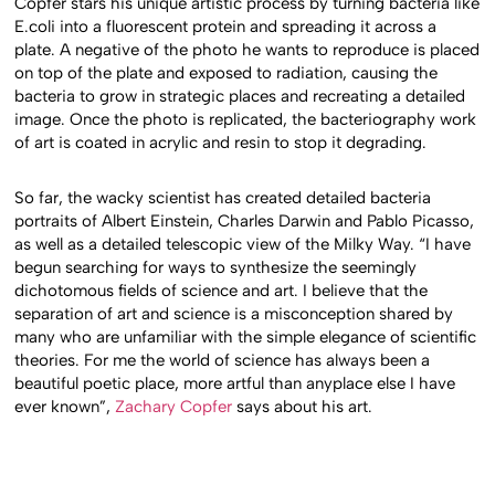
Copfer stars his unique artistic process by turning bacteria like
E.coli into a fluorescent protein and spreading it across a
plate. A negative of the photo he wants to reproduce is placed
on top of the plate and exposed to radiation, causing the
bacteria to grow in strategic places and recreating a detailed
image. Once the photo is replicated, the bacteriography work
of art is coated in acrylic and resin to stop it degrading.
So far, the wacky scientist has created detailed bacteria
portraits of Albert Einstein, Charles Darwin and Pablo Picasso,
as well as a detailed telescopic view of the Milky Way. “I have
begun searching for ways to synthesize the seemingly
dichotomous fields of science and art. I believe that the
separation of art and science is a misconception shared by
many who are unfamiliar with the simple elegance of scientific
theories. For me the world of science has always been a
beautiful poetic place, more artful than anyplace else I have
ever known”,
Zachary Copfer
says about his art.