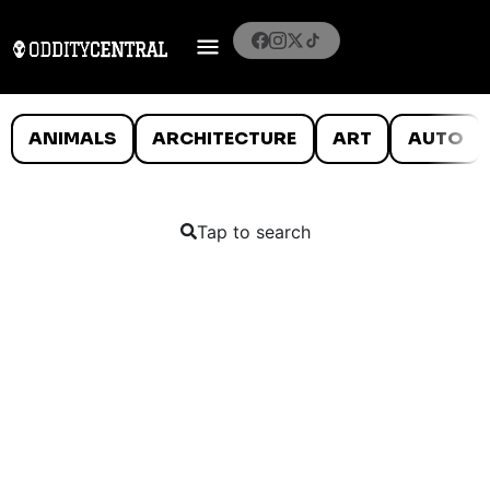
ANIMALS
ARCHITECTURE
ART
AUTO
Tap to search