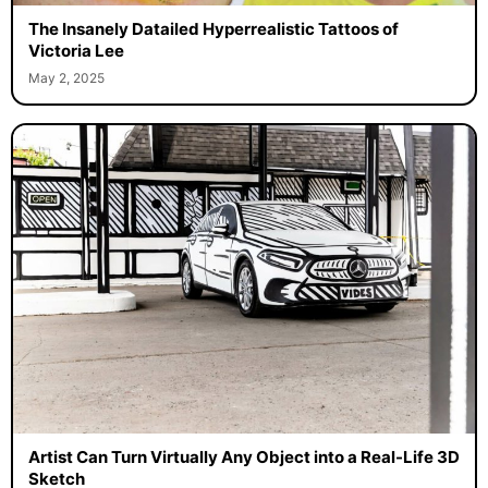
The Insanely Datailed Hyperrealistic Tattoos of
Victoria Lee
May 2, 2025
Artist Can Turn Virtually Any Object into a Real-Life 3D
Sketch