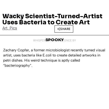
Wacky Scientist-Turned-Artist
SEPTEMBER 19, 2012
Uses Bacteria to Create Art
Art
,
Pics
SHARE
SPOOKY
WHISPERED INTO EXISTENCE BY
Zachary Copfer, a former microbiologist recently turned visual
artist, uses bacteria like E.coli to create detailed artworks in
petri dishes. His weird technique is aptly called
“bacteriography”.