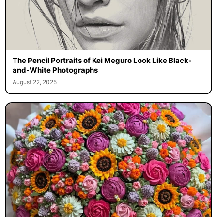
The Pencil Portraits of Kei Meguro Look Like Black-
and-White Photographs
August 22, 2025