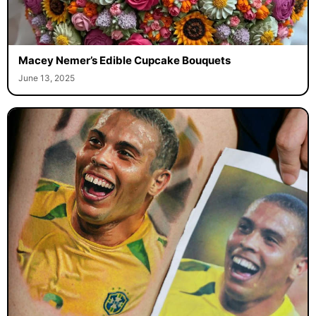
Macey Nemer’s Edible Cupcake Bouquets
June 13, 2025