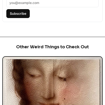
Subscribe
Other Weird Things to Check Out