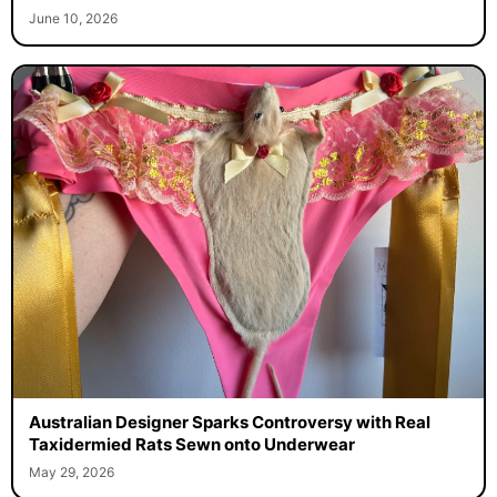
June 10, 2026
Australian Designer Sparks Controversy with Real
Taxidermied Rats Sewn onto Underwear
May 29, 2026