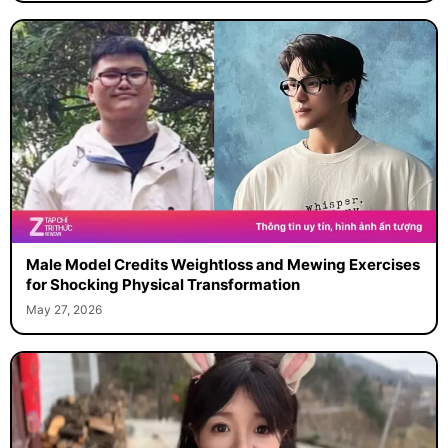
Male Model Credits Weightloss and Mewing Exercises
for Shocking Physical Transformation
May 27, 2026