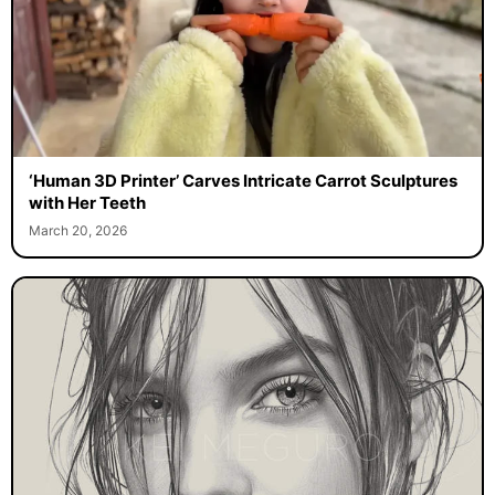
‘Human 3D Printer’ Carves Intricate Carrot Sculptures
with Her Teeth
March 20, 2026