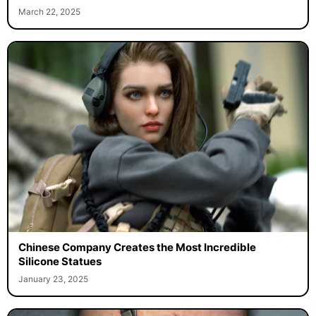
March 22, 2025
Chinese Company Creates the Most Incredible
Silicone Statues
January 23, 2025