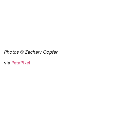
Photos © Zachary Copfer
via
PetaPixel