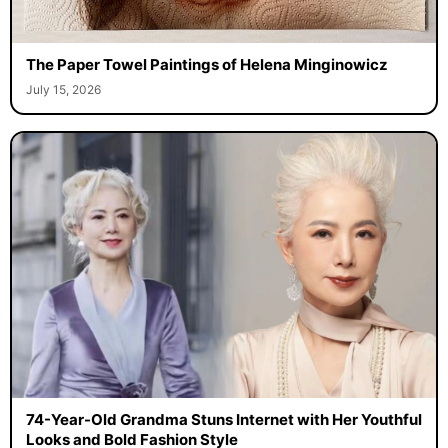
The Paper Towel Paintings of Helena Minginowicz
July 15, 2026
74-Year-Old Grandma Stuns Internet with Her Youthful
Looks and Bold Fashion Style