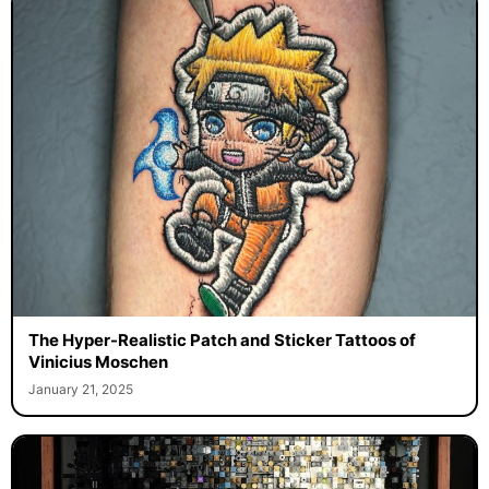
The Hyper-Realistic Patch and Sticker Tattoos of
Vinicius Moschen
January 21, 2025