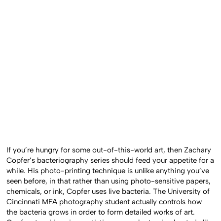
If you’re hungry for some out-of-this-world art, then Zachary
Copfer’s bacteriography series should feed your appetite for a
while. His photo-printing technique is unlike anything you’ve
seen before, in that rather than using photo-sensitive papers,
chemicals, or ink, Copfer uses live bacteria. The University of
Cincinnati MFA photography student actually controls how
the bacteria grows in order to form detailed works of art.