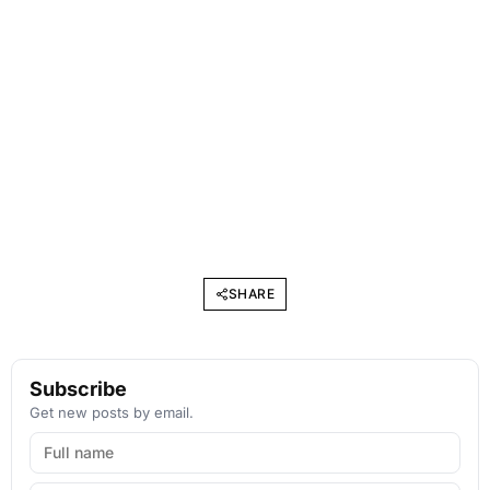
SHARE
Subscribe
Get new posts by email.