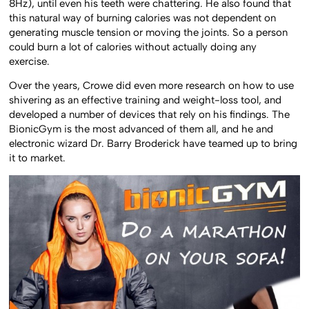
8Hz), until even his teeth were chattering. He also found that
this natural way of burning calories was not dependent on
generating muscle tension or moving the joints. So a person
could burn a lot of calories without actually doing any
exercise.
Over the years, Crowe did even more research on how to use
shivering as an effective training and weight-loss tool, and
developed a number of devices that rely on his findings. The
BionicGym is the most advanced of them all, and he and
electronic wizard Dr. Barry Broderick have teamed up to bring
it to market.