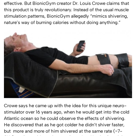
effective. But BionicGym creator Dr. Louis Crowe claims that
this product is truly revolutionary. Instead of the usual muscle
stimulation patterns, BionicGym allegedly “mimics shivering,
nature’s way of burning calories without doing anything.”
Crowe says he came up with the idea for this unique neuro-
stimulator over 16 years ago, when he would get into the cold
Atlantic ocean so he could observe the effects of shivering.
He discovered that as he got colder he didn’t shiver faster,
but more and more of him shivered at the same rate (~7-