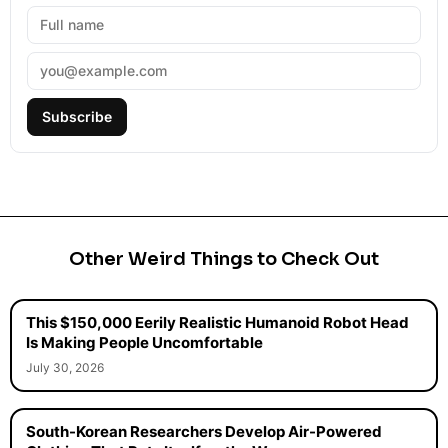
Subscribe
Other Weird Things to Check Out
This $150,000 Eerily Realistic Humanoid Robot Head
Is Making People Uncomfortable
July 30, 2026
South-Korean Researchers Develop Air-Powered