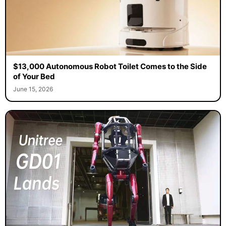
$13,000 Autonomous Robot Toilet Comes to the Side
of Your Bed
June 15, 2026