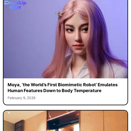
Moya, ‘the World’s First Biomimetic Robot’ Emulates
Human Features Down to Body Temperature
February 9, 2026