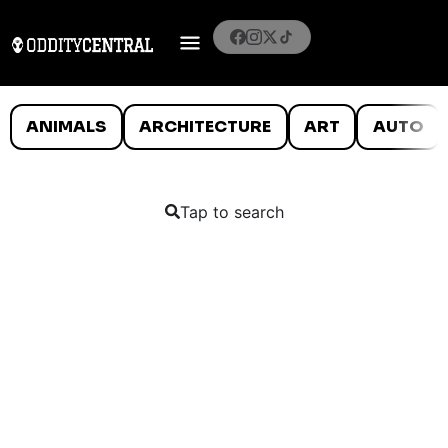
ANIMALS
ARCHITECTURE
ART
AUTO
Tap to search