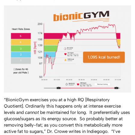
“BionicGym exercises you at a high RQ [Respiratory
Quotient]. Ordinarily this happens only at intense exercise
levels and
cannot
be maintained for long. It preferentially uses
glucose/sugars as its energy source. So probably better at
removing belly-fat; as you convert this metabolically more
active fat to sugars,” Dr. Crowe writes in Indiegogo. “I’ve