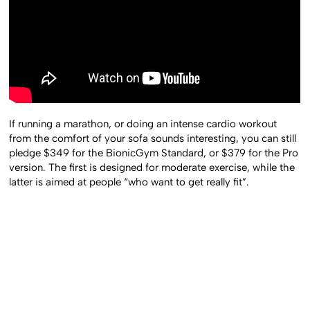
If running a marathon, or doing an intense cardio workout
from the comfort of your sofa sounds interesting, you can still
pledge $349 for the BionicGym Standard, or $379 for the Pro
version. The first is designed for moderate exercise, while the
latter is aimed at people “who want to get really fit”.