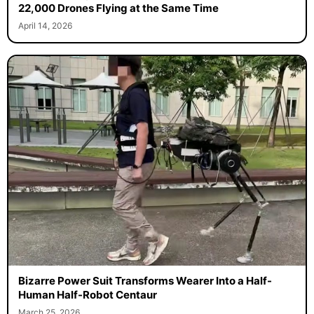
22,000 Drones Flying at the Same Time
April 14, 2026
Bizarre Power Suit Transforms Wearer Into a Half-
Human Half-Robot Centaur
March 25, 2026