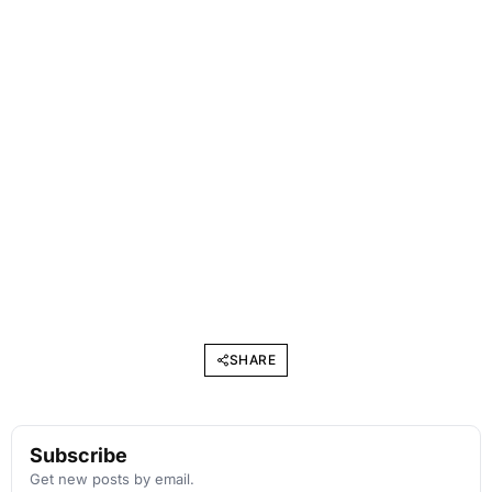
SHARE
Subscribe
Get new posts by email.