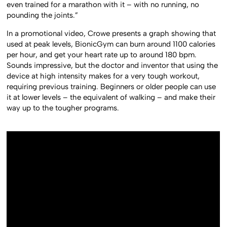
even trained for a marathon with it – with no running, no
pounding the joints.”
In a promotional video, Crowe presents a graph showing that
used at peak levels, BionicGym can burn around 1100 calories
per hour, and get your heart rate up to around 180 bpm.
Sounds impressive, but the doctor and inventor that using the
device at high intensity makes for a very tough workout,
requiring previous training. Beginners or older people can use
it at lower levels – the equivalent of walking – and make their
way up to the tougher programs.