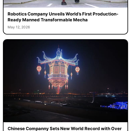
Robotics Company Unveils World’s First Production-
Ready Manned Transformable Mecha
May 12, 2026
Chinese Companny Sets New World Record with Over