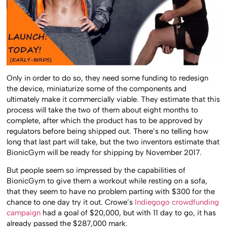
Only in order to do so, they need some funding to redesign
the device, miniaturize some of the components and
ultimately make it commercially viable. They estimate that this
process will take the two of them about eight months to
complete, after which the product has to be approved by
regulators before being shipped out. There’s no telling how
long that last part will take, but the two inventors estimate that
BionicGym will be ready for shipping by November 2017.
But people seem so impressed by the capabilities of
BionicGym to give them a workout while resting on a sofa,
that they seem to have no problem parting with $300 for the
chance to one day try it out. Crowe’s
Indiegogo crowdfunding
campaign
had a goal of $20,000, but with 11 day to go, it has
already passed the $287,000 mark.