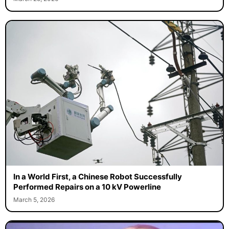
In a World First, a Chinese Robot Successfully
Performed Repairs on a 10 kV Powerline
March 5, 2026