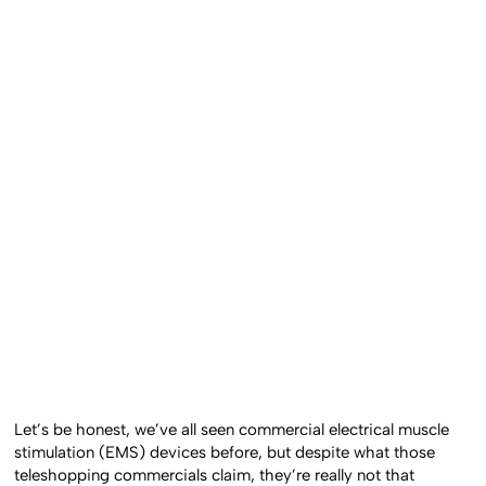
Let’s be honest, we’ve all seen commercial electrical muscle
stimulation (EMS) devices before, but despite what those
teleshopping commercials claim, they’re really not that