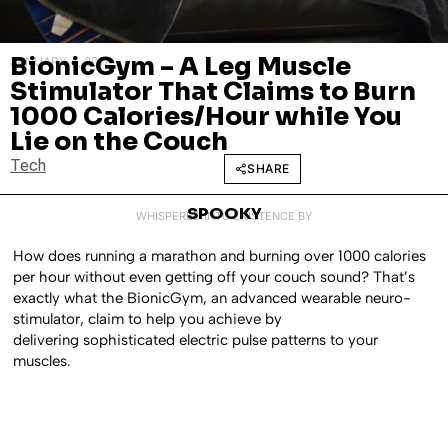
BionicGym – A Leg Muscle
JANUARY 4, 2017
Stimulator That Claims to Burn
1000 Calories/Hour while You
Lie on the Couch
Tech
SHARE
SPOOKY
WHISPERED INTO EXISTENCE BY
How does running a marathon and burning over 1000 calories
per hour without even getting off your couch sound? That’s
exactly what the BionicGym, an advanced wearable neuro-
stimulator, claim to help you achieve by
delivering sophisticated electric pulse patterns to your
muscles.