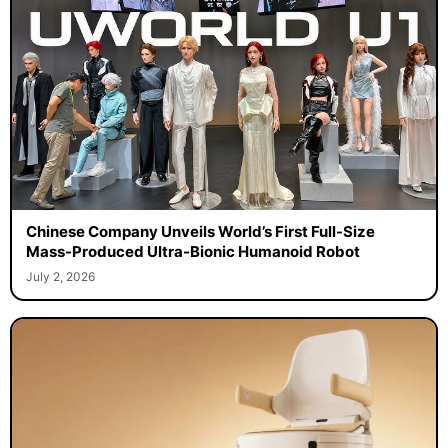
Chinese Company Unveils World’s First Full-Size
Mass-Produced Ultra-Bionic Humanoid Robot
July 2, 2026