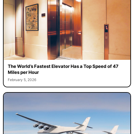
The World’s Fastest Elevator Has a Top Speed of 47
Miles per Hour
February 5, 2026