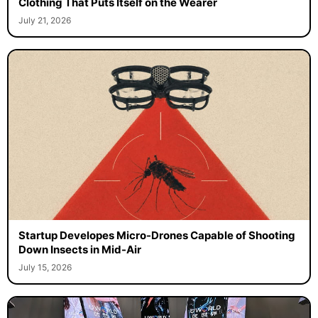
Clothing That Puts Itself on the Wearer
July 21, 2026
Startup Developes Micro-Drones Capable of Shooting
Down Insects in Mid-Air
July 15, 2026