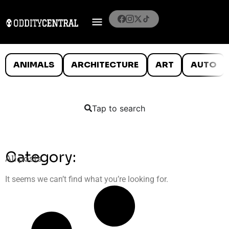
ANIMALS
ARCHITECTURE
ART
AUTO
Tap to search
Category:
All posts
It seems we can’t find what you’re looking for.