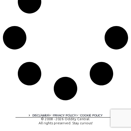
A digital experience by tomispixel.ro
DISCLAIMER
PRIVACY POLICY
COOKIE POLICY
© 2008 - 2026 Oddity Central.
All rights preserved. Stay curious!