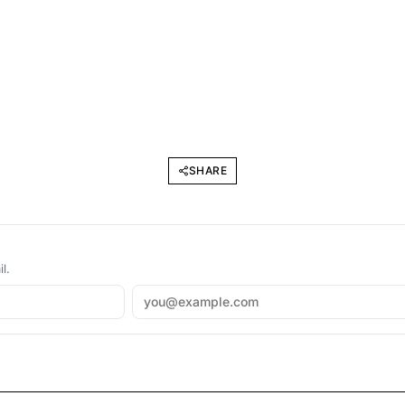
SHARE
l.