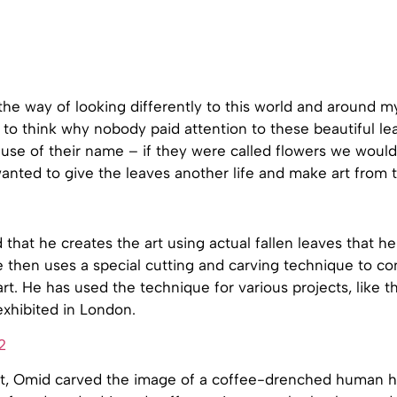
 the way of looking differently to this world and around m
ed to think why nobody paid attention to these beautiful l
use of their name – if they were called flowers we would
 wanted to give the leaves another life and make art from 
that he creates the art using actual fallen leaves that h
e then uses a special cutting and carving technique to c
art. He has used the technique for various projects, like t
exhibited in London.
ect, Omid carved the image of a coffee-drenched human h