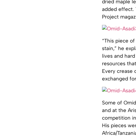
dried maple l
added effect. 
Project magazi
“This piece of
stain,” he exp
lives and hard
resources that
Every crease 
exchanged for 
Some of Omid’
and at the Ari
competition in
His pieces wer
Africa/Tanzani