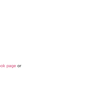
ook page
or