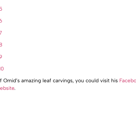
 Omid’s amazing leaf carvings, you could visit his
Faceb
ebsite
.