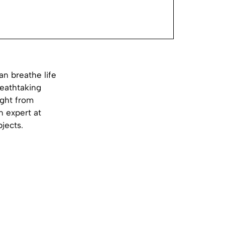
an breathe life
reathtaking
ight from
n expert at
bjects.