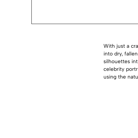
With just a cr
into dry, fall
silhouettes in
celebrity port
using the natu