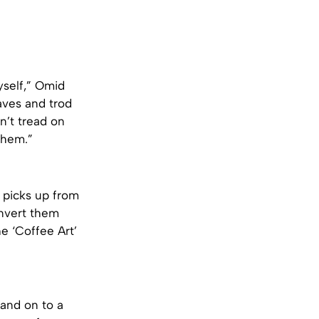
yself,” Omid
eaves and trod
n’t tread on
them.”
e picks up from
onvert them
he ‘Coffee Art’
and on to a