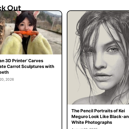
ck Out
n 3D Printer’ Carves
cate Carrot Sculptures with
eeth
20, 2026
The Pencil Portraits of Kei
Meguro Look Like Black-an
White Photographs