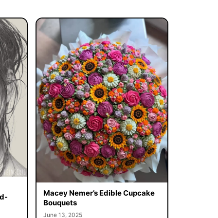
Macey Nemer’s Edible Cupcake
d-
Bouquets
June 13, 2025