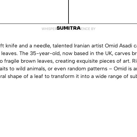
SUMITRA
WHISPERED INTO EXISTENCE BY
aft knife and a needle, talented Iranian artist Omid Asadi c
en leaves. The 35-year-old, now based in the UK, carves b
to fragile brown leaves, creating exquisite pieces of art. R
raits to wild animals, or even random patterns – Omid is a
ral shape of a leaf to transform it into a wide range of su