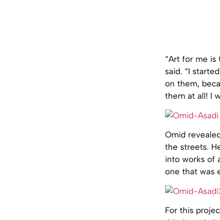
“Art for me is
said. “I start
on them, beca
them at all! I
Omid revealed 
the streets. H
into works of 
one that was 
For this proj