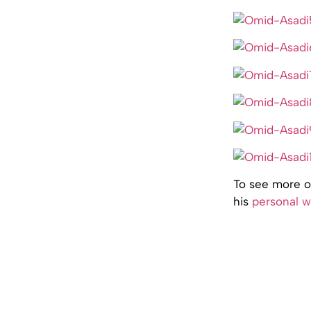
To see more of
his
personal w