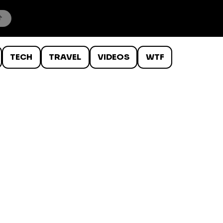
TECH
TRAVEL
VIDEOS
WTF