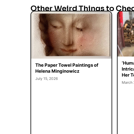
Other Weird Things to Che
‘Huma
The Paper Towel Paintings of
Intri
Helena Minginowicz
Her T
July 15, 2026
March 