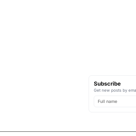
Subscribe
Get new posts by emai