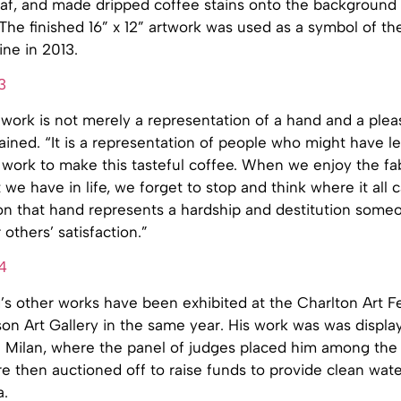
eaf, and made dripped coffee stains onto the background 
The finished 16” x 12” artwork was used as a symbol of th
ne in 2013.
 work is not merely a representation of a hand and a plea
lained. “It is a representation of people who might have 
 work to make this tasteful coffee. When we enjoy the fa
 we have in life, we forget to stop and think where it all
on that hand represents a hardship and destitution some
others’ satisfaction.”
s other works have been exhibited at the Charlton Art Fe
son Art Gallery in the same year. His work was was displa
 Milan, where the panel of judges placed him among the t
e then auctioned off to raise funds to provide clean wate
a.