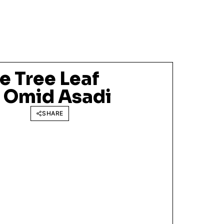
e Tree Leaf
f Omid Asadi
SHARE