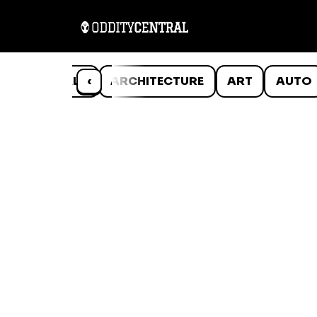
ANIMALS
‹
ARCHITECTURE
ART
AUTO