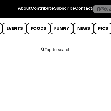
About
Contribute
Subscribe
Contact
EVENTS
FOODS
FUNNY
NEWS
PICS
Tap to search