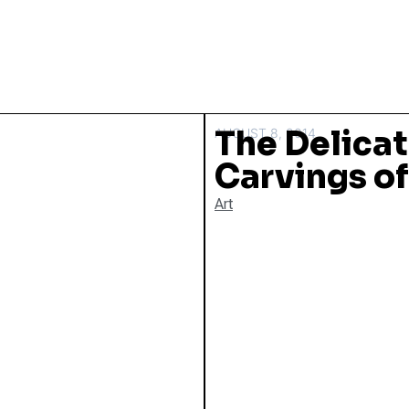
The Delicat
AUGUST 8, 2014
Carvings o
Art