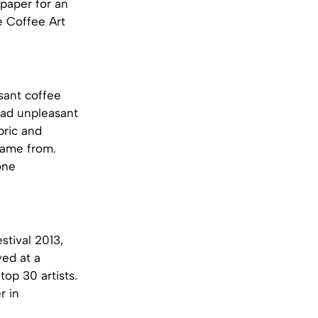
paper for an
e Coffee Art
sant coffee
lead unpleasant
bric and
 came from.
one
stival 2013,
yed at a
op 30 artists.
r in