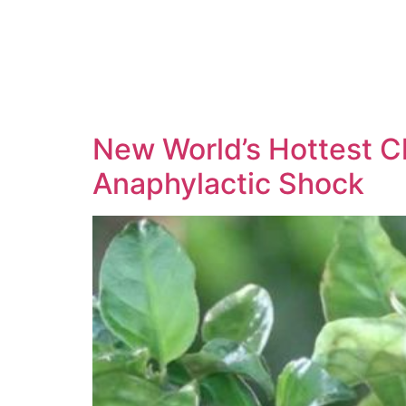
New World’s Hottest Ch
Anaphylactic Shock