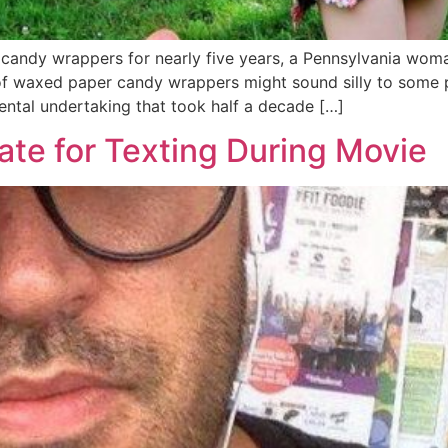
st candy wrappers for nearly five years, a Pennsylvania wom
 of waxed paper candy wrappers might sound silly to some p
ntal undertaking that took half a decade […]
ate for Texting During Movie