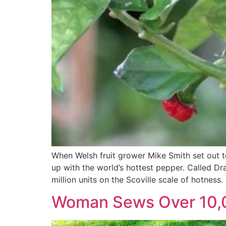
When Welsh fruit grower Mike Smith set out to
up with the world’s hottest pepper. Called Dr
million units on the Scoville scale of hotness.
Woman Sews Over 10,0