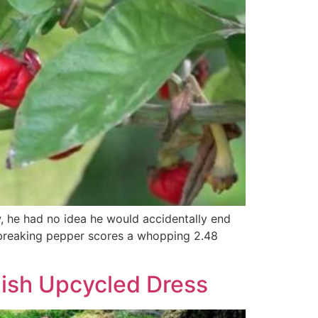
w, he had no idea he would accidentally end
rd-breaking pepper scores a whopping 2.48
ish Upcycled Dress