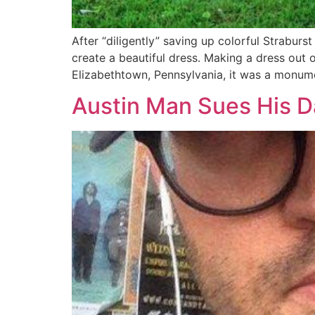
After “diligently” saving up colorful Strabur
create a beautiful dress. Making a dress out
Elizabethtown, Pennsylvania, it was a monume
Austin Man Sues His D