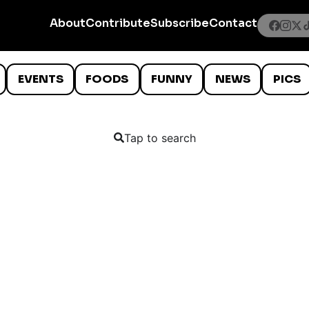
About
Contribute
Subscribe
Contact
EVENTS
FOODS
FUNNY
NEWS
PICS
Tap to search
7