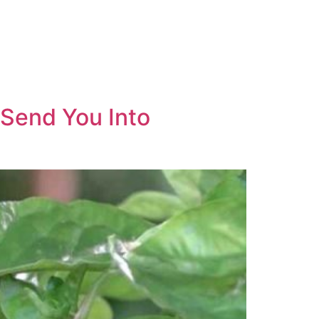
 Send You Into