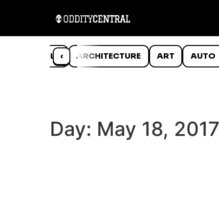
ANIMALS
‹
ARCHITECTURE
ART
AUTO
Day:
May 18, 201