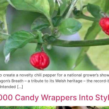
 create a novelty chili pepper for a national grower’s sho
agon’s Breath – a tribute to its Welsh heritage – the reco
 Intended […]
00 Candy Wrappers Into Styl