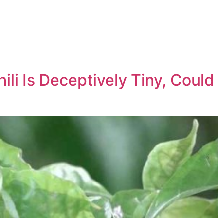
ili Is Deceptively Tiny, Could