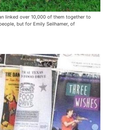
an linked over 10,000 of them together to
eople, but for Emily Seilhamer, of