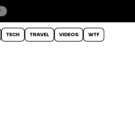
TECH
TRAVEL
VIDEOS
WTF