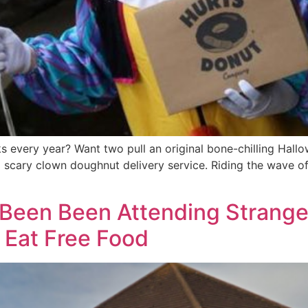
s every year? Want two pull an original bone-chilling Hall
cary clown doughnut delivery service. Riding the wave of t
Been Been Attending Stranger
o Eat Free Food