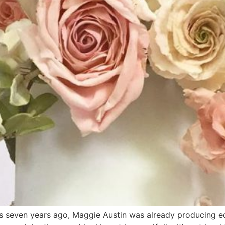
s seven years ago, Maggie Austin was already producing ed