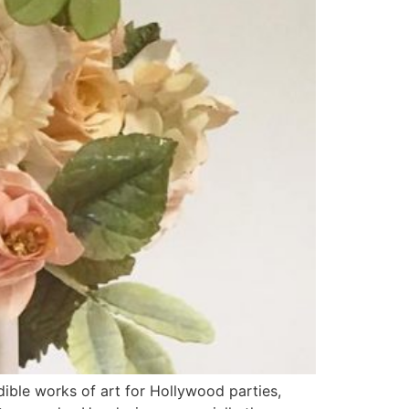
ible works of art for Hollywood parties,