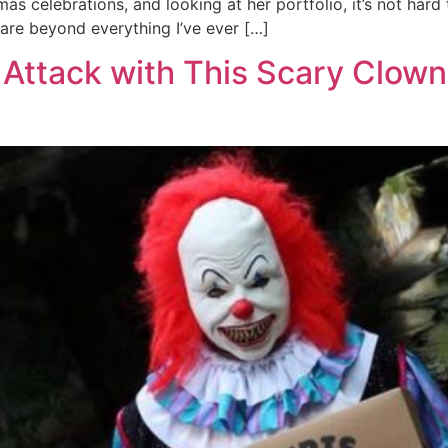
 celebrations, and looking at her portfolio, it’s not hard 
, are beyond everything I’ve ever […]
Attack with This Scary Clown