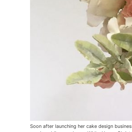
Soon after launching her cake design busines