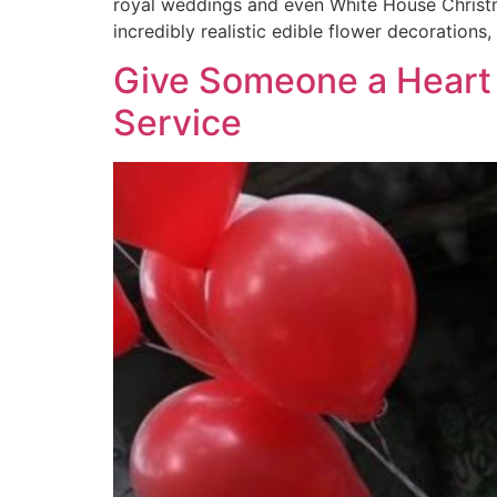
royal weddings and even White House Christmas
incredibly realistic edible flower decorations
Give Someone a Heart 
Service