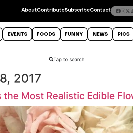
About
Contribute
Subscribe
Contact
EVENTS
FOODS
FUNNY
NEWS
PICS
Tap to search
8, 2017
the Most Realistic Edible Fl