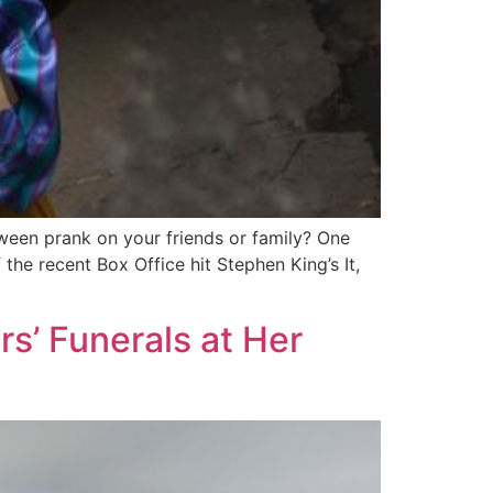
oween prank on your friends or family? One
he recent Box Office hit Stephen King’s It,
s’ Funerals at Her