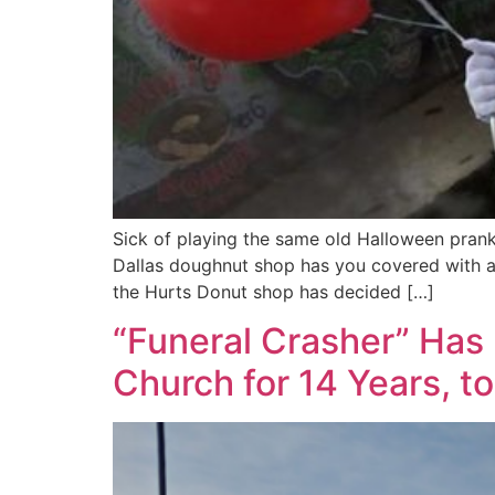
Sick of playing the same old Halloween prank
Dallas doughnut shop has you covered with a s
the Hurts Donut shop has decided […]
“Funeral Crasher” Has 
Church for 14 Years, t