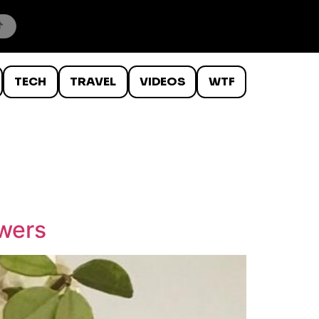
TECH
TRAVEL
VIDEOS
WTF
owers