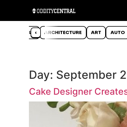
ANIMALS
‹
ARCHITECTURE
ART
AUTO
Day:
September 2
Cake Designer Creates 