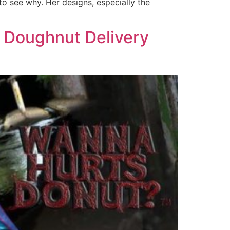
to see why. Her designs, especially the
 Doughnut Delivery