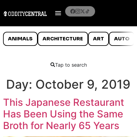
ANIMALS
ARCHITECTURE
ART
AUTO
Tap to search
Day:
October 9, 2019
This Japanese Restaurant
Has Been Using the Same
Broth for Nearly 65 Years