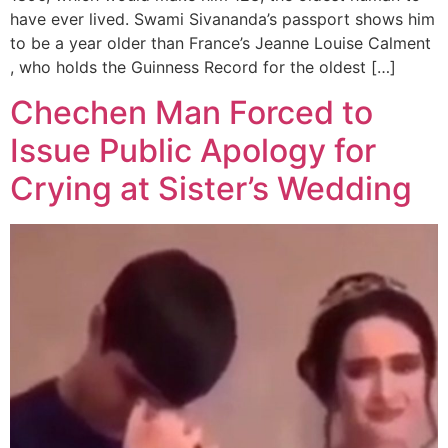
have ever lived. Swami Sivananda’s passport shows him
to be a year older than France’s Jeanne Louise Calment
, who holds the Guinness Record for the oldest […]
Chechen Man Forced to
Issue Public Apology for
Crying at Sister’s Wedding