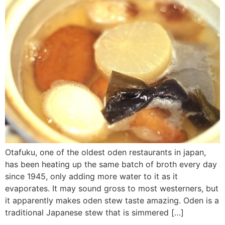
Otafuku, one of the oldest oden restaurants in japan,
has been heating up the same batch of broth every day
since 1945, only adding more water to it as it
evaporates. It may sound gross to most westerners, but
it apparently makes oden stew taste amazing. Oden is a
traditional Japanese stew that is simmered […]