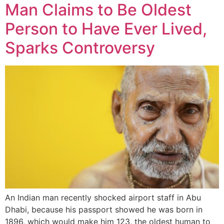
Man Claims to Be Oldest
Person to Have Ever Lived,
Sparks Controversy
An Indian man recently shocked airport staff in Abu
Dhabi, because his passport showed he was born in
1896, which would make him 123, the oldest human to