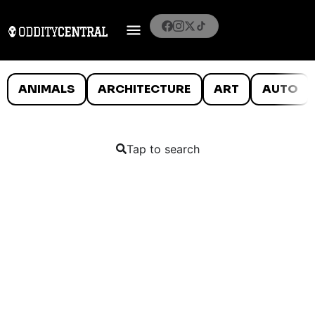
ANIMALS
ARCHITECTURE
ART
AUTO
Tap to search