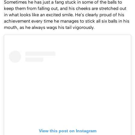
Sometimes he has just a fang stuck in some of the balls to
keep them from falling out, and his cheeks are stretched out
in what looks like an excited smile. He’s clearly proud of his
achievement every time he manages to stick all six balls in his
mouth, as he always wags his tail vigorously.
View this post on Instagram