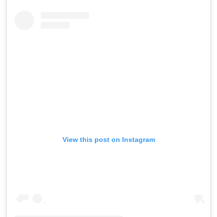
View this post on Instagram