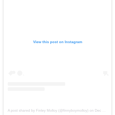
View this post on Instagram
A post shared by Finley Molloy (@finnyboymolloy)
on
Dec 11, 2019 at 4:11am PST