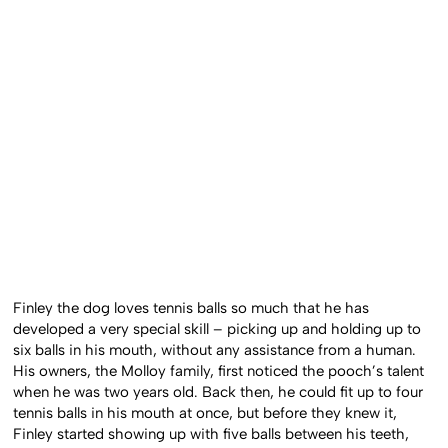
Finley the dog loves tennis balls so much that he has
developed a very special skill – picking up and holding up to
six balls in his mouth, without any assistance from a human.
His owners, the Molloy family, first noticed the pooch’s talent
when he was two years old. Back then, he could fit up to four
tennis balls in his mouth at once, but before they knew it,
Finley started showing up with five balls between his teeth,