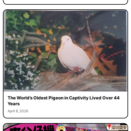
The World’s Oldest Pigeon in Captivity Lived Over 44
Years
April 8, 2026