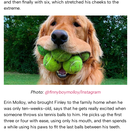
and then finally with six, which stretched his cheeks to the
extreme.
Photo:
@finnyboymolloy/Instagram
Erin Molloy, who brought Finley to the family home when he
was only ten-weeks-old, says that he gets really excited when
someone throws six tennis balls to him. He picks up the first
three or four with ease, using only his mouth, and then spends
a while using his paws to fit the last balls between his teeth.