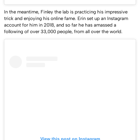
In the meantime, Finley the lab is practicing his impressive
trick and enjoying his online fame. Erin set up an Instagram
account for him in 2018, and so far he has amassed a
following of over 33,000 people, from all over the world.
View this post on Instagram