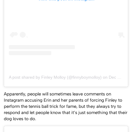
A post shared by Finley Molloy (@finnyboymolloy)
on
Dec 10, 2019 at 4:07am PST
Apparently, people will sometimes leave comments on
Instagram accusing Erin and her parents of forcing Finley to
perform the tennis ball trick for fame, but they always try to
respond and let people know that it’s just something that their
dog loves to do.