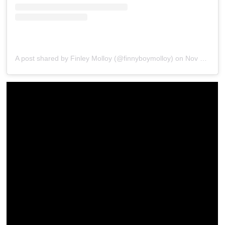
A post shared by Finley Molloy (@finnyboymolloy)
on
Nov 21, 2019 at 2:51pm PST