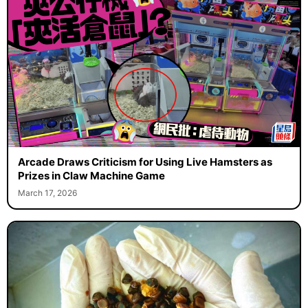
Arcade Draws Criticism for Using Live Hamsters as
Prizes in Claw Machine Game
March 17, 2026