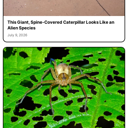
This Giant, Spine-Covered Caterpillar Looks Like an
Alien Species
July 9, 2026