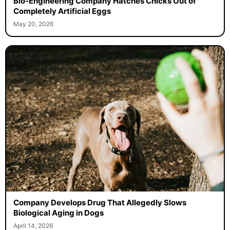
Bio-Engineering Company Hatches Chicks Out of
Completely Artificial Eggs
May 20, 2026
Company Develops Drug That Allegedly Slows
Biological Aging in Dogs
April 14, 2026