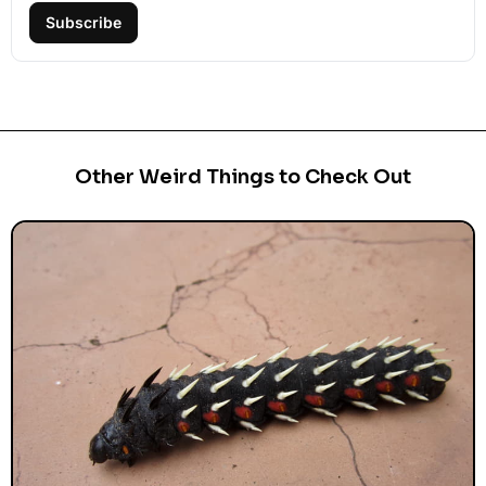
Subscribe
Other Weird Things to Check Out