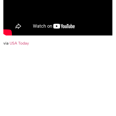
via
USA Today