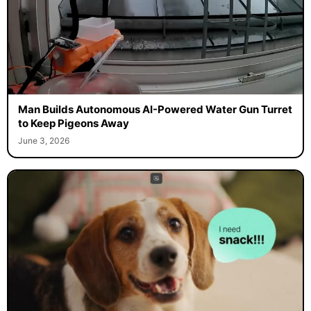
Man Builds Autonomous AI-Powered Water Gun Turret
to Keep Pigeons Away
June 3, 2026