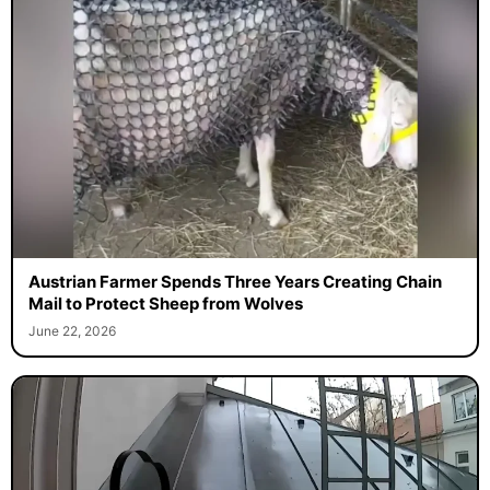
Austrian Farmer Spends Three Years Creating Chain
Mail to Protect Sheep from Wolves
June 22, 2026