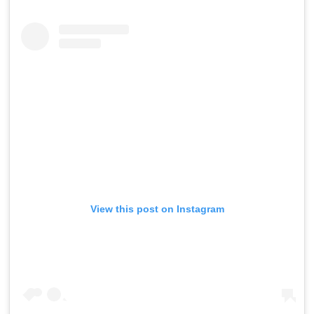
View this post on Instagram