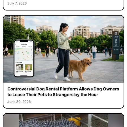
July 7, 2026
Controversial Dog Rental Platform Allows Dog Owners
to Lease Their Pets to Strangers by the Hour
June 30, 2026