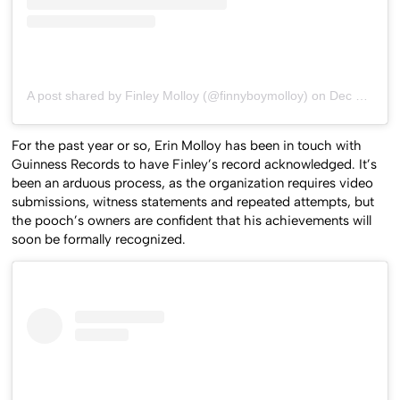
A post shared by Finley Molloy (@finnyboymolloy)
on
Dec 21, 2019 at 6:10am PST
For the past year or so, Erin Molloy has been in touch with
Guinness Records to have Finley’s record acknowledged. It’s
been an arduous process, as the organization requires video
submissions, witness statements and repeated attempts, but
the pooch’s owners are confident that his achievements will
soon be formally recognized.