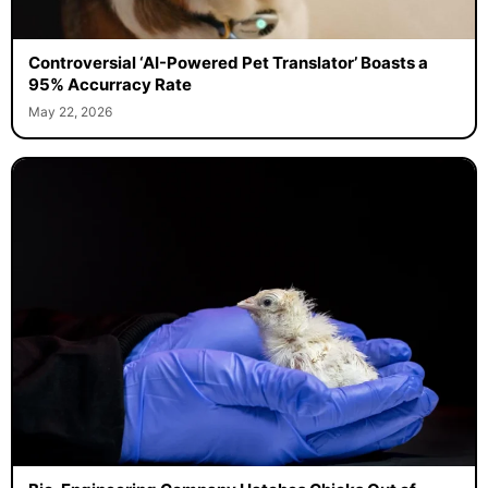
Controversial ‘AI-Powered Pet Translator’ Boasts a
95% Accurracy Rate
May 22, 2026