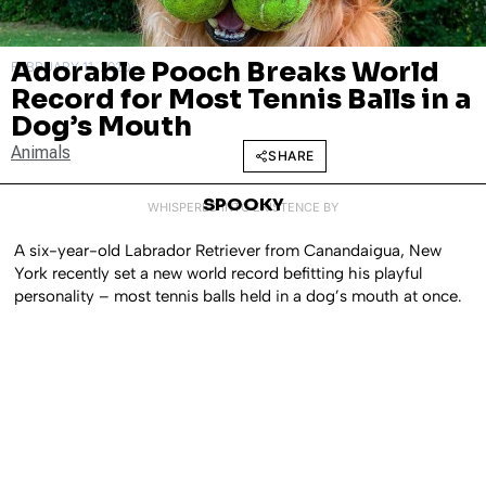
Adorable Pooch Breaks World
FEBRUARY 11, 2020
Record for Most Tennis Balls in a
Dog’s Mouth
Animals
SHARE
SPOOKY
WHISPERED INTO EXISTENCE BY
A six-year-old Labrador Retriever from Canandaigua, New
York recently set a new world record befitting his playful
personality – most tennis balls held in a dog’s mouth at once.