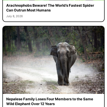
Arachnophobs Beware! The World’s Fastest Spider
Can Outrun Most Humans
July 8, 2026
Nepalese Family Loses Four Members to the Same
Wild Elephant Over 12 Years