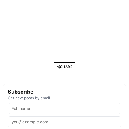
SHARE
Subscribe
Get new posts by email.