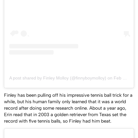
A post shared by Finley Molloy (@finnyboymolloy)
on
Feb 5, 2020 at 3:57am PST
Finley has been pulling off his impressive tennis ball trick for a
while, but his human family only learned that it was a world
record after doing some research online. About a year ago,
Erin read that in 2003 a golden retriever from Texas set the
record with five tennis balls, so Finley had him beat.