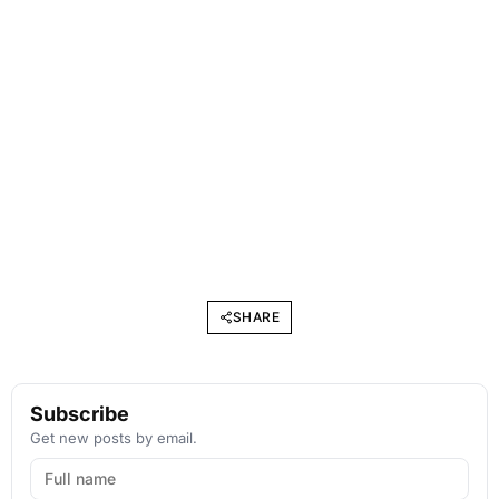
SHARE
Subscribe
Get new posts by email.