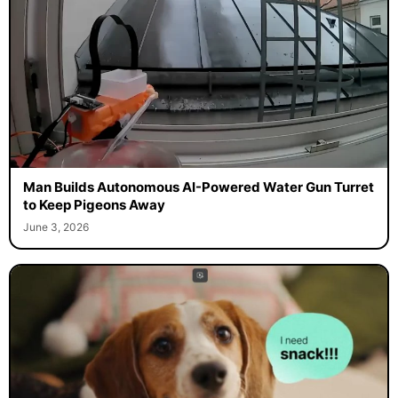
Man Builds Autonomous AI-Powered Water Gun Turret
to Keep Pigeons Away
June 3, 2026