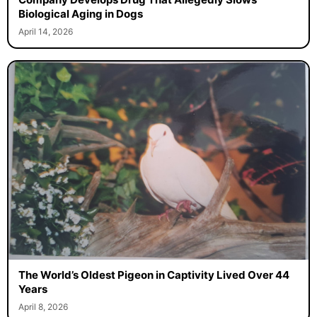
Biological Aging in Dogs
April 14, 2026
The World’s Oldest Pigeon in Captivity Lived Over 44
Years
April 8, 2026