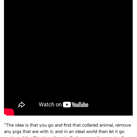
“The idea is that you go and find that collared animal, remove
any pigs that are with it, and in an ideal world then let it go