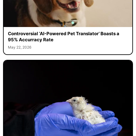
Controversial ‘AI-Powered Pet Translator’ Boasts a
95% Accurracy Rate
May 22, 2026