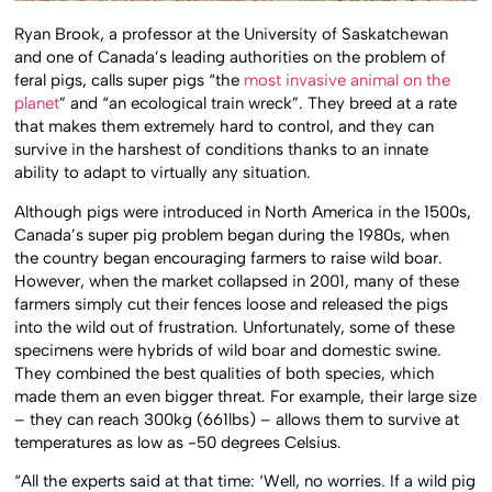
Ryan Brook, a professor at the University of Saskatchewan
and one of Canada’s leading authorities on the problem of
feral pigs, calls super pigs “the
most invasive animal on the
planet
” and “an ecological train wreck”. They breed at a rate
that makes them extremely hard to control, and they can
survive in the harshest of conditions thanks to an innate
ability to adapt to virtually any situation.
Although pigs were introduced in North America in the 1500s,
Canada’s super pig problem began during the 1980s, when
the country began encouraging farmers to raise wild boar.
However, when the market collapsed in 2001, many of these
farmers simply cut their fences loose and released the pigs
into the wild out of frustration. Unfortunately, some of these
specimens were hybrids of wild boar and domestic swine.
They combined the best qualities of both species, which
made them an even bigger threat. For example, their large size
– they can reach 300kg (661lbs) – allows them to survive at
temperatures as low as -50 degrees Celsius.
“All the experts said at that time: ‘Well, no worries. If a wild pig