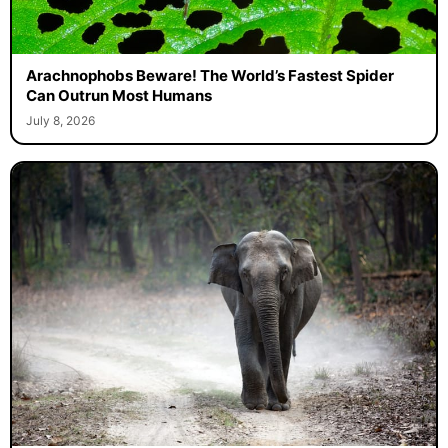
Arachnophobs Beware! The World’s Fastest Spider
Can Outrun Most Humans
July 8, 2026