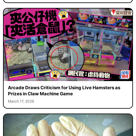
Arcade Draws Criticism for Using Live Hamsters as
Prizes in Claw Machine Game
March 17, 2026