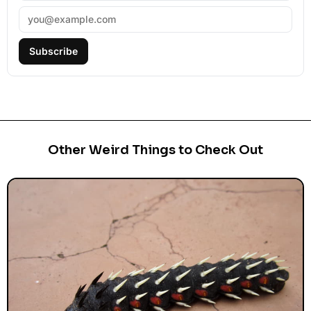
Subscribe
Other Weird Things to Check Out