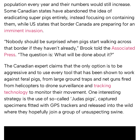
population every year and their numbers would still increase.
Some Canadian states have abandoned the idea of
eradicating super pigs entirely, instead focusing on containing
them, while US states that border Canada are preparing for an
imminent invasion
.
“Nobody should be surprised when pigs start walking across
that border if they haven’t already,” Brook told the
Associated
Press
. “The question is: What will be done about it?”
The Canadian expert claims that the only option is to be
aggressive and to use every tool that has been shown to work
against feral pigs, from large ground traps and net guns fired
from helicopters to drone surveillance and
tracking
technology
to monitor their movement. One interesting
strategy is the use of so-called ‘Judas pigs’, captured
specimens fitted with GPS trackers and released into the wild
where they hopefully join a group of unsuspecting swine.