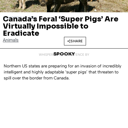
Canada’s Feral ‘Super Pigs’ Are
NOVEMBER 30, 2023
Virtually Impossible to
Eradicate
Animals
SHARE
SPOOKY
WHISPERED INTO EXISTENCE BY
Northern US states are preparing for an invasion of incredibly
intelligent and highly adaptable ‘super pigs’ that threaten to
spill over the border from Canada.