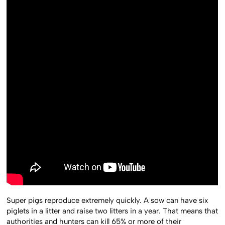
Super pigs reproduce extremely quickly. A sow can have six
piglets in a litter and raise two litters in a year. That means that
authorities and hunters can kill 65% or more of their