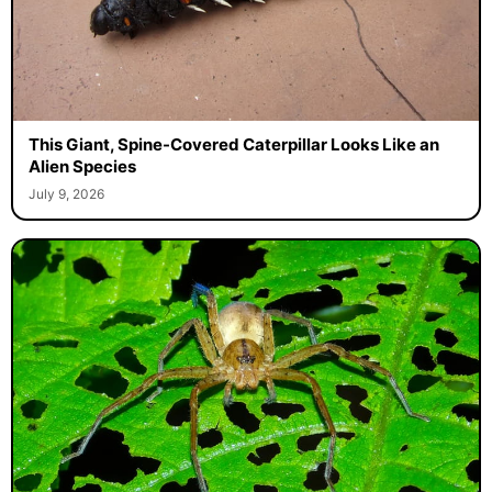
This Giant, Spine-Covered Caterpillar Looks Like an
Alien Species
July 9, 2026