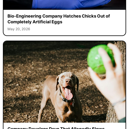
Bio-Engineering Company Hatches Chicks Out of
Completely Artificial Eggs
May 20, 2026
Company Develops Drug That Allegedly Slows