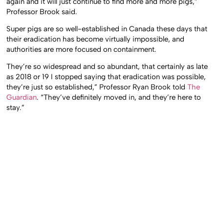
again and it will just continue to find more and more pigs,”
Professor Brook said.
Super pigs are so well-established in Canada these days that
their eradication has become virtually impossible, and
authorities are more focused on containment.
They’re so widespread and so abundant, that certainly as late
as 2018 or 19 I stopped saying that eradication was possible,
they’re just so established,” Professor Ryan Brook told
The
Guardian
. “They’ve definitely moved in, and they’re here to
stay.”