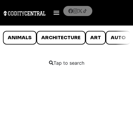
ANIMALS
ARCHITECTURE
ART
AUTO
Tap to search