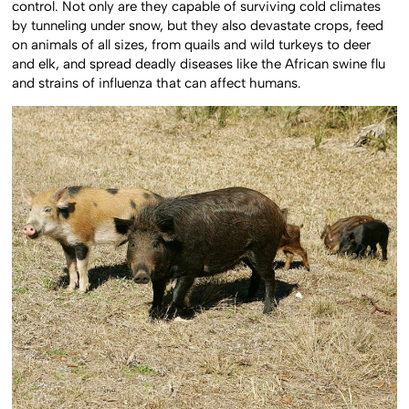
control. Not only are they capable of surviving cold climates
by tunneling under snow, but they also devastate crops, feed
on animals of all sizes, from quails and wild turkeys to deer
and elk, and spread deadly diseases like the African swine flu
and strains of influenza that can affect humans.