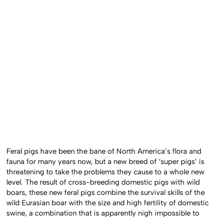
Feral pigs have been the bane of North America’s flora and
fauna for many years now, but a new breed of ‘super pigs’ is
threatening to take the problems they cause to a whole new
level. The result of cross-breeding domestic pigs with wild
boars, these new feral pigs combine the survival skills of the
wild Eurasian boar with the size and high fertility of domestic
swine, a combination that is apparently nigh impossible to