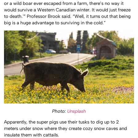
or a wild boar ever escaped from a farm, there’s no way it
would survive a Western Canadian winter. It would just freeze
to death.'” Professor Brook said. “Well, it turns out that being
big is a huge advantage to surviving in the cold.”
Photo:
Unsplash
Apparently, the super pigs use their tusks to dig up to 2
meters under snow where they create cozy snow caves and
insulate them with cattails.