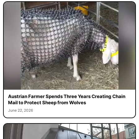
Austrian Farmer Spends Three Years Creating Chain
Mail to Protect Sheep from Wolves
June 22, 2026