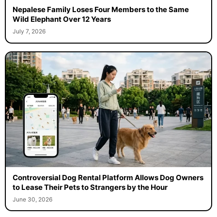
Nepalese Family Loses Four Members to the Same
Wild Elephant Over 12 Years
July 7, 2026
Controversial Dog Rental Platform Allows Dog Owners
to Lease Their Pets to Strangers by the Hour
June 30, 2026