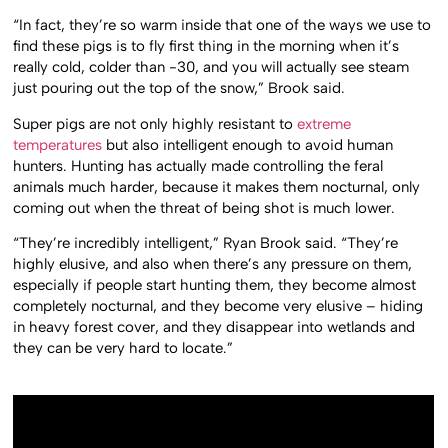
“In fact, they’re so warm inside that one of the ways we use to
find these pigs is to fly first thing in the morning when it’s
really cold, colder than -30, and you will actually see steam
just pouring out the top of the snow,” Brook said.
Super pigs are not only highly resistant to
extreme
temperatures
but also intelligent enough to avoid human
hunters. Hunting has actually made controlling the feral
animals much harder, because it makes them nocturnal, only
coming out when the threat of being shot is much lower.
“They’re incredibly intelligent,” Ryan Brook said. “They’re
highly elusive, and also when there’s any pressure on them,
especially if people start hunting them, they become almost
completely nocturnal, and they become very elusive – hiding
in heavy forest cover, and they disappear into wetlands and
they can be very hard to locate.”