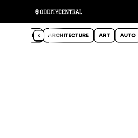
ANIMALS
‹
ARCHITECTURE
ART
AUTO