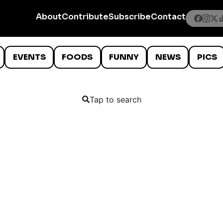
About
Contribute
Subscribe
Contact
EVENTS
FOODS
FUNNY
NEWS
PICS
Tap to search