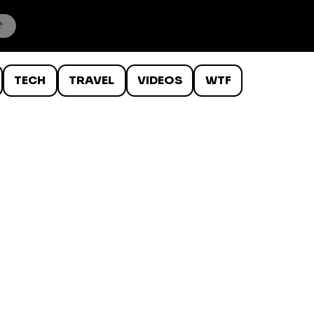
TECH
TRAVEL
VIDEOS
WTF