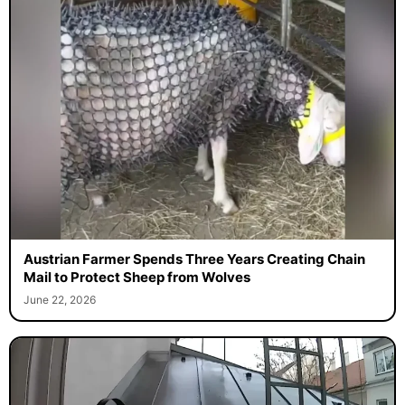
Austrian Farmer Spends Three Years Creating Chain
Mail to Protect Sheep from Wolves
June 22, 2026