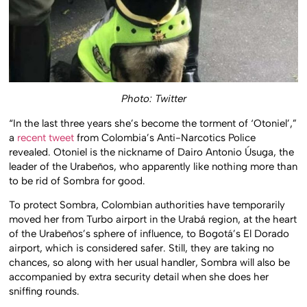
Photo: Twitter
“In the last three years she’s become the torment of ‘Otoniel’,”
a
recent tweet
from Colombia’s Anti-Narcotics Police
revealed. Otoniel is the nickname of Dairo Antonio Úsuga, the
leader of the Urabeños, who apparently like nothing more than
to be rid of Sombra for good.
To protect Sombra, Colombian authorities have temporarily
moved her from Turbo airport in the Urabá region, at the heart
of the Urabeños’s sphere of influence, to Bogotá’s El Dorado
airport, which is considered safer. Still, they are taking no
chances, so along with her usual handler, Sombra will also be
accompanied by extra security detail when she does her
sniffing rounds.