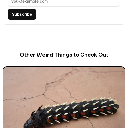
Subscribe
Other Weird Things to Check Out