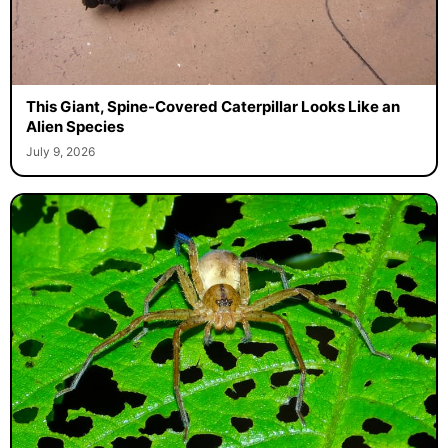
This Giant, Spine-Covered Caterpillar Looks Like an
Alien Species
July 9, 2026