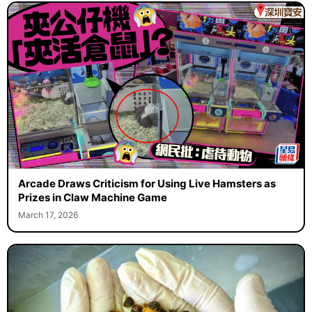
Arcade Draws Criticism for Using Live Hamsters as
Prizes in Claw Machine Game
March 17, 2026