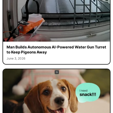
Man Builds Autonomous AI-Powered Water Gun Turret
to Keep Pigeons Away
June 3, 2026