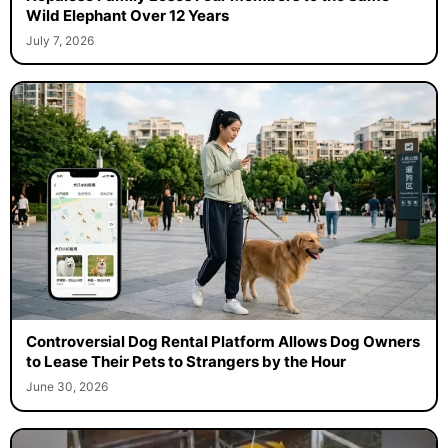
Wild Elephant Over 12 Years
July 7, 2026
Controversial Dog Rental Platform Allows Dog Owners
to Lease Their Pets to Strangers by the Hour
June 30, 2026