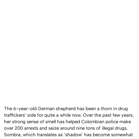
The 6-year-old German shepherd has been a thorn in drug
traffickers’ side for quite a while now. Over the past few years,
her strong sense of smell has helped Colombian police make
over 200 arrests and seize around nine tons of illegal drugs.
Sombra, which translates as ‘shadow’ has become somewhat