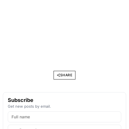
SHARE
Subscribe
Get new posts by email.