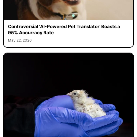
Controversial ‘AI-Powered Pet Translator’ Boasts a
95% Accurracy Rate
May 22, 2026