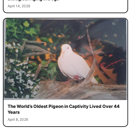
April 14, 2026
The World’s Oldest Pigeon in Captivity Lived Over 44
Years
April 8, 2026