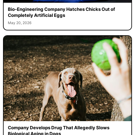
Bio-Engineering Company Hatches Chicks Out of
Completely Artificial Eggs
May 20, 2026
Company Develops Drug That Allegedly Slows
Biological Aging in Dogs