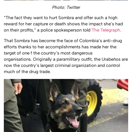
Photo: Twitter
“The fact they want to hurt Sombra and offer such a high
reward for her capture or death shows the impact she’s had
on their profits,” a police spokesperson told
The Telegraph
.
That Sombra has become the face of Colombia’s anti-drug
efforts thanks to her accomplishments has made her the
target of one f the country’s most dangerous
organisations. Originally a paramilitary outfit, the Urabeños are
now the country’s largest criminal organization and control
much of the drug trade.