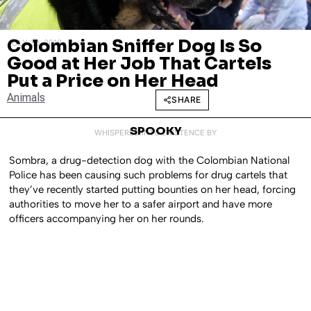
Colombian Sniffer Dog Is So
JULY 30, 2018
Good at Her Job That Cartels
Put a Price on Her Head
Animals
SHARE
SPOOKY
WHISPERED INTO EXISTENCE BY
Sombra, a drug-detection dog with the Colombian National
Police has been causing such problems for drug cartels that
they’ve recently started putting bounties on her head, forcing
authorities to move her to a safer airport and have more
officers accompanying her on her rounds.