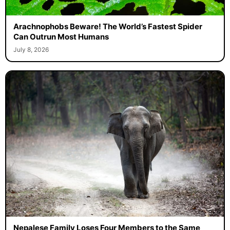
Arachnophobs Beware! The World’s Fastest Spider
Can Outrun Most Humans
July 8, 2026
Nepalese Family Loses Four Members to the Same