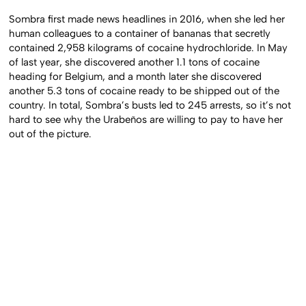
Sombra first made news headlines in 2016, when she led her
human colleagues to a container of bananas that secretly
contained 2,958 kilograms of cocaine hydrochloride. In May
of last year, she discovered another 1.1 tons of cocaine
heading for Belgium, and a month later she discovered
another 5.3 tons of cocaine ready to be shipped out of the
country. In total, Sombra’s busts led to 245 arrests, so it’s not
hard to see why the Urabeños are willing to pay to have her
out of the picture.