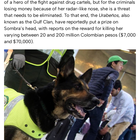
of a hero of the fight against drug cartels, but for the criminals
losing money because of her radar-like nose, she is a threat
that needs to be eliminated. To that end, the
Urabeños,
also
known as the Gulf Clan, have reportedly put a prize on
Sombra’s head, with reports on the reward for killing her
varying between 20 and 200 million Colombian pesos ($7,000
and $70,000).