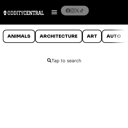
ANIMALS
ARCHITECTURE
ART
AUTO
Tap to search